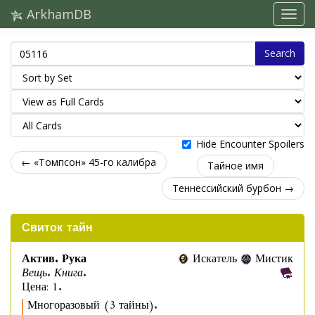
ArkhamDB
Search
Hide Encounter Spoilers
← «Томпсон» 45-го калибра
Тайное имя
Теннессийский бурбон →
Свиток тайн
Актив. Рука
Искатель
Мистик
Вещь. Книга.
Цена: 1.
Многоразовый (3 тайны).