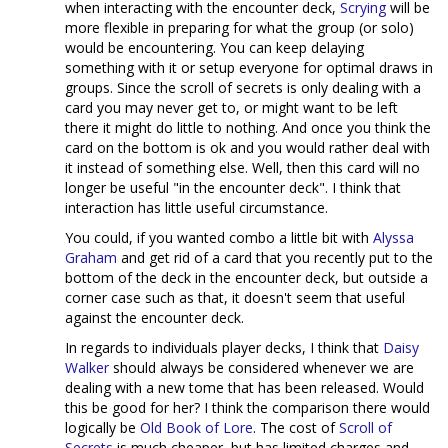
when interacting with the encounter deck,
Scrying
will be
more flexible in preparing for what the group (or solo)
would be encountering. You can keep delaying
something with it or setup everyone for optimal draws in
groups. Since the scroll of secrets is only dealing with a
card you may never get to, or might want to be left
there it might do little to nothing. And once you think the
card on the bottom is ok and you would rather deal with
it instead of something else. Well, then this card will no
longer be useful "in the encounter deck". I think that
interaction has little useful circumstance.
You could, if you wanted combo a little bit with
Alyssa
Graham
and get rid of a card that you recently put to the
bottom of the deck in the encounter deck, but outside a
corner case such as that, it doesn't seem that useful
against the encounter deck.
In regards to individuals player decks, I think that
Daisy
Walker
should always be considered whenever we are
dealing with a new tome that has been released. Would
this be good for her? I think the comparison there would
logically be
Old Book of Lore
. The cost of
Scroll of
Secrets
is much cheaper, but has limited charges and