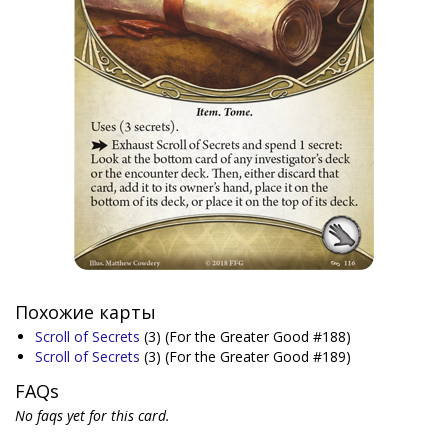
Похожие карты
Scroll of Secrets
(3)
(For the Greater Good #188)
Scroll of Secrets
(3)
(For the Greater Good #189)
FAQs
No faqs yet for this card.