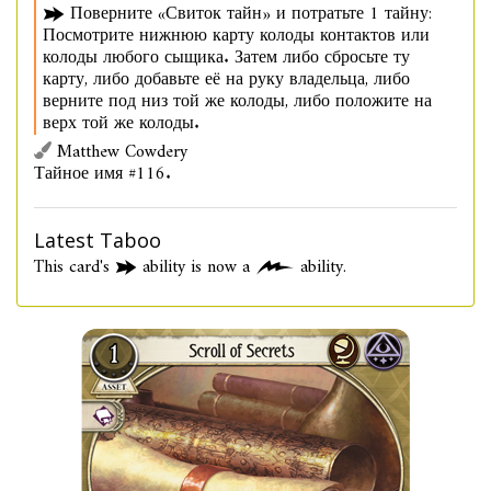
Поверните «Свиток тайн» и потратьте 1 тайну:
Посмотрите нижнюю карту колоды контактов или
колоды любого сыщика. Затем либо сбросьте ту
карту, либо добавьте её на руку владельца, либо
верните под низ той же колоды, либо положите на
верх той же колоды.
Matthew Cowdery
Тайное имя #116.
Latest Taboo
This card's
ability is now a
ability.