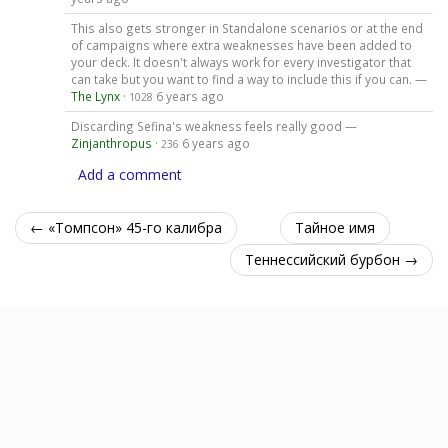
This also gets stronger in Standalone scenarios or at the end
of campaigns where extra weaknesses have been added to
your deck. It doesn't always work for every investigator that
can take but you want to find a way to include this if you can. —
The Lynx
·
6 years ago
1028
Discarding Sefina's weakness feels really good —
Zinjanthropus
·
6 years ago
236
Add a comment
← «Томпсон» 45-го калибра
Тайное имя
Теннессийский бурбон →