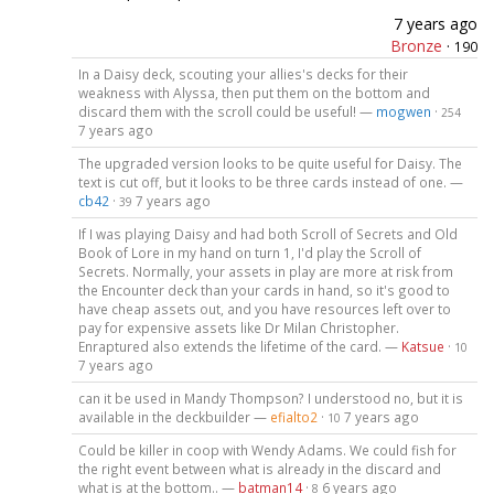
7 years ago
Bronze
·
190
In a Daisy deck, scouting your allies's decks for their
weakness with Alyssa, then put them on the bottom and
discard them with the scroll could be useful! —
mogwen
·
254
7 years ago
The upgraded version looks to be quite useful for Daisy. The
text is cut off, but it looks to be three cards instead of one. —
cb42
·
7 years ago
39
If I was playing Daisy and had both Scroll of Secrets and Old
Book of Lore in my hand on turn 1, I'd play the Scroll of
Secrets. Normally, your assets in play are more at risk from
the Encounter deck than your cards in hand, so it's good to
have cheap assets out, and you have resources left over to
pay for expensive assets like Dr Milan Christopher.
Enraptured also extends the lifetime of the card. —
Katsue
·
10
7 years ago
can it be used in Mandy Thompson? I understood no, but it is
available in the deckbuilder —
efialto2
·
7 years ago
10
Could be killer in coop with Wendy Adams. We could fish for
the right event between what is already in the discard and
what is at the bottom.. —
batman14
·
6 years ago
8