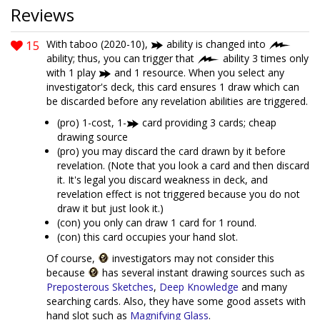
Reviews
15
With taboo (2020-10),
ability is changed into
ability; thus, you can trigger that
ability 3 times only
with 1 play
and 1 resource. When you select any
investigator's deck, this card ensures 1 draw which can
be discarded before any revelation abilities are triggered.
(pro) 1-cost, 1-
card providing 3 cards; cheap
drawing source
(pro) you may discard the card drawn by it before
revelation. (Note that you look a card and then discard
it. It's legal you discard weakness in deck, and
revelation effect is not triggered because you do not
draw it but just look it.)
(con) you only can draw 1 card for 1 round.
(con) this card occupies your hand slot.
Of course,
investigators may not consider this
because
has several instant drawing sources such as
Preposterous Sketches
,
Deep Knowledge
and many
searching cards. Also, they have some good assets with
hand slot such as
Magnifying Glass
.