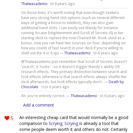
Thatwasademo
·
6 years ago
59
On those lines, it's worth noting that even though Seekers
have very strong hand slot options (such as several different
ways of getting a boost to Intellect), they can also gain
additional hand slots. I can easily see Mandy for instance
running Arcane Enlightenment and Scroll of Secrets (0) in her
starting deck to replace the now-Chained Mr. Rook. (And as a
bonus, now you can have two sources (or four, depending on
how you count) of fast search in your deck if you're willing to
shell out the 4 or 8 xp) —
Thatwasademo
·
6 years ago
59
@Thatwasademo Just remember that Scroll of Secrets doesn't
'search', it 'looks' - so it doesn't trigger Mandy's ability OR
research effects. They primary distinction between search and
look effects otherwise is that search effects always shuffle the
deck afterwords, but look effects typically don't.. —
Death by
Chocolate
·
6 years ago
1529
Ah, you're entirely correct. —
Thatwasademo
·
6 years ago
59
Add a comment
5
An interesting cheap card that would normally be a good
comparison to
Scrying
.
Scrying
is already a tool that
some people deem worth it and others do not. Certainly