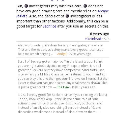
But,
investigators may wish this card.
does not
have any good drawing card and mostly relies on
Arcane
Initiate
. Also, the hand slot of
investigators is less
important than other factions. Additionally, this can be a
good target for
Sacrifice
after you use all secrets on this.
6 years ago
elkeinkrad
·
538
Also worth noting: it’s draw for any investigator, any where.
That and the weakness safety make it very good. It can also
be a makeshift Scrying... —
AndyB
·
6 years ago
956
Scroll of Secrets got a major buff in the latest taboo. I think
you are right about Mystics using this quite often. It is still
great for Seekers but they have competitive hand slots. One
nice synergy is L1 Mag Glass since it returns to your hand so
you can play this and then get your 3 draws on 3 turns. But the
kicker is that you can just discard any weaknesses drawn. This
is just a great card now. —
The Lynx
·
6 years ago
1028
It's still pretty good for Seekers since if you're using the latest
Taboo, Rook costs 4 xp -- this fills the same role of "one
action to search for 3 cards over 3 rounds", but for a hand
instead of an ally slot, searching 3 cards instead of 9, and
discarding weaknesses instead of also drawing them —