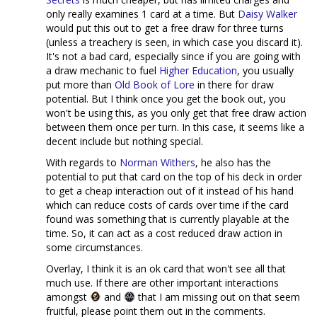
only really examines 1 card at a time. But
Daisy Walker
would put this out to get a free draw for three turns
(unless a treachery is seen, in which case you discard it).
It's not a bad card, especially since if you are going with
a draw mechanic to fuel
Higher Education
, you usually
put more than
Old Book of Lore
in there for draw
potential. But I think once you get the book out, you
won't be using this, as you only get that free draw action
between them once per turn. In this case, it seems like a
decent include but nothing special.
With regards to
Norman Withers
, he also has the
potential to put that card on the top of his deck in order
to get a cheap interaction out of it instead of his hand
which can reduce costs of cards over time if the card
found was something that is currently playable at the
time. So, it can act as a cost reduced draw action in
some circumstances.
Overlay, I think it is an ok card that won't see all that
much use. If there are other important interactions
amongst
and
that I am missing out on that seem
fruitful, please point them out in the comments.