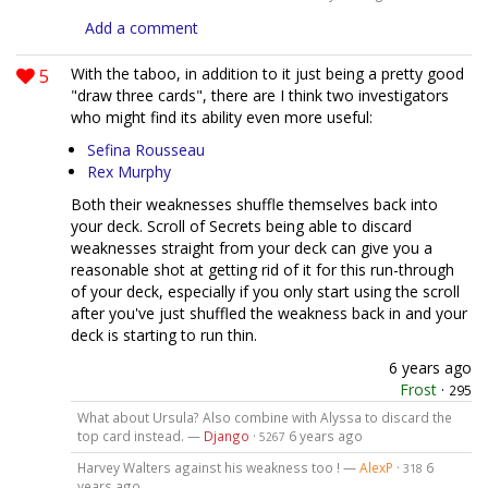
Add a comment
5
With the taboo, in addition to it just being a pretty good
"draw three cards", there are I think two investigators
who might find its ability even more useful:
Sefina Rousseau
Rex Murphy
Both their weaknesses shuffle themselves back into
your deck. Scroll of Secrets being able to discard
weaknesses straight from your deck can give you a
reasonable shot at getting rid of it for this run-through
of your deck, especially if you only start using the scroll
after you've just shuffled the weakness back in and your
deck is starting to run thin.
6 years ago
Frost
·
295
What about Ursula? Also combine with Alyssa to discard the
top card instead. —
Django
·
6 years ago
5267
Harvey Walters against his weakness too ! —
AlexP
·
6
318
years ago