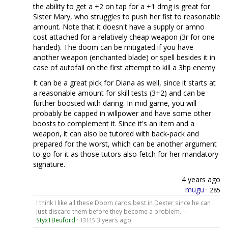
the ability to get a +2 on tap for a +1 dmg is great for
Sister Mary, who struggles to push her fist to reasonable
amount. Note that it doesn't have a supply or amno
cost attached for a relatively cheap weapon (3r for one
handed). The doom can be mitigated if you have
another weapon (enchanted blade) or spell besides it in
case of autofail on the first attempt to kill a 3hp enemy.
It can be a great pick for Diana as well, since it starts at
a reasonable amount for skill tests (3+2) and can be
further boosted with daring. In mid game, you will
probably be capped in willpower and have some other
boosts to complement it. Since it's an item and a
weapon, it can also be tutored with back-pack and
prepared for the worst, which can be another argument
to go for it as those tutors also fetch for her mandatory
signature.
4 years ago
mugu
·
285
I think I like all these Doom cards best in Dexter since he can
just discard them before they become a problem. —
StyxTBeuford
·
3 years ago
13115