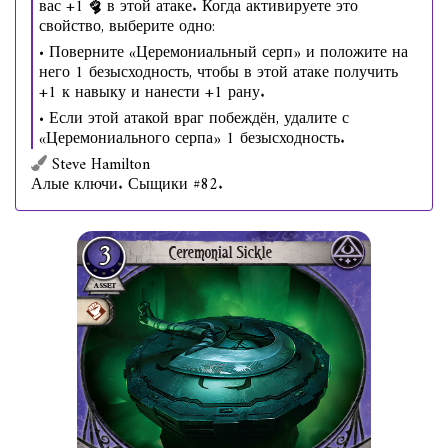
вас +1
в этой атаке. Когда активируете это
свойство, выберите одно:
• Поверните «Церемониальный серп» и положите на
него 1 безысходность, чтобы в этой атаке получить
+1 к навыку и нанести +1 рану.
• Если этой атакой враг побеждён, удалите с
«Церемониального серпа» 1 безысходность.
Steve Hamilton
Алые ключи. Сыщики #82.