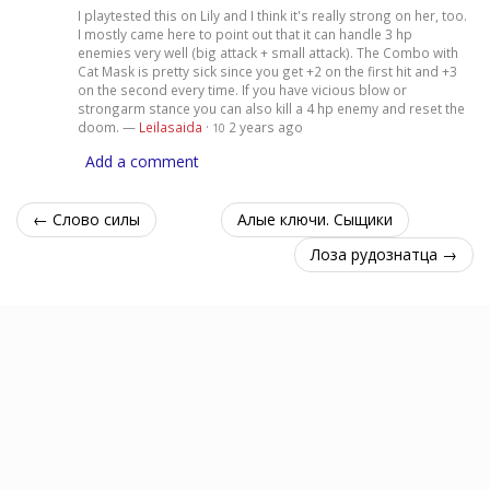
I playtested this on Lily and I think it's really strong on her, too.
I mostly came here to point out that it can handle 3 hp
enemies very well (big attack + small attack). The Combo with
Cat Mask is pretty sick since you get +2 on the first hit and +3
on the second every time. If you have vicious blow or
strongarm stance you can also kill a 4 hp enemy and reset the
doom. —
Leilasaida
·
2 years ago
10
Add a comment
← Слово силы
Алые ключи. Сыщики
Лоза рудознатца →