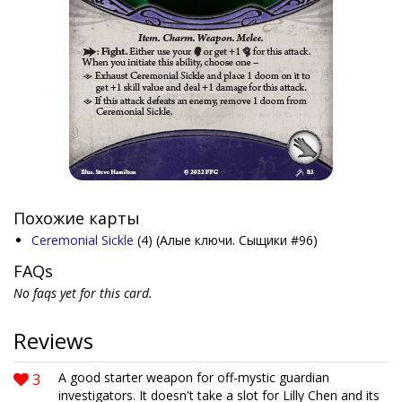
Похожие карты
Ceremonial Sickle
(4)
(Алые ключи. Сыщики #96)
FAQs
No faqs yet for this card.
Reviews
3
A good starter weapon for off-mystic guardian
investigators. It doesn't take a slot for Lilly Chen and its