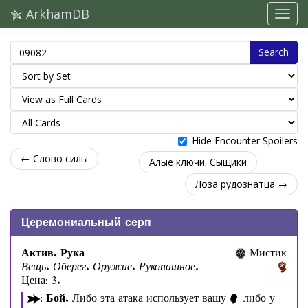
ArkhamDB
Search
Hide Encounter Spoilers
← Слово силы
Алые ключи. Сыщики
Лоза рудознатца →
Церемониальный серп
Актив. Рука
Мистик
Вещь. Оберег. Оружие. Рукопашное.
Цена: 3.
:
Бой.
Либо эта атака использует вашу
, либо у