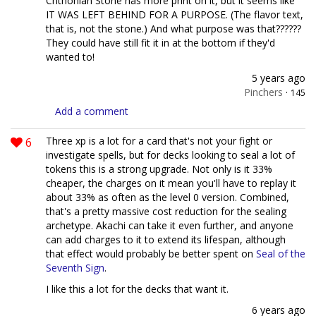
Chthonian Stone has more print on it, but it seems like
IT WAS LEFT BEHIND FOR A PURPOSE. (The flavor text,
that is, not the stone.) And what purpose was that??????
They could have still fit it in at the bottom if they'd
wanted to!
5 years ago
Pinchers
·
145
Add a comment
6
Three xp is a lot for a card that's not your fight or
investigate spells, but for decks looking to seal a lot of
tokens this is a strong upgrade. Not only is it 33%
cheaper, the charges on it mean you'll have to replay it
about 33% as often as the level 0 version. Combined,
that's a pretty massive cost reduction for the sealing
archetype. Akachi can take it even further, and anyone
can add charges to it to extend its lifespan, although
that effect would probably be better spent on
Seal of the
Seventh Sign
.
I like this a lot for the decks that want it.
6 years ago