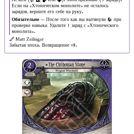
Печать (
,
,
или
). Многоразовый (3 заряда).
Если на «Хтоническом монолите» не осталось
зарядов, верните его себе на руку.
Обязательно
— После того как вы вытянули
при
проверке навыка: Удалите 1 заряд с «Хтонического
монолита».
Matt Zeilinger
Забытая эпоха. Возвращение #8.