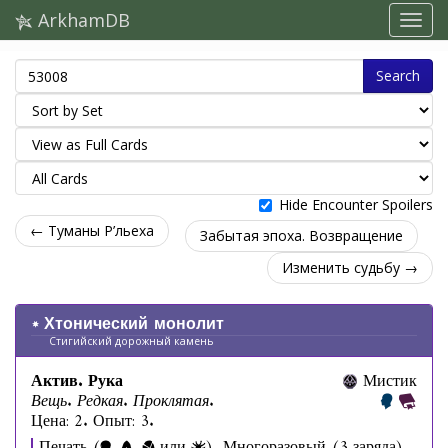
ArkhamDB
Search
Hide Encounter Spoilers
← Туманы Р’льеха
Забытая эпоха. Возвращение
Изменить судьбу →
Хтонический монолит
Стигийский дорожный камень
Актив. Рука
Мистик
Вещь. Редкая. Проклятая.
Цена: 2. Опыт: 3.