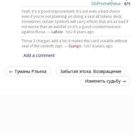
SGPrometheus
·
875
Yeah, it's a good improvement. It's not even a bad choice
even if you're not planning on doing a seal all tokens deck.
Sometimes certain symbols will carry effects that are as bad if
not worse than an autofail so it's a good countermeasure
against those. —
LaRoix
·
6 years ago
1652
Those 3 charges add a lot, it makes this card useable without
seal of the seventh sign. —
Django
·
6 years ago
5267
Add a comment
← Туманы Р’льеха
Забытая эпоха. Возвращение
Изменить судьбу →