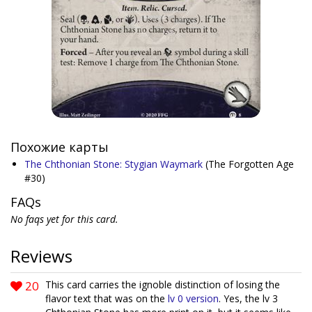
Похожие карты
The Chthonian Stone: Stygian Waymark
(The Forgotten Age
#30)
FAQs
No faqs yet for this card.
Reviews
20
This card carries the ignoble distinction of losing the
flavor text that was on the
lv 0 version
. Yes, the lv 3