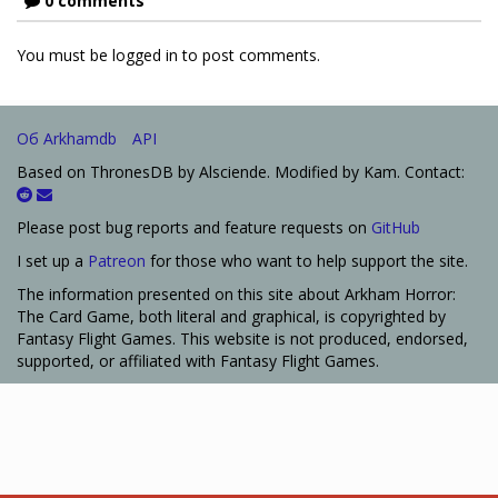
0 comments
You must be logged in to post comments.
Об Arkhamdb
API
Based on ThronesDB by Alsciende. Modified by Kam. Contact:
Please post bug reports and feature requests on
GitHub
I set up a
Patreon
for those who want to help support the site.
The information presented on this site about Arkham Horror:
The Card Game, both literal and graphical, is copyrighted by
Fantasy Flight Games. This website is not produced, endorsed,
supported, or affiliated with Fantasy Flight Games.