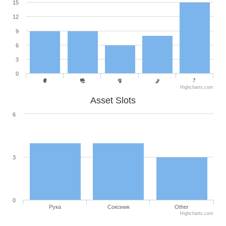
15
12
9
6
3
0
Highcharts.com
Asset Slots
6
3
0
Рука
Союзник
Other
Highcharts.com