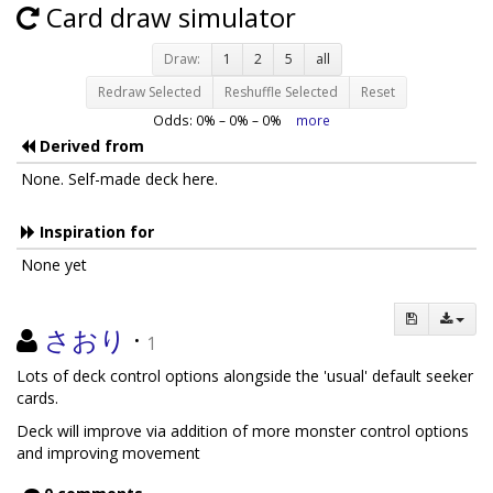
Card draw simulator
Draw:
1
2
5
all
Redraw Selected
Reshuffle Selected
Reset
Odds:
0
% –
0
% –
0
%
more
Derived from
None. Self-made deck here.
Inspiration for
None yet
さおり
·
1
Lots of deck control options alongside the 'usual' default seeker
cards.
Deck will improve via addition of more monster control options
and improving movement