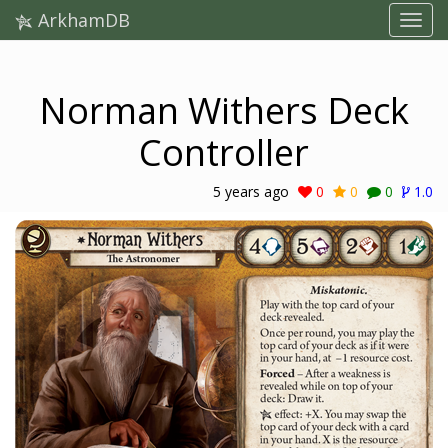
ArkhamDB
Norman Withers Deck
Controller
5 years ago
0
0
0
1.0