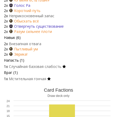
2x
«У меня есть план!»
2x
Голос Ра
2x
Короткий путь
2x
Неприкосновенный запас
2x
Обыскать всё
2x
Отвергнуть существование
2x
Разум сильнее плоти
Навык (6)
2x
Внезапная отвага
2x
Пытливый ум
2x
Эврика!
Напасть (1)
1x
Случайная базовая слабость
Враг (1)
1x
Мстительная гончая
Card Factions
Draw deck only
24
21
18
15