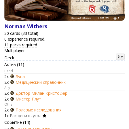
Norman Withers
30 cards (33 total)
0 experience required.
11 packs required
Multiplayer
Deck
Актив (11)
Hand
2x
Лупа
2x
Медицинский справочник
Ally
2x
Доктор Милан Кристофер
2x
Мистер Плут
Other
2x
Полевые исследования
1x
Расщепить угол
Событие (14)