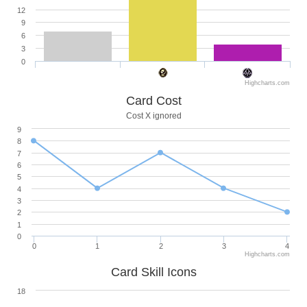
12
9
6
3
0
Highcharts.com
Card Cost
Cost X ignored
9
8
7
6
5
4
3
2
1
0
0
1
2
3
4
Highcharts.com
Card Skill Icons
18