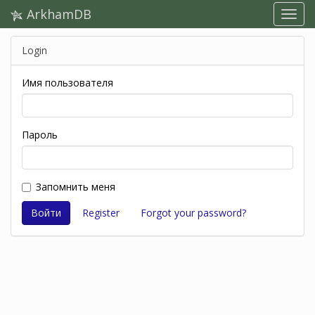
ArkhamDB
Login
Имя пользователя
Пароль
Запомнить меня
Register
Forgot your password?