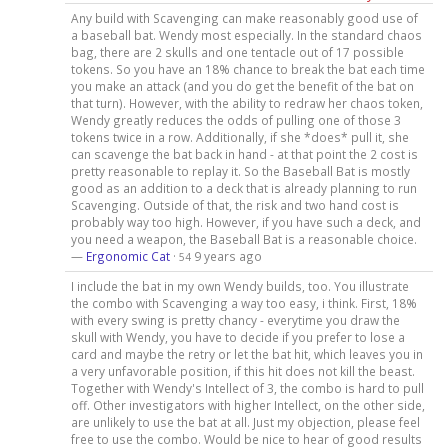
Any build with Scavenging can make reasonably good use of
a baseball bat. Wendy most especially. In the standard chaos
bag, there are 2 skulls and one tentacle out of 17 possible
tokens. So you have an 18% chance to break the bat each time
you make an attack (and you do get the benefit of the bat on
that turn). However, with the ability to redraw her chaos token,
Wendy greatly reduces the odds of pulling one of those 3
tokens twice in a row. Additionally, if she *does* pull it, she
can scavenge the bat back in hand - at that point the 2 cost is
pretty reasonable to replay it. So the Baseball Bat is mostly
good as an addition to a deck that is already planning to run
Scavenging. Outside of that, the risk and two hand cost is
probably way too high. However, if you have such a deck, and
you need a weapon, the Baseball Bat is a reasonable choice.
—
Ergonomic Cat
·
9 years ago
54
I include the bat in my own Wendy builds, too. You illustrate
the combo with Scavenging a way too easy, i think. First, 18%
with every swing is pretty chancy - everytime you draw the
skull with Wendy, you have to decide if you prefer to lose a
card and maybe the retry or let the bat hit, which leaves you in
a very unfavorable position, if this hit does not kill the beast.
Together with Wendy's Intellect of 3, the combo is hard to pull
off. Other investigators with higher Intellect, on the other side,
are unlikely to use the bat at all. Just my objection, please feel
free to use the combo. Would be nice to hear of good results