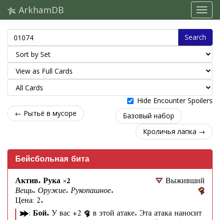
ArkhamDB
Search
Hide Encounter Spoilers
← Рытьё в мусоре
Базовый набор
Кроличья лапка →
Бейсбольная бита
Актив. Рука ×2
Выживший
Вещь. Оружие. Рукопашное.
Цена: 2.
:
Бой.
У вас +2
в этой атаке. Эта атака наносит