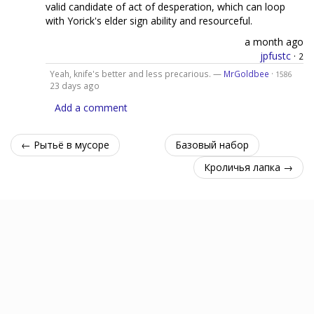
valid candidate of act of desperation, which can loop
with Yorick's elder sign ability and resourceful.
a month ago
jpfustc
·
2
Yeah, knife's better and less precarious. —
MrGoldbee
·
1586
23 days ago
Add a comment
← Рытьё в мусоре
Базовый набор
Кроличья лапка →