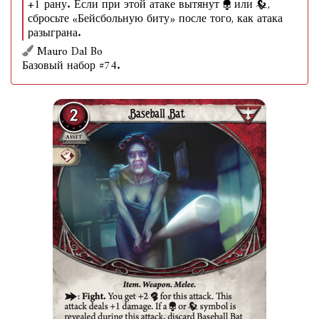
+1 рану. Если при этой атаке вытянут
или
,
сбросьте «Бейсбольную биту» после того, как атака
разыграна.
Mauro Dal Bo
Базовый набор #74.