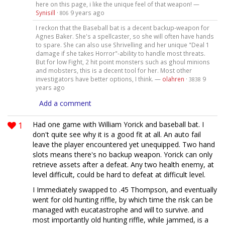
here on this page, i like the unique feel of that weapon! —
Synisill
·
9 years ago
806
I reckon that the Baseball bat is a decent backup-weapon for
Agnes Baker. She's a spellcaster, so she will often have hands
to spare. She can also use Shrivelling and her unique "Deal 1
damage if she takes Horror"-ability to handle most threats.
But for low Fight, 2 hit point monsters such as ghoul minions
and mobsters, this is a decent tool for her. Most other
investigators have better options, I think. —
olahren
·
9
3838
years ago
Add a comment
1
Had one game with William Yorick and baseball bat. I
don't quite see why it is a good fit at all. An auto fail
leave the player encountered yet unequipped. Two hand
slots means there's no backup weapon. Yorick can only
retrieve assets after a defeat. Any two health enemy, at
level difficult, could be hard to defeat at difficult level.
I Immediately swapped to .45 Thompson, and eventually
went for old hunting riffle, by which time the risk can be
managed with eucatastrophe and will to survive. and
most importantly old hunting riffle, while jammed, is a