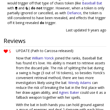
would trigger off that type of chaos token (like
Baseball Bat
with
and
)
do not
trigger. However, when a token is only
partially ignored or cancelled, as with
Defiance
, the token is
still considered to have been revealed, and effects that trigger
off it being revealed
do
trigger.
Last updated
9 years ago
Reviews
5
UPDATE (Path to Carcosa released):
Now that
William Yorick
joined the ranks, Baseball Bat
has found it's love. His ability is meant to retrieve assets
from the discard pile. The risk of splitting the bat during
a swing is huge (3 out of 16 tokens), so besides Yorick's
convenient retrieval method, there are two more
investigators likely using the bat:
Wendy Adams
can
reduce the risk of breaking the bat in the first place with
her draw-again-ability, and
Agnes Baker
could use it as a
fallback weapon together with her spells.
With the bat in both hands you can hold ground against
a group of enemies and deal 2 damage with each blow