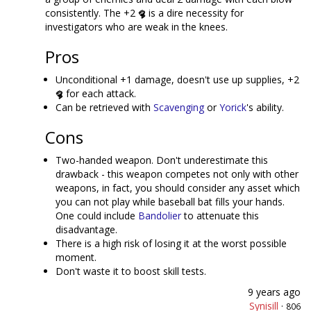
consistently. The +2
is a dire necessity for
investigators who are weak in the knees.
Pros
Unconditional +1 damage, doesn't use up supplies, +2
for each attack.
Can be retrieved with
Scavenging
or
Yorick
's ability.
Cons
Two-handed weapon. Don't underestimate this
drawback - this weapon competes not only with other
weapons, in fact, you should consider any asset which
you can not play while baseball bat fills your hands.
One could include
Bandolier
to attenuate this
disadvantage.
There is a high risk of losing it at the worst possible
moment.
Don't waste it to boost skill tests.
9 years ago
Synisill
·
806