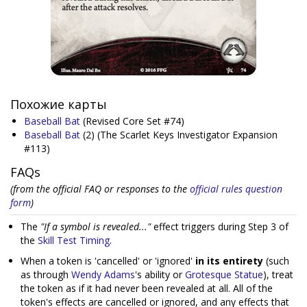
Похожие карты
Baseball Bat
(Revised Core Set #74)
Baseball Bat
(2)
(The Scarlet Keys Investigator Expansion
#113)
FAQs
(from the official FAQ or responses to the
official rules question
form
)
The
"If a symbol is revealed..."
effect triggers during Step 3 of
the
Skill Test Timing
.
When a token is 'cancelled' or 'ignored'
in its entirety
(such
as through
Wendy Adams
's ability or
Grotesque Statue
), treat
the token as if it had never been revealed at all. All of the
token's effects are cancelled or ignored, and any effects that