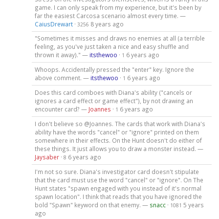
game. I can only speak from my experience, but it's been by
far the easiest Carcosa scenario almost every time. —
CaiusDrewart
·
8 years ago
3256
"Sometimes it misses and draws no enemies at all (a terrible
feeling, as you've just taken a nice and easy shuffle and
thrown it away)." —
itsthewoo
·
6 years ago
1
Whoops. Accidentally pressed the "enter" key. Ignore the
above comment. —
itsthewoo
·
6 years ago
1
Does this card comboes with Diana's ability ("cancels or
ignores a card effect or game effect"), by not drawing an
encounter card? —
Joannes
·
6 years ago
1
I don't believe so @Joannes. The cards that work with Diana's
ability have the words "cancel" or "ignore" printed on them
somewhere in their effects. On the Hunt doesn't do either of
these things. It just allows you to draw a monster instead. —
Jaysaber
·
6 years ago
8
I'm not so sure. Diana's investigator card doesn't stipulate
that the card must use the word "cancel" or "ignore". On The
Hunt states "spawn engaged with you instead of it's normal
spawn location". I think that reads that you have ignored the
bold "Spawn" keyword on that enemy. —
snacc
·
5 years
1081
ago