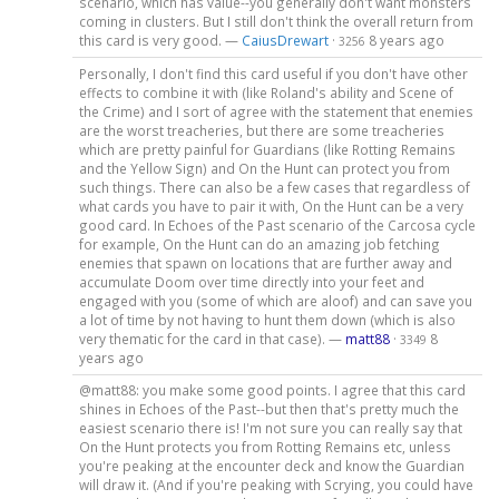
scenario, which has value--you generally don't want monsters
coming in clusters. But I still don't think the overall return from
this card is very good. —
CaiusDrewart
·
8 years ago
3256
Personally, I don't find this card useful if you don't have other
effects to combine it with (like Roland's ability and Scene of
the Crime) and I sort of agree with the statement that enemies
are the worst treacheries, but there are some treacheries
which are pretty painful for Guardians (like Rotting Remains
and the Yellow Sign) and On the Hunt can protect you from
such things. There can also be a few cases that regardless of
what cards you have to pair it with, On the Hunt can be a very
good card. In Echoes of the Past scenario of the Carcosa cycle
for example, On the Hunt can do an amazing job fetching
enemies that spawn on locations that are further away and
accumulate Doom over time directly into your feet and
engaged with you (some of which are aloof) and can save you
a lot of time by not having to hunt them down (which is also
very thematic for the card in that case). —
matt88
·
8
3349
years ago
@matt88: you make some good points. I agree that this card
shines in Echoes of the Past--but then that's pretty much the
easiest scenario there is! I'm not sure you can really say that
On the Hunt protects you from Rotting Remains etc, unless
you're peaking at the encounter deck and know the Guardian
will draw it. (And if you're peaking with Scrying, you could have