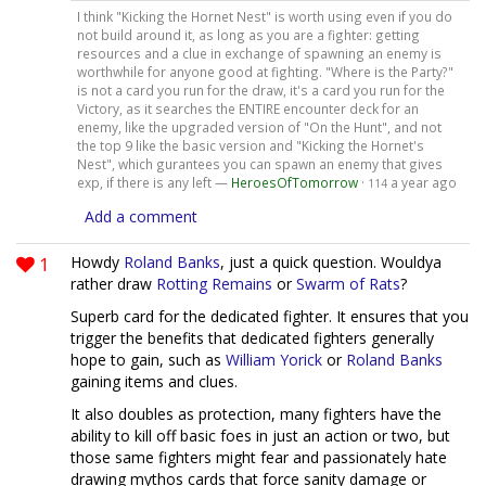
I think "Kicking the Hornet Nest" is worth using even if you do
not build around it, as long as you are a fighter: getting
resources and a clue in exchange of spawning an enemy is
worthwhile for anyone good at fighting. "Where is the Party?"
is not a card you run for the draw, it's a card you run for the
Victory, as it searches the ENTIRE encounter deck for an
enemy, like the upgraded version of "On the Hunt", and not
the top 9 like the basic version and "Kicking the Hornet's
Nest", which gurantees you can spawn an enemy that gives
exp, if there is any left —
HeroesOfTomorrow
·
a year ago
114
Add a comment
1
Howdy
Roland Banks
, just a quick question. Wouldya
rather draw
Rotting Remains
or
Swarm of Rats
?
Superb card for the dedicated fighter. It ensures that you
trigger the benefits that dedicated fighters generally
hope to gain, such as
William Yorick
or
Roland Banks
gaining items and clues.
It also doubles as protection, many fighters have the
ability to kill off basic foes in just an action or two, but
those same fighters might fear and passionately hate
drawing mythos cards that force sanity damage or