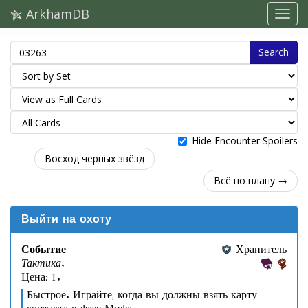
ArkhamDB
Search
Hide Encounter Spoilers
Восход чёрных звёзд
Всё по плану →
Выйти на охоту
Событие
Хранитель
Тактика.
Цена: 1.
Быстрое. Играйте, когда вы должны взять карту