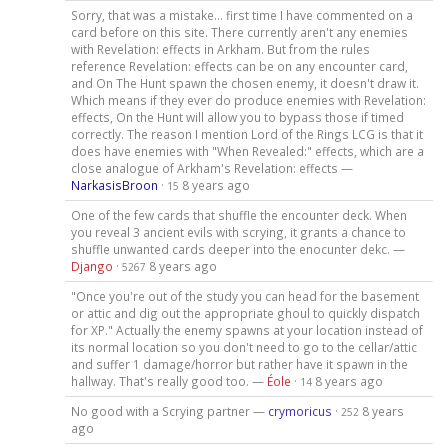
Sorry, that was a mistake... first time I have commented on a
card before on this site. There currently aren't any enemies
with Revelation: effects in Arkham. But from the rules
reference Revelation: effects can be on any encounter card,
and On The Hunt spawn the chosen enemy, it doesn't draw it.
Which means if they ever do produce enemies with Revelation:
effects, On the Hunt will allow you to bypass those if timed
correctly. The reason I mention Lord of the Rings LCG is that it
does have enemies with "When Revealed:" effects, which are a
close analogue of Arkham's Revelation: effects —
NarkasisBroon
·
8 years ago
15
One of the few cards that shuffle the encounter deck. When
you reveal 3 ancient evils with scrying, it grants a chance to
shuffle unwanted cards deeper into the enocunter dekc. —
Django
·
8 years ago
5267
"Once you're out of the study you can head for the basement
or attic and dig out the appropriate ghoul to quickly dispatch
for XP." Actually the enemy spawns at your location instead of
its normal location so you don't need to go to the cellar/attic
and suffer 1 damage/horror but rather have it spawn in the
hallway. That's really good too. —
Éole
·
8 years ago
14
No good with a Scrying partner —
crymoricus
·
8 years
252
ago