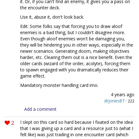
it. Or, if you can't find an enemy, it gives you a pass on
the encounter deck.
Use it, abuse it, don't look back.
Edit: Some folks say that forcing you to draw aloof
enemies is a bad thing, but I couldn't disagree more.
Even though aloof enemies won't be damaging you,
they will be hindering you in other ways, especially in the
newer scenarios. Generating doom, making objectives
harder, etc. Clearing them out is a nice benefit. Even the
older cards (wizard of the order, acolyte), forcing them
to spawn engaged with you dramatically reduces their
game effect.
Mandatory monster handling card imo.
4 years ago
drjones87
·
222
Add a comment
2
I slept on this card so hard because I fixated on the idea
that I was giving up a card and a resource just to (what I
felt like) was just trading in one encounter card (which