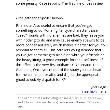
some penalty. Case in point: The first line of this review.
.
-The gathering Spoiler below-
Final note: Also useful to ensure that you've got
something to do. For a fighter type character those
"dead" rounds with no enemies are bad, they leave you
with nothing to do and may cause enemy spawns to be
more condensed later, which makes it harder for you to
respond to them all. This card lets you guarantee that
you've got something to nibble on while your friends do
the heavy lifting, a good example for the usefulness of
this effect is the very first Arkham LCG scenario
The
Gathering
. Once you're out of the study you can head
for the basement or attic and dig out the appropriate
ghoul to quickly dispatch for XP.
8 years ago
Tsuruki23
·
2634
Added note that kindof intrigued me (I play LOTR LCG as well,
and it has similar mechanics). —
NarkasisBroon
·
8 years
15
ago