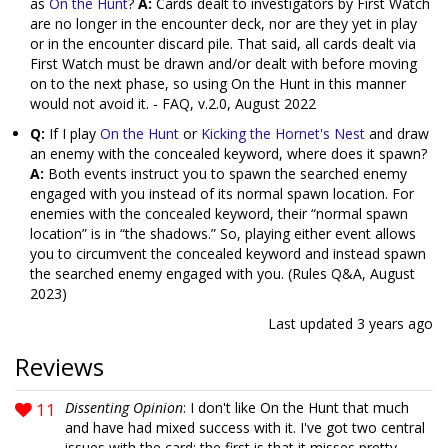
as
On the Hunt
?
A:
Cards dealt to investigators by First Watch
are no longer in the encounter deck, nor are they yet in play
or in the encounter discard pile. That said, all cards dealt via
First Watch must be drawn and/or dealt with before moving
on to the next phase, so using On the Hunt in this manner
would not avoid it. - FAQ, v.2.0, August 2022
Q:
If I play
On the Hunt
or
Kicking the Hornet's Nest
and draw
an enemy with the concealed keyword, where does it spawn?
A:
Both events instruct you to spawn the searched enemy
engaged with you instead of its normal spawn location. For
enemies with the concealed keyword, their “normal spawn
location” is in “the shadows.” So, playing either event allows
you to circumvent the concealed keyword and instead spawn
the searched enemy engaged with you. (Rules Q&A, August
2023)
Last updated
3 years ago
Reviews
11
Dissenting Opinion
: I don't like On the Hunt that much
and have had mixed success with it. I've got two central
issues with the card: the first is that it misses pretty