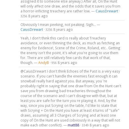
assigned it to someone else anyway.) After all, On the Hunt
will only affect one draw, and the odds that it saves you from
a horror-inflicting treachery are rather low. —
CaiusDrewart
·
8 years ago
3256
Obviously I mean peeking, not peaking. Sigh... —
CaiusDrewart
·
8 years ago
3256
Yeah, I don't think this card is really about Treachery
avoidance, or even thinning the deck, as much as fetching an
enemy for Evidence!, Scene of the Crime, Roland, etc.. Getting
the enemy isn't the point, it's what you're going to use them
for. There are still relatively few cards that work of that,
though. —
AndyB
·
8 years ago
956
@CaiusDrewart I don't think Echoes of the Past is a very easy
scenario. If you can't handle the enemies fast enough it can
snowball really hard against you. But anyway, you 're
probably right in saying that one draw from On the Hunt can't
save you from drawing bad treacheries throughout the
course of the scenario and I can't disagree with that, but at
least you are safe for the turn you re playing it. And, by the
way, since you put Scrying on the table, I'd like to state that
with Scrying + On the Hunt you have at least 4 turns of "safe"
draws, assuming all 3 Charges of Scrying and at least one
copy of On the Hunt are used (obviously in a way that will not
make each other conflict). —
matt88
·
8 years ago
3349