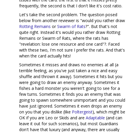
frequently, the second is that I don't like it's cost ratio.
Let's take the second problem. The question posed
below from another reviewer is "would you rather draw
Rotting Remains
or
Swarm of Rats
?". But that's not
quite right. Instead it's would you rather draw Rotting
Remains or Swarm of Rats, where the rats has
"revelation: lose one resource and one card"?. Faced
with these two, I'm not sure I prefer the rats. And that's
when the card actually hits!
Sometimes it misses and draws no enemies at all (a
terrible feeling, as you've just taken a nice and easy
shuffle and thrown it away). Sometimes it hits but you
were going to draw an enemy anyway. Sometimes it
fishes a hard monster you weren't going to see for a
few turns. Sometimes it finds you an enemy that was
going to spawn somewhere unimportant and you could
have just ignored. Sometimes it even drops an enemy
on you that you dislike (like
Poltergeist
), which might be
OK if you are Leo or Skids and are
Adaptable
(and can
leave it out for such scenarios), but most Guardians
don't have that luxury (and anyway, there are usually