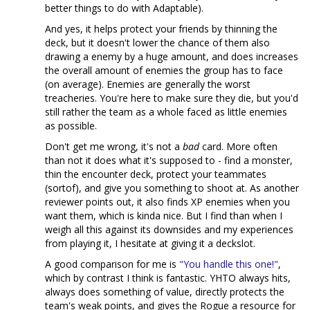
better things to do with Adaptable).
And yes, it helps protect your friends by thinning the
deck, but it doesn't lower the chance of them also
drawing a enemy by a huge amount, and does increases
the overall amount of enemies the group has to face
(on average). Enemies are generally the worst
treacheries. You're here to make sure they die, but you'd
still rather the team as a whole faced as little enemies
as possible.
Don't get me wrong, it's not a
bad
card. More often
than not it does what it's supposed to - find a monster,
thin the encounter deck, protect your teammates
(sortof), and give you something to shoot at. As another
reviewer points out, it also finds XP enemies when you
want them, which is kinda nice. But I find than when I
weigh all this against its downsides and my experiences
from playing it, I hesitate at giving it a deckslot.
A good comparison for me is
"You handle this one!"
,
which by contrast I think is fantastic. YHTO always hits,
always does something of value, directly protects the
team's weak points, and gives the Rogue a resource for