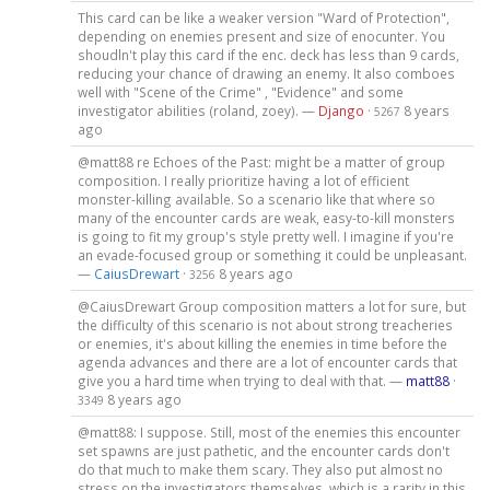
This card can be like a weaker version "Ward of Protection",
depending on enemies present and size of enocunter. You
shoudln't play this card if the enc. deck has less than 9 cards,
reducing your chance of drawing an enemy. It also comboes
well with "Scene of the Crime" , "Evidence" and some
investigator abilities (roland, zoey). —
Django
·
8 years
5267
ago
@matt88 re Echoes of the Past: might be a matter of group
composition. I really prioritize having a lot of efficient
monster-killing available. So a scenario like that where so
many of the encounter cards are weak, easy-to-kill monsters
is going to fit my group's style pretty well. I imagine if you're
an evade-focused group or something it could be unpleasant.
—
CaiusDrewart
·
8 years ago
3256
@CaiusDrewart Group composition matters a lot for sure, but
the difficulty of this scenario is not about strong treacheries
or enemies, it's about killing the enemies in time before the
agenda advances and there are a lot of encounter cards that
give you a hard time when trying to deal with that. —
matt88
·
8 years ago
3349
@matt88: I suppose. Still, most of the enemies this encounter
set spawns are just pathetic, and the encounter cards don't
do that much to make them scary. They also put almost no
stress on the investigators themselves, which is a rarity in this