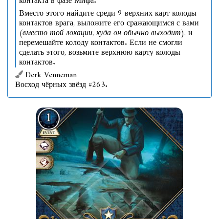
контакта в фазе Мифа.
Вместо этого найдите среди 9 верхних карт колоды
контактов врага, выложите его сражающимся с вами
(вместо той локации, куда он обычно выходит)
, и
перемешайте колоду контактов. Если не смогли
сделать этого, возьмите верхнюю карту колоды
контактов.
Derk Venneman
Восход чёрных звёзд #263.