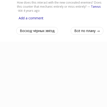
How does this interact with the new concealed enemies? Does
this counter that mechanic entirely or miss entirely? —
Taevus
·
4 years ago
808
Add a comment
Восход чёрных звёзд
Всё по плану →