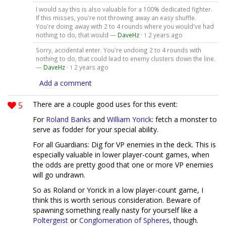
I would say this is also valuable for a 100% dedicated fighter.
If this misses, you're not throwing away an easy shuffle.
You're doing away with 2 to 4 rounds where you would've had
nothing to do, that would —
DaveHz
·
2 years ago
1
Sorry, accidental enter. You're undoing 2 to 4 rounds with
nothing to do, that could lead to enemy clusters down the line.
—
DaveHz
·
2 years ago
1
Add a comment
5
There are a couple good uses for this event:
For
Roland Banks
and
William Yorick
: fetch a monster to
serve as fodder for your special ability.
For all Guardians: Dig for VP enemies in the deck. This is
especially valuable in lower player-count games, when
the odds are pretty good that one or more VP enemies
will go undrawn.
So as Roland or Yorick in a low player-count game, I
think this is worth serious consideration. Beware of
spawning something really nasty for yourself like a
Poltergeist
or
Conglomeration of Spheres
, though.