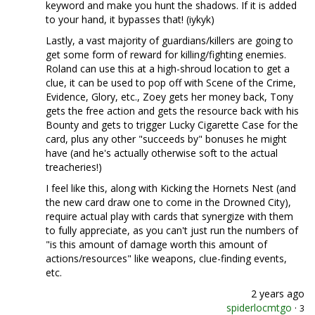
keyword and make you hunt the shadows. If it is added
to your hand, it bypasses that! (iykyk)
Lastly, a vast majority of guardians/killers are going to
get some form of reward for killing/fighting enemies.
Roland can use this at a high-shroud location to get a
clue, it can be used to pop off with Scene of the Crime,
Evidence, Glory, etc., Zoey gets her money back, Tony
gets the free action and gets the resource back with his
Bounty and gets to trigger Lucky Cigarette Case for the
card, plus any other "succeeds by" bonuses he might
have (and he's actually otherwise soft to the actual
treacheries!)
I feel like this, along with Kicking the Hornets Nest (and
the new card draw one to come in the Drowned City),
require actual play with cards that synergize with them
to fully appreciate, as you can't just run the numbers of
"is this amount of damage worth this amount of
actions/resources" like weapons, clue-finding events,
etc.
2 years ago
spiderlocmtgo
·
3