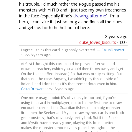
his trouble. I'd much rather the Rogue passed me his
monsters with YHTO and I just take my own treacheries
in the face (especially if he's
drawing after me
). I'm a
hero, I can take it. Just so long as he finds all the clues
and gets us both the hell out of here.
8 years ago
duke_loves_biscuits
·
1334
I agree. I think this card is grossly overrated. —
CaiusDrewart
·
8 years ago
3256
At first I thought this card could be played after you had
drawn a treachery (which you would then throw away and get
On the Hunt's effect instead.) So that was pretty exciting! But
that's not the case. Anyway, I wouldn't play this outside of
Roland, and I don't think it's that tremendous even in him. —
CaiusDrewart
·
8 years ago
3256
One more usage point: it's obviously important, if you're
using this card in multiplayer, not to be the first one to draw
encounter cards. If the Guardian fishes out a a big monster
first, then the Seeker and Mystic draw mythos cards and both
get monsters, that's obviously pretty bad. But if the Seeker
and Mystic have already gone, playing this looks better. It
makes the monsters more evenly paced throughout the