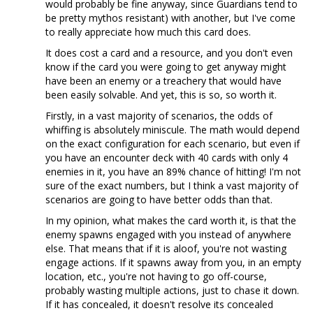
would probably be fine anyway, since Guardians tend to
be pretty mythos resistant) with another, but I've come
to really appreciate how much this card does.
It does cost a card and a resource, and you don't even
know if the card you were going to get anyway might
have been an enemy or a treachery that would have
been easily solvable. And yet, this is so, so worth it.
Firstly, in a vast majority of scenarios, the odds of
whiffing is absolutely miniscule. The math would depend
on the exact configuration for each scenario, but even if
you have an encounter deck with 40 cards with only 4
enemies in it, you have an 89% chance of hitting! I'm not
sure of the exact numbers, but I think a vast majority of
scenarios are going to have better odds than that.
In my opinion, what makes the card worth it, is that the
enemy spawns engaged with you instead of anywhere
else. That means that if it is aloof, you're not wasting
engage actions. If it spawns away from you, in an empty
location, etc., you're not having to go off-course,
probably wasting multiple actions, just to chase it down.
If it has concealed, it doesn't resolve its concealed