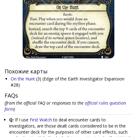
Похожие карты
On the Hunt
(3)
(Edge of the Earth Investigator Expansion
#28)
FAQs
(from the official FAQ or responses to the
official rules question
form
)
Q:
If I use
First Watch
to deal encounter cards to
investigators, are those dealt cards considered to be in the
encounter deck for the purposes of other card effects, such