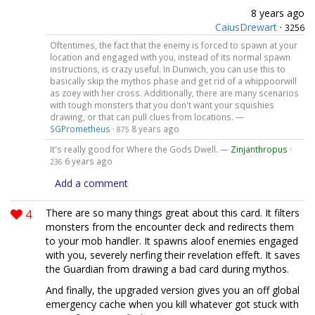
8 years ago
CaiusDrewart
·
3256
Oftentimes, the fact that the enemy is forced to spawn at your
location and engaged with you, instead of its normal spawn
instructions, is crazy useful. In Dunwich, you can use this to
basically skip the mythos phase and get rid of a whippoorwill
as zoey with her cross. Additionally, there are many scenarios
with tough monsters that you don't want your squishies
drawing, or that can pull clues from locations. —
SGPrometheus
·
8 years ago
875
It's really good for Where the Gods Dwell. —
Zinjanthropus
·
6 years ago
236
Add a comment
4
There are so many things great about this card. It filters
monsters from the encounter deck and redirects them
to your mob handler. It spawns aloof enemies engaged
with you, severely nerfing their revelation effeft. It saves
the Guardian from drawing a bad card during mythos.
And finally, the upgraded version gives you an off global
emergency cache when you kill whatever got stuck with