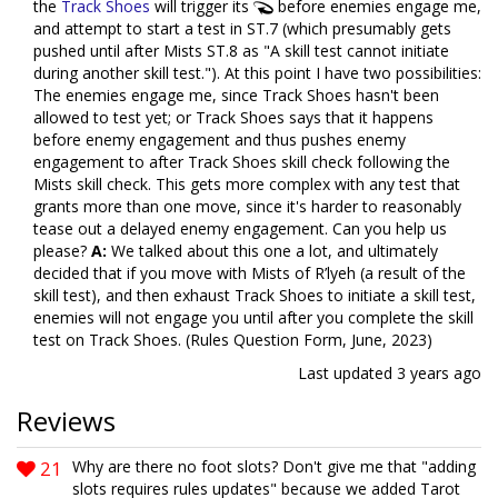
the
Track Shoes
will trigger its
before enemies engage me,
and attempt to start a test in ST.7 (which presumably gets
pushed until after Mists ST.8 as "A skill test cannot initiate
during another skill test."). At this point I have two possibilities:
The enemies engage me, since Track Shoes hasn't been
allowed to test yet; or Track Shoes says that it happens
before enemy engagement and thus pushes enemy
engagement to after Track Shoes skill check following the
Mists skill check. This gets more complex with any test that
grants more than one move, since it's harder to reasonably
tease out a delayed enemy engagement. Can you help us
please?
A:
We talked about this one a lot, and ultimately
decided that if you move with Mists of R’lyeh (a result of the
skill test), and then exhaust Track Shoes to initiate a skill test,
enemies will not engage you until after you complete the skill
test on Track Shoes. (Rules Question Form, June, 2023)
Last updated
3 years ago
Reviews
21
Why are there no foot slots? Don't give me that "adding
slots requires rules updates" because we added Tarot