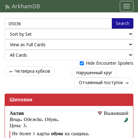
ArkhamDB
Search
Hide Encounter Spoilers
← Четвёрка кубков
Нарушенный круг
Отчаянный поступок →
Шиповки
Актив
Выживший
Вещь. Одежда. Обувь.
Цена: 3.
Не более 1 карты
обуви
на сыщика.