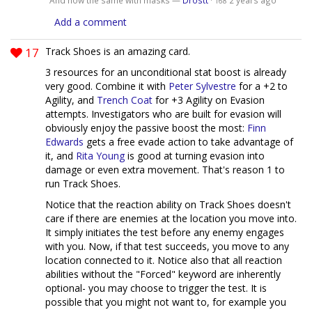
168
Add a comment
17
Track Shoes is an amazing card.
3 resources for an unconditional stat boost is already
very good. Combine it with
Peter Sylvestre
for a +2 to
Agility, and
Trench Coat
for +3 Agility on Evasion
attempts. Investigators who are built for evasion will
obviously enjoy the passive boost the most:
Finn
Edwards
gets a free evade action to take advantage of
it, and
Rita Young
is good at turning evasion into
damage or even extra movement. That's reason 1 to
run Track Shoes.
Notice that the reaction ability on Track Shoes doesn't
care if there are enemies at the location you move into.
It simply initiates the test before any enemy engages
with you. Now, if that test succeeds, you move to any
location connected to it. Notice also that all reaction
abilities without the "Forced" keyword are inherently
optional- you may choose to trigger the test. It is
possible that you might not want to, for example you