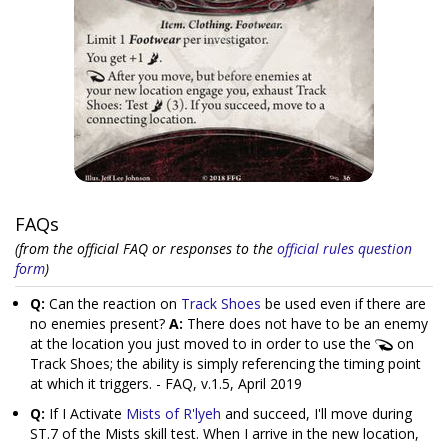
FAQs
(from the official FAQ or responses to the
official rules question
form
)
Q:
Can the reaction on
Track Shoes
be used even if there are
no enemies present?
A:
There does not have to be an enemy
at the location you just moved to in order to use the
on
Track Shoes; the ability is simply referencing the timing point
at which it triggers. - FAQ, v.1.5, April 2019
Q:
If I Activate
Mists of R'lyeh
and succeed, I'll move during
ST.7 of the Mists skill test. When I arrive in the new location,