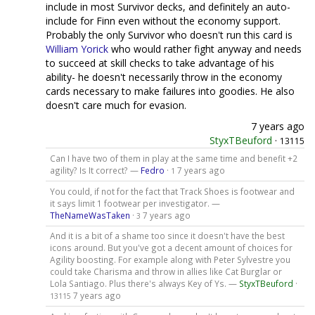
include in most Survivor decks, and definitely an auto-
include for Finn even without the economy support.
Probably the only Survivor who doesn't run this card is
William Yorick
who would rather fight anyway and needs
to succeed at skill checks to take advantage of his
ability- he doesn't necessarily throw in the economy
cards necessary to make failures into goodies. He also
doesn't care much for evasion.
7 years ago
StyxTBeuford
·
13115
Can I have two of them in play at the same time and benefit +2
agility? Is It correct? —
Fedro
·
7 years ago
1
You could, if not for the fact that Track Shoes is footwear and
it says limit 1 footwear per investigator. —
TheNameWasTaken
·
7 years ago
3
And it is a bit of a shame too since it doesn't have the best
icons around. But you've got a decent amount of choices for
Agility boosting. For example along with Peter Sylvestre you
could take Charisma and throw in allies like Cat Burglar or
Lola Santiago. Plus there's always Key of Ys. —
StyxTBeuford
·
7 years ago
13115