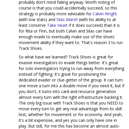
probably don't mind failing anyway. Worth noting of
course is that you could accidentally succeed, so this
strategy is probably more advisable for
Calvin Wright
(with low stats) and
Silas Marsh
(with his ability to at
least conserve
Take Heart
if it does succeed) than it is
for Rita or Finn, but both Calvin and Silas can have
enough evade to eventually make use of the shoes'
movement ability if they want to. That's reason 3 to run
Track Shoes.
So what have we learned? Track Shoes is great for
evasive investigators to evade things better. It's great
for solo investigators trying to run away from everything
instead of fighting. It's great for positioning the
dedicated evader or clue-getter of the group. It can turn
one move a turn into a double move if you need it, but if
you don't, it turns into card and resource generation
almost every turn with the right infrastructure backing it.
The only big issue with Track Shoes is that you NEED to
move every turn to get any real advantage from its skill
test, whether for movement or for economy. And yeah,
it's a bit expensive, and yes you can only have one in
play. But still, for me this has become an almost auto-