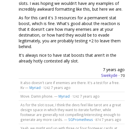
slots. I was hoping we wouldn't have any examples of
incredibly awkward formatting like this, but here we are.
As for this card it's 3 resources for a permanent stat
boost, which is fine. What's good about the reaction is
that it doesn't care how many enemies are at your
destination, or how hard they would be to evade
legitimately, you are probably testing +2 to leave them
behind.
It's always nice to have stat boosts that aren't in the
already hotly contested ally slot.
7 years ago
Swekyde
·
70
It also doesn't care if enemies are there. It's a test for a free.
Kv —
Myriad
·
7 years ago
1242
Move. Damn phone. —
Myriad
·
7 years ago
1242
As for the slot issue, I think the devs feel like tarot are a great
design space in which they want to iterate further, while
footwear are generally not compelling/interesting enough to
generate any more cards. —
SGPrometheus
·
7 years ago
874
Yeah, we might end up with three or four footwear cards at