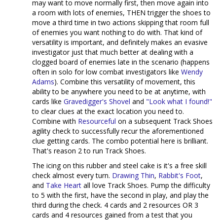
may want to move normally first, then move again into
a room with lots of enemies, THEN trigger the shoes to
move a third time in two actions skipping that room full
of enemies you want nothing to do with. That kind of
versatility is important, and definitely makes an evasive
investigator just that much better at dealing with a
clogged board of enemies late in the scenario (happens
often in solo for low combat investigators like
Wendy
Adams
). Combine this versatility of movement, this
ability to be anywhere you need to be at anytime, with
cards like
Gravedigger's Shovel
and
"Look what I found!"
to clear clues at the exact location you need to.
Combine with
Resourceful
on a subsequent Track Shoes
agility check to successfully recur the aforementioned
clue getting cards. The combo potential here is brilliant.
That's reason 2 to run Track Shoes.
The icing on this rubber and steel cake is it's a free skill
check almost every turn.
Drawing Thin
,
Rabbit's Foot
,
and
Take Heart
all love Track Shoes. Pump the difficulty
to 5 with the first, have the second in play, and play the
third during the check. 4 cards and 2 resources OR 3
cards and 4 resources gained from a test that you