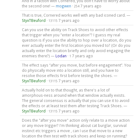
And in a faction with Cornered, you don't have to worry about
the second one! —
mogwen
·
7 years ago
254
That is true, Cornered works well with any bad iconed card. —
StyxTBeuford
·
7 years ago
13115
Can you use the ability on Track Shoes to avoid other effects
that trigger when you "enter a location"? I guess my real
question is if you use the ability to hop over a location, do you
ever actually enter the first location you moved to? (Or do you
actually enter the location briefly and only avoid engaging the
enemies there?) —
Lodan
·
7 years ago
1
The effect says “after you move, but before engagement”. You
do physically move into a location still, and you have to
resolve those effects first before testing the shoes. —
StyxTBeuford
·
7 years ago
13115
Actually hold on to that thought, as there's a lot of
amorphous-ness around when that window actually exists.
The general consensus is actually that you can use it to avoid
the effects or at least test them after testing Track Shoes. —
StyxTBeuford
·
7 years ago
13115
Does the "after you move" action only relate to a move action
or any move trigger? I'm thinking about cat burglar, survival
instinct etc triggers a move , can I use that move to a new
location the then test with track shoes and keep on running?