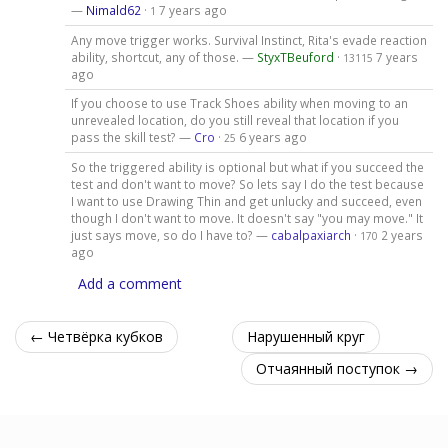
—
Nimald62
·
7 years ago
1
Any move trigger works. Survival Instinct, Rita's evade reaction
ability, shortcut, any of those. —
StyxTBeuford
·
7 years
13115
ago
If you choose to use Track Shoes ability when moving to an
unrevealed location, do you still reveal that location if you
pass the skill test? —
Cro
·
6 years ago
25
So the triggered ability is optional but what if you succeed the
test and don't want to move? So lets say I do the test because
I want to use Drawing Thin and get unlucky and succeed, even
though I don't want to move. It doesn't say "you may move." It
just says move, so do I have to? —
cabalpaxiarch
·
2 years
170
ago
Add a comment
← Четвёрка кубков
Нарушенный круг
Отчаянный поступок →