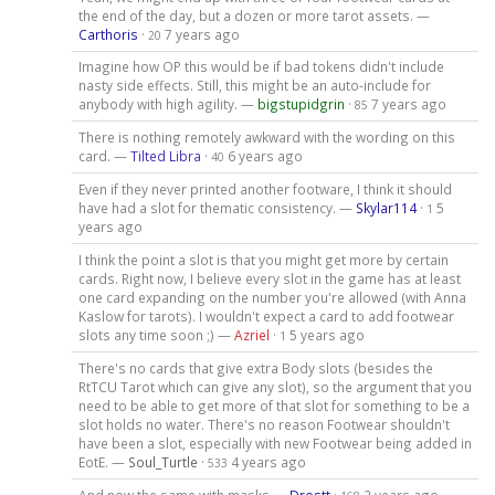
the end of the day, but a dozen or more tarot assets. —
Carthoris
·
7 years ago
20
Imagine how OP this would be if bad tokens didn't include
nasty side effects. Still, this might be an auto-include for
anybody with high agility. —
bigstupidgrin
·
7 years ago
85
There is nothing remotely awkward with the wording on this
card. —
Tilted Libra
·
6 years ago
40
Even if they never printed another footware, I think it should
have had a slot for thematic consistency. —
Skylar114
·
5
1
years ago
I think the point a slot is that you might get more by certain
cards. Right now, I believe every slot in the game has at least
one card expanding on the number you're allowed (with Anna
Kaslow for tarots). I wouldn't expect a card to add footwear
slots any time soon ;) —
Azriel
·
5 years ago
1
There's no cards that give extra Body slots (besides the
RtTCU Tarot which can give any slot), so the argument that you
need to be able to get more of that slot for something to be a
slot holds no water. There's no reason Footwear shouldn't
have been a slot, especially with new Footwear being added in
EotE. —
Soul_Turtle
·
4 years ago
533
And now the same with masks —
Drostt
·
2 years ago