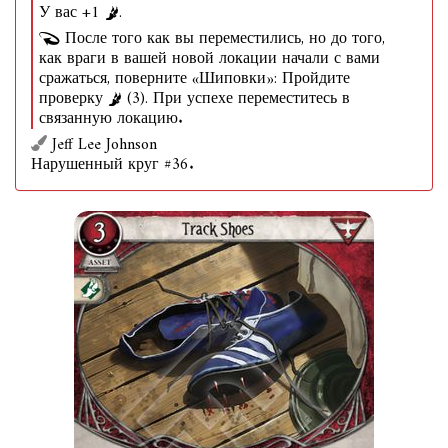
У вас +1
.
После того как вы переместились, но до того,
как враги в вашей новой локации начали с вами
сражаться, поверните «Шиповки»: Пройдите
проверку
(3). При успехе переместитесь в
связанную локацию.
Jeff Lee Johnson
Нарушенный круг #36.