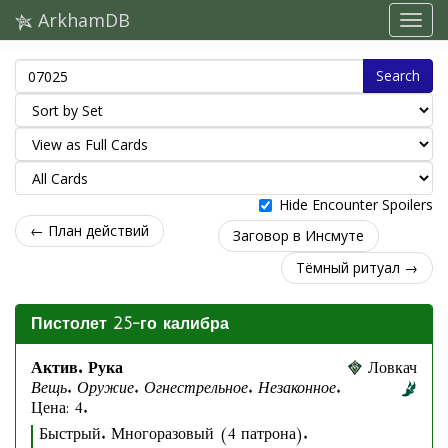
ArkhamDB
Search
Hide Encounter Spoilers
← План действий
Заговор в Инсмуте
Тёмный ритуал →
Пистолет 25-го калибра
Актив. Рука
Ловкач
Вещь. Оружие. Огнестрельное. Незаконное.
Цена: 4.
Быстрый. Многоразовый (4 патрона).