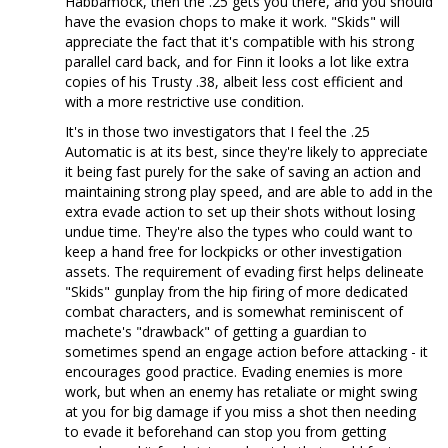
Habbamock, then the .25 gets you there, and you should
have the evasion chops to make it work. "Skids" will
appreciate the fact that it's compatible with his strong
parallel card back, and for Finn it looks a lot like extra
copies of his Trusty .38, albeit less cost efficient and
with a more restrictive use condition.
It's in those two investigators that I feel the .25
Automatic is at its best, since they're likely to appreciate
it being fast purely for the sake of saving an action and
maintaining strong play speed, and are able to add in the
extra evade action to set up their shots without losing
undue time. They're also the types who could want to
keep a hand free for lockpicks or other investigation
assets. The requirement of evading first helps delineate
"Skids" gunplay from the hip firing of more dedicated
combat characters, and is somewhat reminiscent of
machete's "drawback" of getting a guardian to
sometimes spend an engage action before attacking - it
encourages good practice. Evading enemies is more
work, but when an enemy has retaliate or might swing
at you for big damage if you miss a shot then needing
to evade it beforehand can stop you from getting