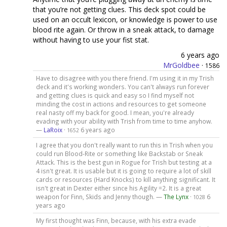
that you’re not getting clues. This deck spot could be
used on an occult lexicon, or knowledge is power to use
blood rite again. Or throw in a sneak attack, to damage
without having to use your fist stat.
6 years ago
MrGoldbee
·
1586
Have to disagree with you there friend. I'm using it in my Trish
deck and it's working wonders. You can't always run forever
and getting clues is quick and easy so I find myself not
minding the cost in actions and resources to get someone
real nasty off my back for good. I mean, you're already
evading with your ability with Trish from time to time anyhow.
—
LaRoix
·
6 years ago
1652
I agree that you don't really want to run this in Trish when you
could run Blood-Rite or something like Backstab or Sneak
Attack. This is the best gun in Rogue for Trish but testing at a
4 isn't great. It is usable but it is going to require a lot of skill
cards or resources (Hard Knocks) to kill anything significant. It
isn't great in Dexter either since his Agility =2. It is a great
weapon for Finn, Skids and Jenny though. —
The Lynx
·
6
1028
years ago
My first thought was Finn, because, with his extra evade