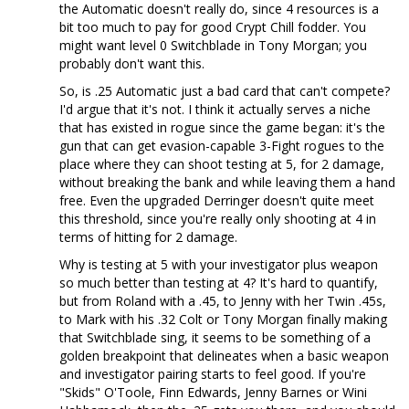
the Automatic doesn't really do, since 4 resources is a
bit too much to pay for good Crypt Chill fodder. You
might want level 0 Switchblade in Tony Morgan; you
probably don't want this.
So, is .25 Automatic just a bad card that can't compete?
I'd argue that it's not. I think it actually serves a niche
that has existed in rogue since the game began: it's the
gun that can get evasion-capable 3-Fight rogues to the
place where they can shoot testing at 5, for 2 damage,
without breaking the bank and while leaving them a hand
free. Even the upgraded Derringer doesn't quite meet
this threshold, since you're really only shooting at 4 in
terms of hitting for 2 damage.
Why is testing at 5 with your investigator plus weapon
so much better than testing at 4? It's hard to quantify,
but from Roland with a .45, to Jenny with her Twin .45s,
to Mark with his .32 Colt or Tony Morgan finally making
that Switchblade sing, it seems to be something of a
golden breakpoint that delineates when a basic weapon
and investigator pairing starts to feel good. If you're
"Skids" O'Toole, Finn Edwards, Jenny Barnes or Wini