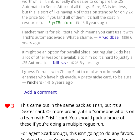
worthwhile. I think honestly it's easier to compare the .25
Automatic to Sneak Attack of all things. Sure, SA is testless,
but this is sort of like having 4 of those on standby for only 2x
the price (so, if you land all of them, it's half the cost in
resources). —
StyxTBeuford
·
6 years ago
13115
Hatchet man is for skill tests, which means you can’t use it with
Trish’s automatic evade. What a shame. —
MrGoldbee
·
6
1586
years ago
It might be an option for parallel Skids, but regular Skids has
a lot of other weapons available to him so it's hard to justify a
.25 Automatic. —
Killbray
·
6 years ago
14726
I guess I'd run it with Cheap Shot to deal with odd-health
enemies who have high evade. A pretty niche card, to be sure.
—
Pinchers
·
6 years ago
145
Add a comment
3
This came out in the same pack as Trish, but it’s a
Dexter card. Or more broadly, it’s a “someone who is on
a team with Trish“ card. You should pack a brace of
these if you’re doing a multiple rogue run.
For agent Scarborough, this isn’t going to do any favors.
Anytime that you’re plugging away at an enemy is time