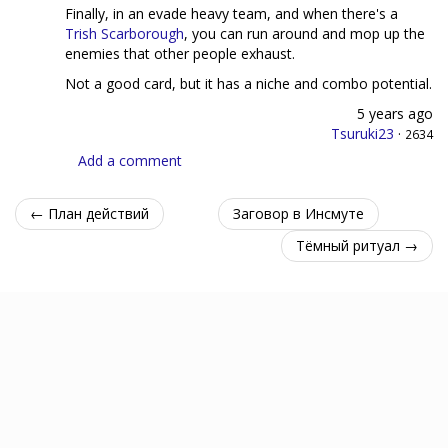
Finally, in an evade heavy team, and when there's a
Trish Scarborough
, you can run around and mop up the
enemies that other people exhaust.
Not a good card, but it has a niche and combo potential.
5 years ago
Tsuruki23
·
2634
Add a comment
← План действий
Заговор в Инсмуте
Тёмный ритуал →