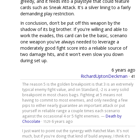
greedy, and it feeds into a playstyle that could feature
cards such as Sneak Attack. It's a silver lining to a fairly
demanding play restriction.
In conclusion, don't be put off this weapon by the
shadow of its big brother. If you're willing and able to
work the evades, this card can be the basic, scenario
one weapon you've always needed to leverage a
moderately good fight score into a reliable source of
two damage hits, and it won't even slow you down
during set up.
6 years ago
RichardUptonDeckman
·
41
The reason 5 is the golden breakpoint is that 3 is an extremely
typical enemy fight value, and on Standard, -2 is a very solid
breakpoint in most chaos bags. Fighting at 5 means not
having to commit to most enemies, and only needing a few
pips to either nearly guarantee an important attack or put
yourself in reliable range a couple times each scenario
against the occasional 4 or 5 fight enemies. —
Death by
Chocolate
·
6 years ago
1529
I just want to point out the synergy with Hatchet Man. It's not
much, but if you're doing that kind of build anyway, I think it's