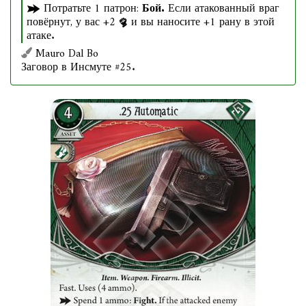
Потратьте 1 патрон:
Бой.
Если атакованный враг
повёрнут, у вас +2
и вы наносите +1 рану в этой
атаке.
Mauro Dal Bo
Заговор в Инсмуте #25.