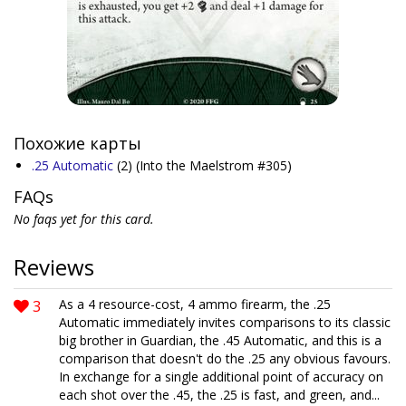
Похожие карты
.25 Automatic
(2)
(Into the Maelstrom #305)
FAQs
No faqs yet for this card.
Reviews
3
As a 4 resource-cost, 4 ammo firearm, the .25
Automatic immediately invites comparisons to its classic
big brother in Guardian, the .45 Automatic, and this is a
comparison that doesn't do the .25 any obvious favours.
In exchange for a single additional point of accuracy on
each shot over the .45, the .25 is fast, and green, and...