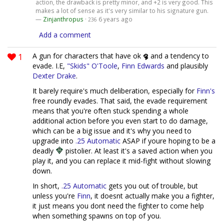
action, the drawback is pretty minor, and +2 is very good. This
makes a lot of sense as it's very similar to his signature gun.
—
Zinjanthropus
·
6 years ago
236
Add a comment
1
A gun for characters that have ok
and a tendency to
evade. I.E,
"Skids" O'Toole
,
Finn Edwards
and plausibly
Dexter Drake
.
It barely require's much deliberation, especially for
Finn's
free roundly evades. That said, the evade requirement
means that you're often stuck spending a whole
additional action before you even start to do damage,
which can be a big issue and it's why you need to
upgrade into
.25 Automatic
ASAP if youre hoping to be a
deadly
pistolier. At least it's a saved action when you
play it, and you can replace it mid-fight without slowing
down.
In short,
.25 Automatic
gets you out of trouble, but
unless you're
Finn
, it doesnt actually make you a fighter,
it just means you dont need the fighter to come help
when something spawns on top of you.