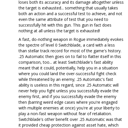
loses both its accuracy and its damage altogether unless
the target is exhausted... something that usually takes
both an action and a successful test to achieve, and not
even the same attribute of test that you need to
successfully hit with this gun. This gun in fact does
nothing at all unless the target is exhausted!
A fast, do-nothing weapon in Rogue immediately evokes
the spectre of level 0 Switchblade, a card with a less
than stellar track record for most of the game's history.
.25 Automatic then goes on to fail to flatter itself in this
comparison, too... at least Switchblade's fast ability
meant that it could, potentially, help you in a situation
where you could land the over-successful fight check
while threatened by an enemy; .25 Automatic's fast
ability is useless in this regard, since .25 Automatic will
never help you fight unless you successfully evade the
enemy first, and if you successfully evade the enemy
then (barring weird edge cases where you're engaged
with multiple enemies at once) you're at your liberty to
play a non-fast weapon without fear of retaliation.
Switchblade's other benefit over .25 Automatic was that
it provided cheap protection against asset hate, which