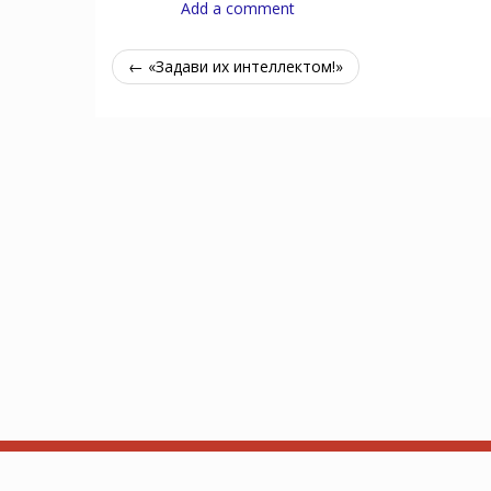
Add a comment
← «Задави их интеллектом!»
Об Arkhamdb
API