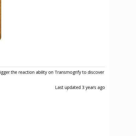
gger the reaction ability on Transmogrify to discover
Last updated
3 years ago