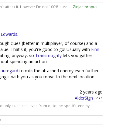
 can't attack it. However I'm not 100% sure —
Zinjanthropus
·
 Edwards
.
ough clues (better in multiplayer, of course) and a
lue. That's it, you're good to go! Usually with
Finn
igating, anyway, so
Transmogrify
lets you gather
hout spending an action.
auregard
to milk the attached enemy even further
ing it with you as you move to the next location
2 years ago
AlderSign
·
474
 only clues can, even from or to the specific enemy's
o