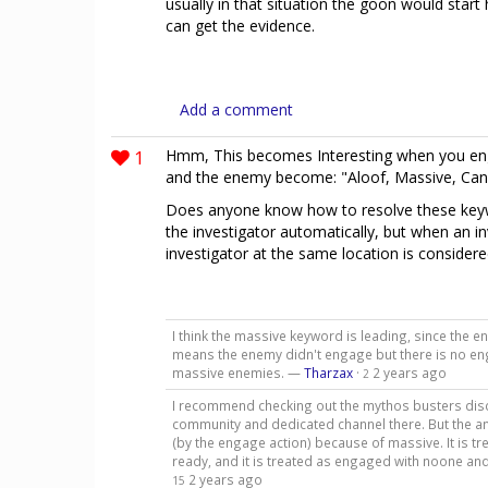
usually in that situation the goon would start
can get the evidence.
Add a comment
1
Hmm, This becomes Interesting when you eng
and the enemy become: "Aloof, Massive, Ca
Does anyone know how to resolve these keywo
the investigator automatically, but when an i
investigator at the same location is consider
I think the massive keyword is leading, since the 
means the enemy didn't engage but there is no eng
massive enemies. —
Tharzax
·
2 years ago
2
I recommend checking out the mythos busters discor
community and dedicated channel there. But the a
(by the engage action) because of massive. It is tre
ready, and it is treated as engaged with noone and
2 years ago
15