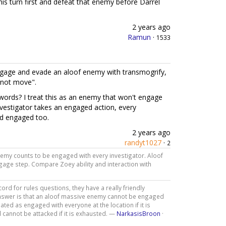
 his turn first and defeat that enemy before Darrel
2 years ago
Ramun
·
1533
age and evade an aloof enemy with transmogrify,
nnot move".
rds? I treat this as an enemy that won't engage
nvestigator takes an engaged action, every
ed engaged too.
2 years ago
randyt1027
·
2
enemy counts to be engaged with every investigator. Aloof
age step. Compare Zoey ability and interaction with
d for rules questions, they have a really friendly
nswer is that an aloof massive enemy cannot be engaged
ated as engaged with everyone at the location if it is
 cannot be attacked if it is exhausted. —
NarkasisBroon
·