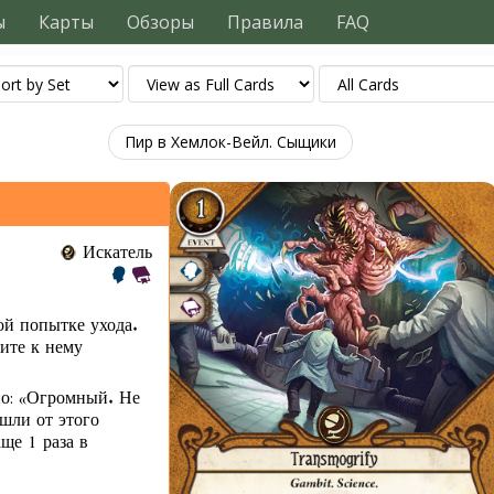
ы
Карты
Обзоры
Правила
FAQ
Пир в Хемлок-Вейл. Сыщики
Искатель
ой попытке ухода.
пите к нему
но: «Огромный. Не
шли от этого
ще 1 раза в