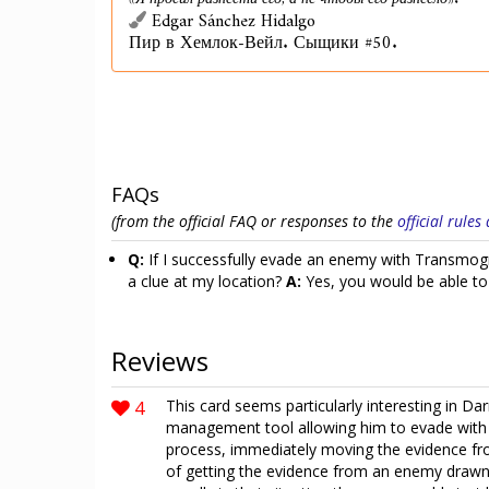
«Я просил разнести его, а не чтобы его разнесло».
Edgar Sánchez Hidalgo
Пир в Хемлок-Вейл. Сыщики #50.
FAQs
(from the official FAQ or responses to the
official rule
Q:
If I successfully evade an enemy with Transmogri
a clue at my location?
A:
Yes, you would be able to 
Reviews
4
This card seems particularly interesting in D
management tool allowing him to evade with 
process, immediately moving the evidence fr
of getting the evidence from an enemy drawn