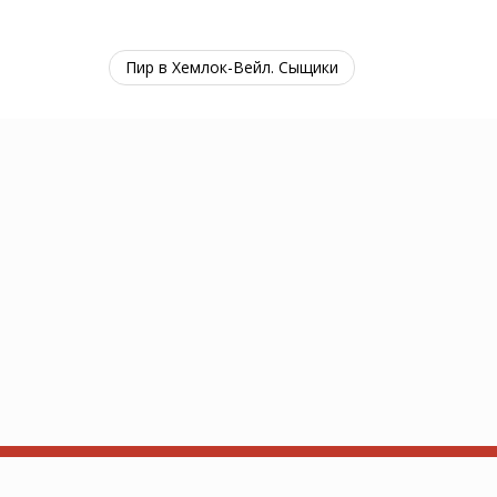
Пир в Хемлок-Вейл. Сыщики