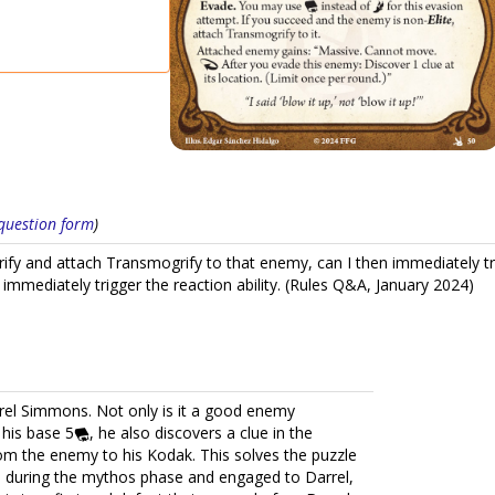
s question form
)
fy and attach Transmogrify to that enemy, can I then immediately tri
immediately trigger the reaction ability. (Rules Q&A, January 2024)
arrel Simmons. Not only is it a good enemy
his base 5
, he also discovers a clue in the
om the enemy to his Kodak. This solves the puzzle
 during the mythos phase and engaged to Darrel,