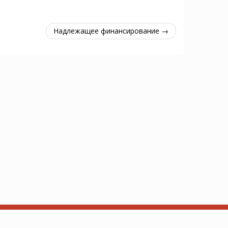
Надлежащее финансирование →