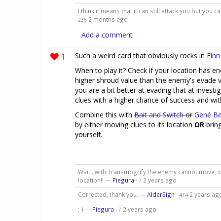
I think it means that it can still attack you but you
2 months ago
236
Add a comment
1
Such a weird card that obviously rocks in
Finn
When to play it? Check if your location has en
higher shroud value than the enemy's evade va
you are a bit better at evading that at invest
clues with a higher chance of success and wit
Combine this with
Bait and Switch
or
Gené Be
by
either
moving clues to its location
OR
bring
yourself
.
Wait...with Transmogrify the enemy cannot move, so
location!! —
Piegura
·
2 years ago
7
Corrected, thank you. —
AlderSign
·
2 years ag
474
;-) —
Piegura
·
2 years ago
7