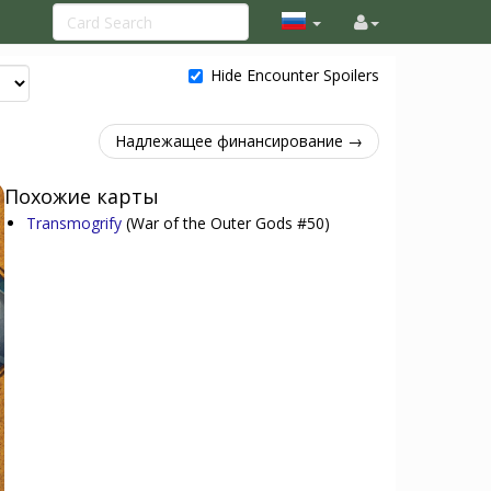
Hide Encounter Spoilers
Надлежащее финансирование →
Похожие карты
Transmogrify
(War of the Outer Gods #50)