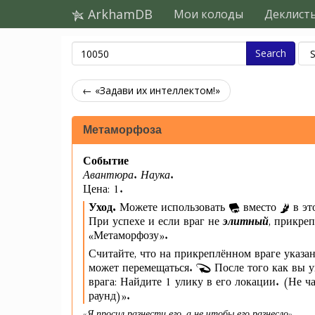
ArkhamDB
Мои колоды
Деклист
Search
← «Задави их интеллектом!»
Метаморфоза
Событие
Авантюра. Наука.
Цена: 1.
Уход.
Можете использовать
вместо
в эт
При успехе и если враг не
элитный
, прикре
«Метаморфозу».
Считайте, что на прикреплённом враге указа
может перемещаться.
После того как вы у
врага: Найдите 1 улику в его локации. (Не ча
раунд)».