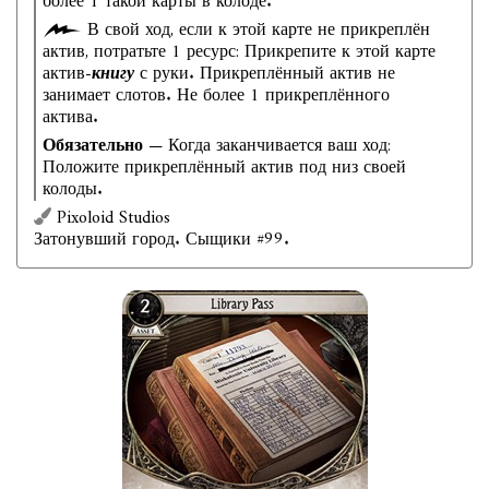
более 1 такой карты в колоде.
В свой ход, если к этой карте не прикреплён
актив, потратьте 1 ресурс: Прикрепите к этой карте
актив-
книгу
с руки. Прикреплённый актив не
занимает слотов. Не более 1 прикреплённого
актива.
Обязательно
— Когда заканчивается ваш ход:
Положите прикреплённый актив под низ своей
колоды.
Pixoloid Studios
Затонувший город. Сыщики #99.