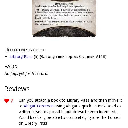
Похожие карты
Library Pass
(5)
(Затонувший город. Сыщики #118)
FAQs
No faqs yet for this card.
Reviews
7
Can you attach a book to Library Pass and then move it
to
Abigail Foreman
using Abigail's quick action? Read as
written it seems possible but doesn't seem intended...
You'd basically be able to completely ignore the Forced
on Library Pass