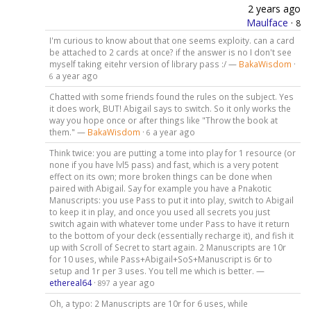
2 years ago
Maulface
·
8
I'm curious to know about that one seems exploity. can a card
be attached to 2 cards at once? if the answer is no I don't see
myself taking eitehr version of library pass :/ —
BakaWisdom
·
a year ago
6
Chatted with some friends found the rules on the subject. Yes
it does work, BUT! Abigail says to switch. So it only works the
way you hope once or after things like "Throw the book at
them." —
BakaWisdom
·
a year ago
6
Think twice: you are putting a tome into play for 1 resource (or
none if you have lvl5 pass) and fast, which is a very potent
effect on its own; more broken things can be done when
paired with Abigail. Say for example you have a Pnakotic
Manuscripts: you use Pass to put it into play, switch to Abigail
to keep it in play, and once you used all secrets you just
switch again with whatever tome under Pass to have it return
to the bottom of your deck (essentially recharge it), and fish it
up with Scroll of Secret to start again. 2 Manuscripts are 10r
for 10 uses, while Pass+Abigail+SoS+Manuscript is 6r to
setup and 1r per 3 uses. You tell me which is better. —
ethereal64
·
a year ago
897
Oh, a typo: 2 Manuscripts are 10r for 6 uses, while