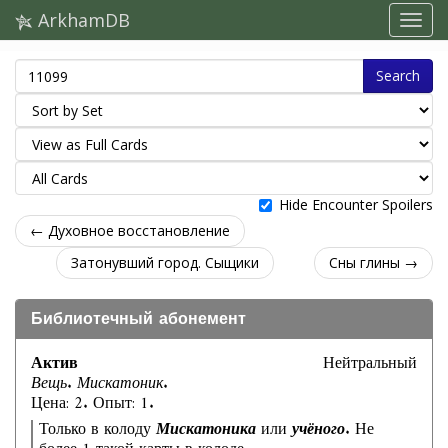
ArkhamDB
Search
Hide Encounter Spoilers
← Духовное восстановление
Затонувший город. Сыщики
Сны глины →
Библиотечный абонемент
Актив
Нейтральный
Вещь. Мискатоник.
Цена: 2. Опыт: 1.
Только в колоду
Мискатоника
или
учёного
. Не