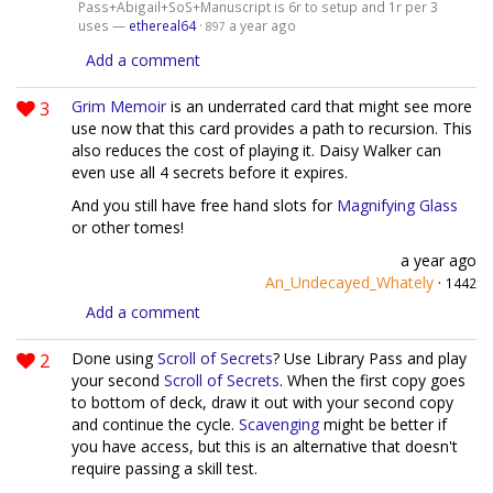
Pass+Abigail+SoS+Manuscript is 6r to setup and 1r per 3
uses —
ethereal64
·
a year ago
897
Add a comment
3
Grim Memoir
is an underrated card that might see more
use now that this card provides a path to recursion. This
also reduces the cost of playing it. Daisy Walker can
even use all 4 secrets before it expires.
And you still have free hand slots for
Magnifying Glass
or other tomes!
a year ago
An_Undecayed_Whately
·
1442
Add a comment
2
Done using
Scroll of Secrets
? Use Library Pass and play
your second
Scroll of Secrets
. When the first copy goes
to bottom of deck, draw it out with your second copy
and continue the cycle.
Scavenging
might be better if
you have access, but this is an alternative that doesn't
require passing a skill test.