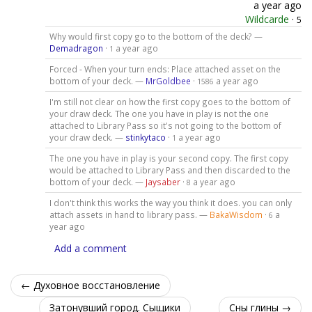
a year ago
Wildcarde
·
5
Why would first copy go to the bottom of the deck? —
Demadragon
·
a year ago
1
Forced - When your turn ends: Place attached asset on the
bottom of your deck. —
MrGoldbee
·
a year ago
1586
I'm still not clear on how the first copy goes to the bottom of
your draw deck. The one you have in play is not the one
attached to Library Pass so it's not going to the bottom of
your draw deck. —
stinkytaco
·
a year ago
1
The one you have in play is your second copy. The first copy
would be attached to Library Pass and then discarded to the
bottom of your deck. —
Jaysaber
·
a year ago
8
I don't think this works the way you think it does. you can only
attach assets in hand to library pass. —
BakaWisdom
·
a
6
year ago
Add a comment
← Духовное восстановление
Затонувший город. Сыщики
Сны глины →