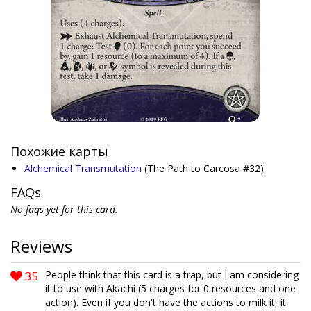
Похожие карты
Alchemical Transmutation
(The Path to Carcosa #32)
FAQs
No faqs yet for this card.
Reviews
35
People think that this card is a trap, but I am considering
it to use with Akachi (5 charges for 0 resources and one
action). Even if you don't have the actions to milk it, it