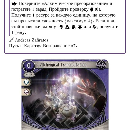
Поверните «Алхимическое преобразование» и
потратьте 1 заряд: Пройдите проверку
(0).
Получите 1 ресурс за каждую единицу, на которую
вы превысили сложность (максимум 4). Если при
этой проверке вытянут
,
,
,
или
, получите
1 рану.
Andreas Zafiratos
Путь в Каркозу. Возвращение #7.