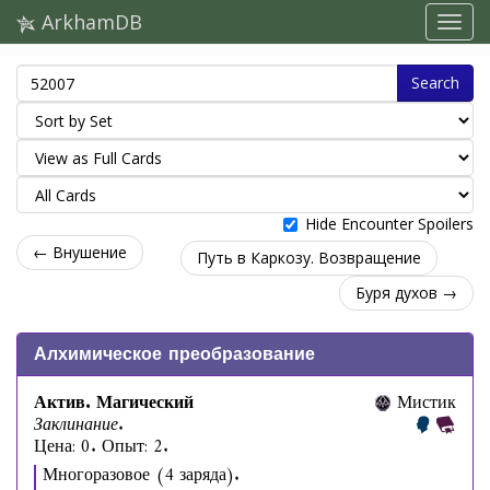
ArkhamDB
Search
Hide Encounter Spoilers
← Внушение
Путь в Каркозу. Возвращение
Буря духов →
Алхимическое преобразование
Актив. Магический
Мистик
Заклинание.
Цена: 0. Опыт: 2.
Многоразовое (4 заряда).