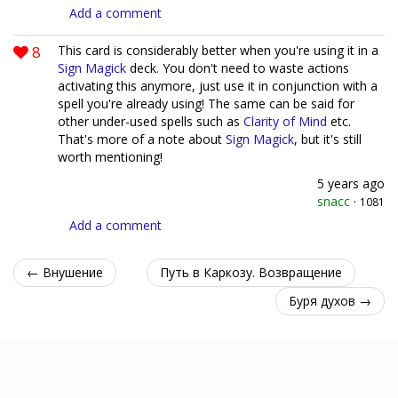
Add a comment
8
This card is considerably better when you're using it in a
Sign Magick
deck. You don't need to waste actions
activating this anymore, just use it in conjunction with a
spell you're already using! The same can be said for
other under-used spells such as
Clarity of Mind
etc.
That's more of a note about
Sign Magick
, but it's still
worth mentioning!
5 years ago
snacc
·
1081
Add a comment
← Внушение
Путь в Каркозу. Возвращение
Буря духов →