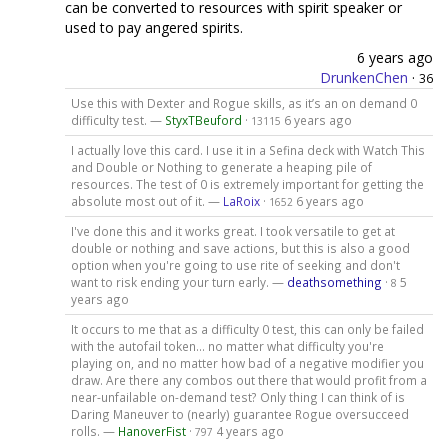
can be converted to resources with spirit speaker or
used to pay angered spirits.
6 years ago
DrunkenChen
·
36
Use this with Dexter and Rogue skills, as it’s an on demand 0
difficulty test. —
StyxTBeuford
·
6 years ago
13115
I actually love this card. I use it in a Sefina deck with Watch This
and Double or Nothing to generate a heaping pile of
resources. The test of 0 is extremely important for getting the
absolute most out of it. —
LaRoix
·
6 years ago
1652
I've done this and it works great. I took versatile to get at
double or nothing and save actions, but this is also a good
option when you're going to use rite of seeking and don't
want to risk ending your turn early. —
deathsomething
·
5
8
years ago
It occurs to me that as a difficulty 0 test, this can only be failed
with the autofail token... no matter what difficulty you're
playing on, and no matter how bad of a negative modifier you
draw. Are there any combos out there that would profit from a
near-unfailable on-demand test? Only thing I can think of is
Daring Maneuver to (nearly) guarantee Rogue oversucceed
rolls. —
HanoverFist
·
4 years ago
797