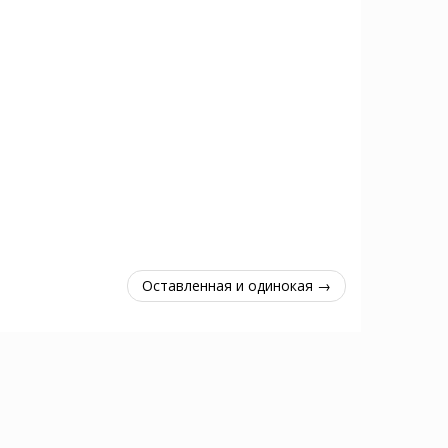
Оставленная и одинокая →