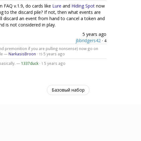
 FAQ v.1.9, do cards like
Lure
and
Hiding Spot
now
 to the discard pile? If not, then what events are
ll discard an event from hand to cancel a token and
d is not considered in play.
5 years ago
jbbridgers42
·
4
and premonition if you are pulling nonsense) now go on
ile —
NarkasisBroon
·
5 years ago
15
basically. —
1337duck
·
5 years ago
1
Базовый набор