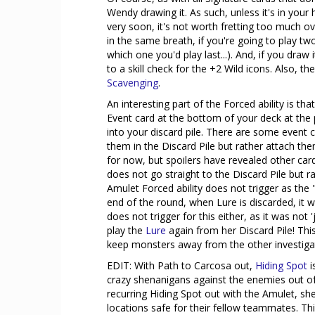
Wendy drawing it. As such, unless it's in you
very soon, it's not worth fretting too much o
in the same breath, if you're going to play two
which one you'd play last...). And, if you draw 
to a skill check for the +2 Wild icons. Also, the
Scavenging
.
An interesting part of the Forced ability is tha
Event card at the bottom of your deck at the 
into your discard pile. There are some event 
them in the Discard Pile but rather attach t
for now, but spoilers have revealed other cards.
does not go straight to the Discard Pile but 
Amulet Forced ability does not trigger as the 
end of the round, when Lure is discarded, it wi
does not trigger for this either, as it was not
play the
Lure
again from her Discard Pile! This
keep monsters away from the other investiga
EDIT: With Path to Carcosa out,
Hiding Spot
i
crazy shenanigans against the enemies out of 
recurring Hiding Spot out with the Amulet, she 
locations safe for their fellow teammates. Th