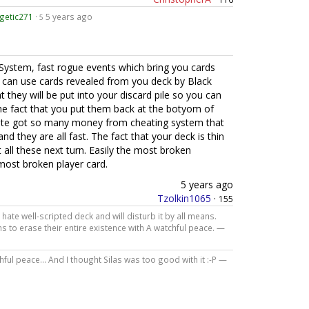
getic271
·
5 years ago
5
System, fast rogue events which bring you cards
 can use cards revealed from you deck by Black
 they will be put into your discard pile so you can
he fact that you put them back at the botyom of
ate got so many money from cheating system that
and they are all fast. The fact that your deck is thin
 all these next turn. Easily the most broken
 most broken player card.
5 years ago
Tzolkin1065
·
155
hate well-scripted deck and will disturb it by all means.
 to erase their entire existence with A watchful peace. —
ul peace... And I thought Silas was too good with it :-P —