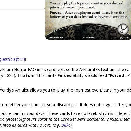
s question form
)
kham Horror FAQ in its card text, so the ArkhamDB text and the car
ry 2022):
Erratum
: This card’s
Forced
ability should read "
Forced
- A
endy's Amulet allows you to 'play' the topmost event card in your disc
from either your hand or your discard pile. It does not trigger after y
ature card in your deck. These cards have no level, which is different
eck.
(
Note:
Signature cards in the Core Set were accidentally misprinted 
inted as cards with no level (e.g.
Duke
).