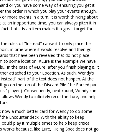
r hand or you have some way of ensuring you get it
ver the order in which you play your events (though,
 or more events in a turn, it is worth thinking about
it at an inopportune time, you can always pitch it in
 fact that it is an Item makes it a great target for
t the rules of "Instead" cause it to only place the
point in time where it would resolve and then go
cards that have been revealed that do not place
hem to some location: #Lure is the example we have
.. In the case of #Lure, after you finish playing it, it
rather attached to your Location. As such, Wendy's
"Instead" part of the text does not happen. At the
ll go on the top of the Discard Pile (the Forced part
 'just' played). Consequently, next round, Wendy can
 allows Wendy to infinitely recur the Lure, and help
tors!
s now a much better card for Wendy to do some
the Encounter deck. With the ability to keep
could play it multiple times to help keep critical
is works because, like Lure, Hiding Spot does not go