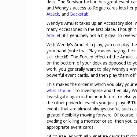
deck. The Survivor faction has great event ca
and Wendy's access to Rogue cards lets her p
Attack
, and
Backstab
.
Wendy's Amulet takes up an Accessory slot, wh
many Accessories in the first place. Though 
Amulet
, it's genuinely not a big deal to overw
With Wendy's Amulet in play, you can play the 
your hand (note that Play means paying the co
skill check!). The Forced effect of the Amulet 
on the bottom of your deck as opposed to you
work, you generally want to play Wendy's Amu
powerful event cards, and then play them off t
This makes the order in which you play your 
what I found!"
to Investigate and then play W
Investigate again in the near future, or else y
the other powerful events you just played! Th
events that are almost always useful, such a
greater flexibility moving forward. Of course, 
evading or killing a monster or so, then you 
appropriate event cards.
Of course, as with all Signature cards that do