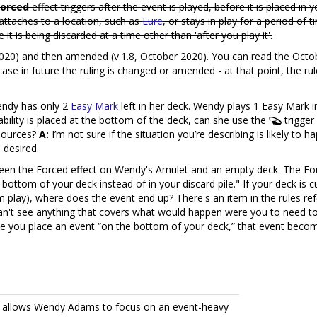
Forced
effect triggers after the event is played, before it is placed in 
 attaches to a location, such as
Lure
, or stays in play for a period of 
 is being discarded at a time other than 'after you play it'.
020) and then amended (v.1.8, October 2020). You can read the Oct
n case in future the ruling is changed or amended - at that point, the
endy has only 2
Easy Mark
left in her deck. Wendy plays 1 Easy Mark i
ility is placed at the bottom of the deck, can she use the
trigger
esources?
A:
I’m not sure if the situation you’re describing is likely to
 desired.
een the Forced effect on Wendy's Amulet and an empty deck. The Force
e bottom of your deck instead of in your discard pile." If your deck i
m play), where does the event end up? There's an item in the rules re
I can't see anything that covers what would happen were you to need 
e you place an event “on the bottom of your deck,” that event beco
at allows Wendy Adams to focus on an event-heavy