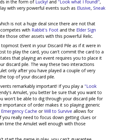
rds in the form of
Lucky!
and
"Look what I found!"
,
lay with very powerful events such as
Elusive
,
Sneak
ich is not a huge deal since there are not that
it competes with
Rabbit's Foot
and the
Elder Sign
rite those other assets with this powerful Relic.
topmost Event in your Discard Pile as if it were in
st to play the card, you can't commit the card to a
states that playing an event requires you to place it
r discard pile. The way these two interactions
let only after you have played a couple of very
he top of your discard pile.
events remarkably important! If you play a
"Look
endy's Amulet, you better be sure that you want to
ou won't be able to dig through your discard pile for
e importance of order makes it so playing generic
s
Emergency Cache
or
Will to Survive
allows for
if you really need to focus down getting clues or
can time the Amulet well enough with those
n't start the game in play, you can't guarantee