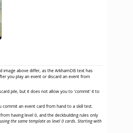
d image above differ, as the ArkhamDB text has
fter you play an event or discard an event from
ard pile, but it does not allow you to 'commit' it to
ou commit an event card from hand to a skill test.
 from having level 0, and the deckbuilding rules only
using the same template as level 0 cards. Starting with