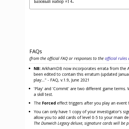
Базовый набор #14.
FAQs
(from the official FAQ or responses to the
official rule
NB:
ArkhamDB now incorporates errata from the Ar
been edited to contain this erratum (updated Janua
play:..." - FAQ, v.1.9, June 2021
'Play' and 'Commit' are two different game terms. W
a skill test.
The
Forced
effect triggers after you play an event 
You can only have 1 copy of your investigator's sign
allow you to add cards of level 0-5 to your main d
The Dunwich Legacy deluxe, signature cards will be pr