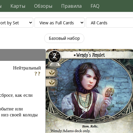
ы
Карты
Обзоры
Правила
FAQ
Базовый набор
Нейтральный
бросе, как если
обытие или
 низ своей колоды