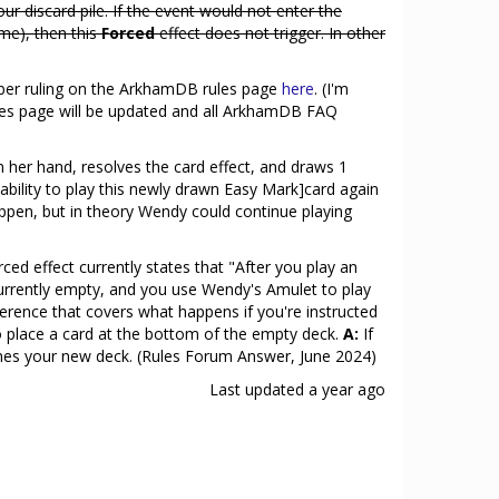
your discard pile. If the event would not enter the
time), then this
Forced
effect does not trigger. In other
ober ruling on the ArkhamDB rules page
here
. (I'm
 rules page will be updated and all ArkhamDB FAQ
n her hand, resolves the card effect, and draws 1
 ability to play this newly drawn Easy Mark]card again
 happen, but in theory Wendy could continue playing
d effect currently states that "After you play an
s currently empty, and you use Wendy's Amulet to play
ference that covers what happens if you're instructed
to place a card at the bottom of the empty deck.
A:
If
mes your new deck. (Rules Forum Answer, June 2024)
Last updated
a year ago