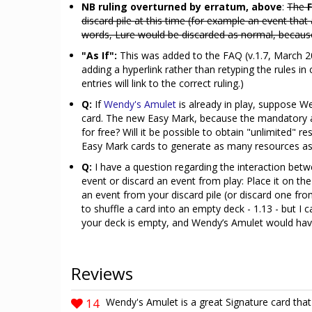
NB ruling overturned by erratum, above
:
The
discard pile at this time (for example an event that
words, Lure would be discarded as normal, because it
"As If":
This was added to the FAQ (v.1.7, March 2
adding a hyperlink rather than retyping the rules i
entries will link to the correct ruling.)
Q:
If
Wendy's Amulet
is already in play, suppose W
card. The new Easy Mark, because the mandatory ab
for free? Will it be possible to obtain "unlimited" r
Easy Mark cards to generate as many resources as
Q:
I have a question regarding the interaction betw
event or discard an event from play: Place it on th
an event from your discard pile (or discard one fro
to shuffle a card into an empty deck - 1.13 - but 
your deck is empty, and Wendy’s Amulet would hav
Reviews
14
Wendy's Amulet is a great Signature card th