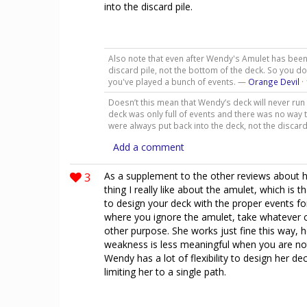
into the discard pile.
Also note that even after Wendy's Amulet has been 
discard pile, not the bottom of the deck. So you do
you've played a bunch of events. —
Orange Devil
·
Doesn’t this mean that Wendy’s deck will never run
deck was only full of events and there was no way t
were always put back into the deck, not the discar
Add a comment
3
As a supplement to the other reviews about h
thing I really like about the amulet, which is
to design your deck with the proper events fo
where you ignore the amulet, take whatever c
other purpose. She works just fine this way, h
weakness is less meaningful when you are not
Wendy has a lot of flexibility to design her de
limiting her to a single path.