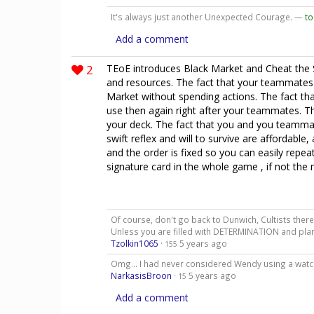
It's always just another Unexpected Courage. —
to
Add a comment
2
TEoE introduces Black Market and Cheat the 
and resources. The fact that your teammates
Market without spending actions. The fact that
use then again right after your teammates. T
your deck. The fact that you and you teamm
swift reflex and will to survive are affordable, 
and the order is fixed so you can easily repeat
signature card in the whole game , if not the
Of course, don't go back to Dunwich, Cultists there 
Unless you are filled with DETERMINATION and plans
Tzolkin1065
·
5 years ago
155
Omg... I had never considered Wendy using a watchf
NarkasisBroon
·
5 years ago
15
Add a comment