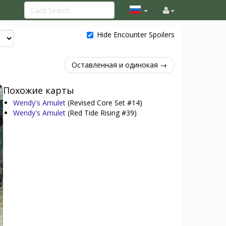
Hide Encounter Spoilers
Оставленная и одинокая →
Похожие карты
Wendy's Amulet
(Revised Core Set #14)
Wendy's Amulet
(Red Tide Rising #39)