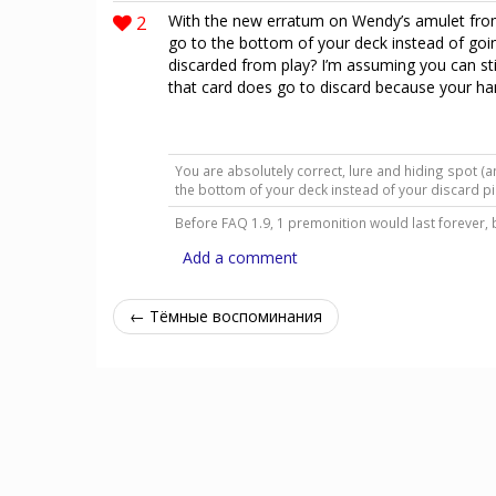
2
With the new erratum on Wendy’s amulet from
go to the bottom of your deck instead of going
discarded from play? I’m assuming you can sti
that card does go to discard because your han
You are absolutely correct, lure and hiding spot (
the bottom of your deck instead of your discard p
Before FAQ 1.9, 1 premonition would last forever, 
Add a comment
← Тёмные воспоминания