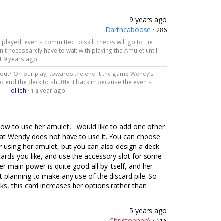
9 years ago
Darthcaboose
·
286
played, events committed to skill checks will go to the
n't necessarely have to wait with playing the Amulet until
9 years ago
1
 out? On our play, towards the end it the game Wendy’s
o end the deck to shuffle it back in because the events
d. —
ollieh
·
a year ago
1
ow to use her amulet, I would like to add one other
 that Wendy does not have to use it. You can choose
r using her amulet, but you can also design a deck
ards you like, and use the accessory slot for some
er main power is quite good all by itself, and her
 planning to make any use of the discard pile. So
cks, this card increases her options rather than
5 years ago
ChristopherA
·
116