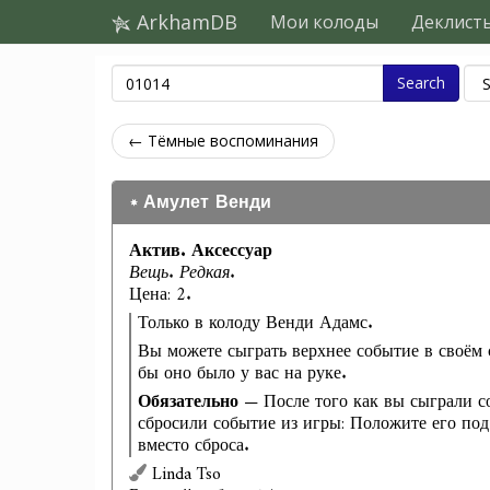
ArkhamDB
Мои колоды
Деклист
Search
← Тёмные воспоминания
Амулет Венди
Актив. Аксессуар
Вещь. Редкая.
Цена: 2.
Только в колоду Венди Адамс.
Вы можете сыграть верхнее событие в своём с
бы оно было у вас на руке.
Обязательно
— После того как вы сыграли с
сбросили событие из игры: Положите его под
вместо сброса.
Linda Tso