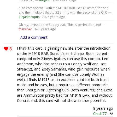
Correcto :) —
Alogon
·
7 years ago
1229
Also combos well with the M1918 BAR. Get 16 ammo for one
and then multiply that to 32 ammo with the second one O_O —
Zinjanthropus
·
6 years ago
236
Oh my, I missed the Supply trait. This is perfect for Leo! —
thinsilver
·
5 years ago
14
Add a comment
8
I think this card is gaining new life after the introduction
of the M1918 BAR. Sure, it's ain't cheap. But in curent
cardpool only 2 investigators can use this combo. Leo
Anderson, who has access to a Lonely Wolf and Hot
Streak(2), and Zoey Samaras, who gain resource when
engage the enemy (and She can use Lonely Wolf as
well). I finds M1918 as an excellent card for both trash
mobs and bosses, but it requires a different approach
than Shotgun or Lightning Gun. Both Venturer, and Extra
are Ammunition pretty bad for M1918 BAR, and without
Contraband, this card will not show its true potential.
8 years ago
Clash77
·
68