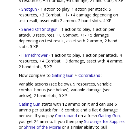
3 resources, +5 Combat, +5 damage, 2 hand slots, 4 XP
•
Shotgun
- 1 action to play, 1 action per attack, 5
resources, +3 Combat, +1- +4 damage depending on
test result, asset with 2 ammo, 2 hand slots, 4 XP
•
Sawed-Off Shotgun
- 1 action to play, 1 action per
attack, 3 resources, +0 Combat, +1- +5 damage
depending on test result, asset with 2 ammo, 2 hand
slots, 5 XP
•
Flamethrower
- 1 action to play, 1 action per attack, 4
resources, +4 Combat, +3 damage, asset with 4 ammo,
2 hand slots, 5 XP
Now compare to
Gatling Gun
+
Contraband
:
Variable actions (see below), 9 resources, variable
combat bonus (see below), variable damage (see
below), 2 hand slots, 5 XP
Gatling Gun
starts with 12 ammo on it and can use 6
ammo per attack for +6 combat and a flat 6 damage
per use. If you play
Contraband
on a fresh
Gatling Gun
,
you get 24 ammo. If you then play
Scrounge for Supplies
or
Shrine of the Moirai
or a similar ability to pull