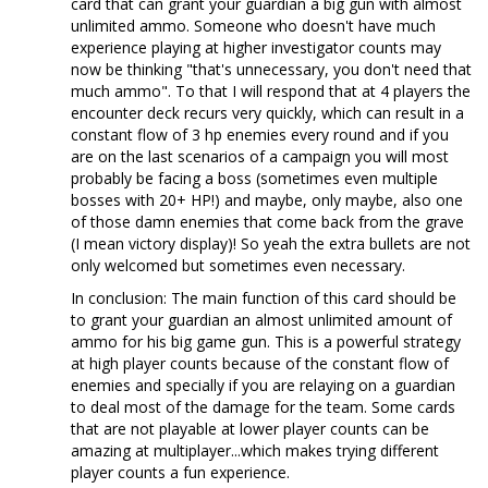
card that can grant your guardian a big gun with almost
unlimited ammo. Someone who doesn't have much
experience playing at higher investigator counts may
now be thinking "that's unnecessary, you don't need that
much ammo". To that I will respond that at 4 players the
encounter deck recurs very quickly, which can result in a
constant flow of 3 hp enemies every round and if you
are on the last scenarios of a campaign you will most
probably be facing a boss (sometimes even multiple
bosses with 20+ HP!) and maybe, only maybe, also one
of those damn enemies that come back from the grave
(I mean victory display)! So yeah the extra bullets are not
only welcomed but sometimes even necessary.
In conclusion: The main function of this card should be
to grant your guardian an almost unlimited amount of
ammo for his big game gun. This is a powerful strategy
at high player counts because of the constant flow of
enemies and specially if you are relaying on a guardian
to deal most of the damage for the team. Some cards
that are not playable at lower player counts can be
amazing at multiplayer...which makes trying different
player counts a fun experience.