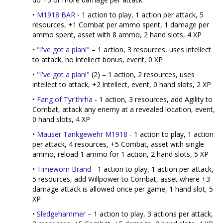
•
M1918 BAR
- 1 action to play, 1 action per attack, 5
resources, +1 Combat per ammo spent, 1 damage per
ammo spent, asset with 8 ammo, 2 hand slots, 4 XP
•
"I've got a plan!"
– 1 action, 3 resources, uses intellect
to attack, no intellect bonus, event, 0 XP
•
"I've got a plan!"
(2) – 1 action, 2 resources, uses
intellect to attack, +2 intellect, event, 0 hand slots, 2 XP
•
Fang of Tyr'thrha
- 1 action, 3 resources, add Agility to
Combat, attack any enemy at a revealed location, event,
0 hand slots, 4 XP
•
Mauser Tankgewehr M1918
- 1 action to play, 1 action
per attack, 4 resources, +5 Combat, asset with single
ammo, reload 1 ammo for 1 action, 2 hand slots, 5 XP
•
Timeworn Brand
- 1 action to play, 1 action per attack,
5 resources, add Willpower to Combat, asset where +3
damage attack is allowed once per game, 1 hand slot, 5
XP
•
Sledgehammer
– 1 action to play, 3 actions per attack,