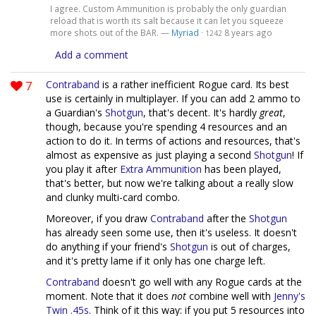
I agree. Custom Ammunition is probably the only guardian
reload that is worth its salt because it can let you squeeze
more shots out of the BAR. —
Myriad
·
8 years ago
1242
Add a comment
7
Contraband
is a rather inefficient Rogue card. Its best
use is certainly in multiplayer. If you can add 2 ammo to
a Guardian's
Shotgun
, that's decent. It's hardly
great
,
though, because you're spending 4 resources and an
action to do it. In terms of actions and resources, that's
almost as expensive as just playing a second
Shotgun
! If
you play it after
Extra Ammunition
has been played,
that's better, but now we're talking about a really slow
and clunky multi-card combo.
Moreover, if you draw
Contraband
after the
Shotgun
has already seen some use, then it's useless. It doesn't
do anything if your friend's
Shotgun
is out of charges,
and it's pretty lame if it only has one charge left.
Contraband
doesn't go well with any Rogue cards at the
moment. Note that it does
not
combine well with
Jenny's
Twin .45s
. Think of it this way: if you put 5 resources into