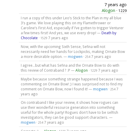
7 years ago
Alogon
·
1229
I run a copy of this under Leo’s Stick to the Plan in my all blue
3’s game. We love playing this on my Flamethrower or
Caroline’s First Aid, especially if I’ve gotten to trigger Venturer
a few times first! And yes, we use every drop! —
Death by
Chocolate
·
7 years ago
1529
Now, with the upcoming Sixth Sense, Sefina will not
necessarily need her hands for Lockpicks, making Ornate Bow
a more desirable option. —
mogwen
·
7 years ago
254
I agree...but what has Sefina and the Ornate Bow to do with
this review of Contraband ? :P —
Alogon
·
7 years ago
1229
Maybe because something strange happened because I was
commenting on Ornate Bow! ;) I was surprised not to find my
comment on Ornate Bow, now I found it! —
mogwen
·
7
254
years ago
On contraband I like your review, it shows how rogues can
use their wonderful resource generation into something
useful for the whole party! Rogues don't have to be selfish
investigators, they can be good support characters. —
mogwen
·
7 years ago
254