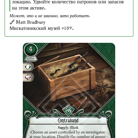
локации. Удвойте количество патронов или запасов
на этом активе.
Может, это и не законно, зато работает.
Matt Bradbury
Мискатоникский музей #109.