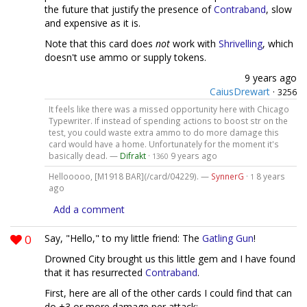
the future that justify the presence of
Contraband
, slow
and expensive as it is.
Note that this card does
not
work with
Shrivelling
, which
doesn't use ammo or supply tokens.
9 years ago
CaiusDrewart
·
3256
It feels like there was a missed opportunity here with Chicago
Typewriter. If instead of spending actions to boost str on the
test, you could waste extra ammo to do more damage this
card would have a home. Unfortunately for the moment it's
basically dead. —
Difrakt
·
9 years ago
1360
Hellooooo, [M1918 BAR](/card/04229). —
SynnerG
·
8 years
1
ago
Add a comment
0
Say, "Hello," to my little friend: The
Gatling Gun
!
Drowned City brought us this little gem and I have found
that it has resurrected
Contraband
.
First, here are all of the other cards I could find that can
do +3 or more damage per attack: