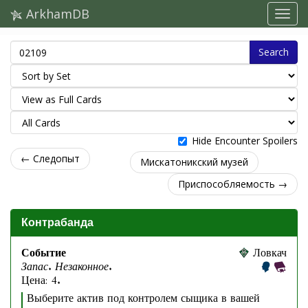
ArkhamDB
Search
Hide Encounter Spoilers
← Следопыт
Мискатоникский музей
Приспособляемость →
Контрабанда
Событие
Ловкач
Запас. Незаконное.
Цена: 4.
Выберите актив под контролем сыщика в вашей