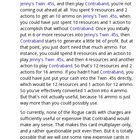
Jenny's Twin .45s
, and then play
Contraband
, you're not
coming out ahead at all. You spent 9 resources and 2
actions to get an 10 ammo on
Jenny's Twin .45s
, when
you could have just spent 10 resources and 1 action to
accomplish that without
Contraband
. Once you initially
put in 6 or more resources into
Jenny's Twin .45s
, then
Contraband
starts to generate a little bit of profit. But at
that point, you just don't need that much ammo. For
instance, you could spend 8 resources and an action to
play
Jenny's Twin .45s
, and then 4 resources and another
action to play
Contraband
. So that's 12 resources and 2
actions for 16 ammo. If you hadn't had
Contraband
, you
could have just put your cash into the Twin .45s directly,
which would be 12 resources and 1 action for 12 ammo.
So you've effectively converted 1 action into 4 ammo.
But that's not actually useful, because 16 ammo is just
way more than you could possibly use.
So currently, none of the Rogue cards with charges are
sufficiently useful or expensive that Contraband would
make any sense. That makes this card multiplayer-only,
and a rather questionable pick even then. But it is totally
possible that we will see some new expensive cards in