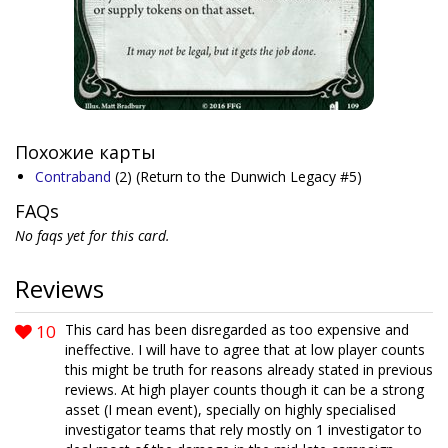
Похожие карты
Contraband
(2)
(Return to the Dunwich Legacy #5)
FAQs
No faqs yet for this card.
Reviews
10
This card has been disregarded as too expensive and
ineffective. I will have to agree that at low player counts
this might be truth for reasons already stated in previous
reviews. At high player counts though it can be a strong
asset (I mean event), specially on highly specialised
investigator teams that rely mostly on 1 investigator to