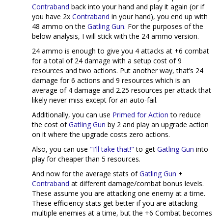
Contraband
back into your hand and play it again (or if
you have 2x
Contraband
in your hand), you end up with
48 ammo on the
Gatling Gun
. For the purposes of the
below analysis, I will stick with the 24 ammo version.
24 ammo is enough to give you 4 attacks at +6 combat
for a total of 24 damage with a setup cost of 9
resources and two actions. Put another way, that’s 24
damage for 6 actions and 9 resources which is an
average of 4 damage and 2.25 resources per attack that
likely never miss except for an auto-fail.
Additionally, you can use
Primed for Action
to reduce
the cost of
Gatling Gun
by 2 and play an upgrade action
on it where the upgrade costs zero actions.
Also, you can use
"I'll take that!"
to get
Gatling Gun
into
play for cheaper than 5 resources.
And now for the average stats of
Gatling Gun
+
Contraband
at different damage/combat bonus levels.
These assume you are attacking one enemy at a time.
These efficiency stats get better if you are attacking
multiple enemies at a time, but the +6 Combat becomes