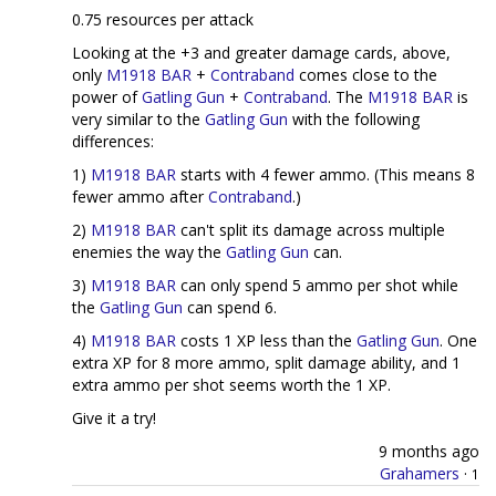
0.75 resources per attack
Looking at the +3 and greater damage cards, above,
only
M1918 BAR
+
Contraband
comes close to the
power of
Gatling Gun
+
Contraband
. The
M1918 BAR
is
very similar to the
Gatling Gun
with the following
differences:
1)
M1918 BAR
starts with 4 fewer ammo. (This means 8
fewer ammo after
Contraband
.)
2)
M1918 BAR
can't split its damage across multiple
enemies the way the
Gatling Gun
can.
3)
M1918 BAR
can only spend 5 ammo per shot while
the
Gatling Gun
can spend 6.
4)
M1918 BAR
costs 1 XP less than the
Gatling Gun
. One
extra XP for 8 more ammo, split damage ability, and 1
extra ammo per shot seems worth the 1 XP.
Give it a try!
9 months ago
Grahamers
·
1