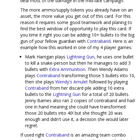
deal most of the damage in the mid-late campaign.
The more ammo/supply tokens you already have on an
asset, the more value you get out of this card. For this
reason it requires some good teamwork and planing to
find the best window of opportunity to play this card. If
you time it right you can be adding 10+ bullets to the big
gun of your fellow guardian with
Contraband
. Here is an
example how this worked in one of my 4 player games:
Mark Harrigan plays
Lightning Gun
, he uses one bullet
to kill a snake-person but then he manages to add 3
bullets with
Extra Ammunition
. Then Wendy Adams
plays
Contraband
transforming those 5 bullets into 10,
then she plays
Wendy's Amulet
followed by playing
Contraband
from her discard pile adding 10 extra
bullets to the
Lightning Gun
for a total of 20 bullets.
Jenny Barnes also ran 2 copies of contraband and had
one in hand meaning she could have transformed
those 20 bullets into 40! but she thought 20 was
enough and didn't use it, a decision she would later
regret.
If used right
Contraband
is an amazing team combo