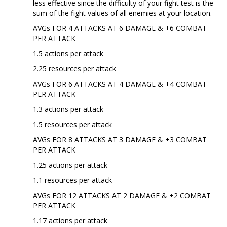
less effective since the difficulty of your fight test is the
sum of the fight values of all enemies at your location.
AVGs FOR 4 ATTACKS AT 6 DAMAGE & +6 COMBAT
PER ATTACK
1.5 actions per attack
2.25 resources per attack
AVGs FOR 6 ATTACKS AT 4 DAMAGE & +4 COMBAT
PER ATTACK
1.3 actions per attack
1.5 resources per attack
AVGs FOR 8 ATTACKS AT 3 DAMAGE & +3 COMBAT
PER ATTACK
1.25 actions per attack
1.1 resources per attack
AVGs FOR 12 ATTACKS AT 2 DAMAGE & +2 COMBAT
PER ATTACK
1.17 actions per attack