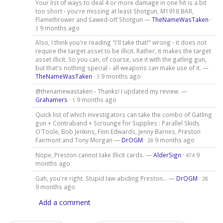
Your list of ways to deal 4 or more damage in one hit is a bit
too short - you're missing at least Shotgun, M1918 BAR,
Flamethrower and Sawed-off Shotgun —
TheNameWasTaken
·
9 months ago
3
Also, I think you're reading "I'll take that!" wrong - it does not
require the target asset to be illicit. Rather, it makes the target
asset illicit. So you can, of course, use it with the gatling gun,
but that's nothing special - all weapons can make use of it. —
TheNameWasTaken
·
9 months ago
3
@thenamewastaken - Thanks! I updated my review. —
Grahamers
·
9 months ago
1
Quick list of which investigators can take the combo of Gatling
gun + Contraband + Scrounge for Supplies : Parallel Skids
O'Toole, Bob Jenkins, Finn Edwards, Jenny Barnes, Preston
Fairmont and Tony Morgan —
DrOGM
·
9 months ago
28
Nope, Preston cannot take Illicit cards. —
AlderSign
·
9
474
months ago
Gah, you're right. Stupid law-abiding Preston... —
DrOGM
·
28
9 months ago
Add a comment