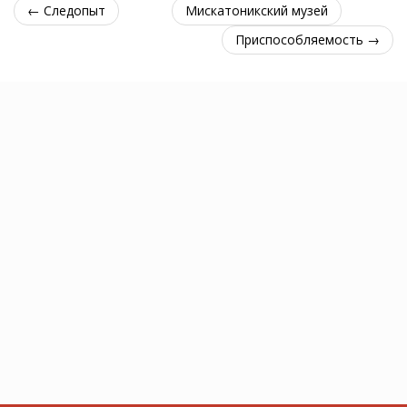
← Следопыт
Мискатоникский музей
Приспособляемость →