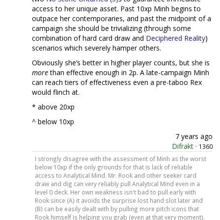
access to her unique asset. Past 10xp Minh begins to
outpace her contemporaries, and past the midpoint of a
campaign she should be trivializing (through some
combination of hard card draw and
Deciphered Reality
)
scenarios which severely hamper others.
Obviously she’s better in higher player counts, but she is
more
than effective enough in 2p. A late-campaign Minh
can reach tiers of effectiveness even a pre-taboo Rex
would flinch at.
* above 20xp
^ below 10xp
7 years ago
Difrakt
·
1360
I strongly disagree with the assessment of Minh as the worst
below 10xp if the only grounds for that is lack of reliable
access to Analytical Mind. Mr. Rook and other seeker card
draw and dig can very reliably pull Analytical Mind even in a
level 0 deck. Her own weakness isn't bad to pull early with
Rook since (A) it avoids the surprise lost hand slot later and
(B) can be easily dealt with by pulling more pitch icons that
Rook himself is helping you grab (even at that very moment).