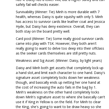
safely fail will checks easier.
Survivability (Winner: Tie) Minh is more durable with 7
health, whereas Daisy is quite squishy with only 5. Minh
has access to survivor cards like leather coat and Jessica
Hyde, but Daisy has deny existence. Overall, they can
both stay on the board pretty well.
Card pool (Winner: Tie) Some really good survivor cards
came into play with TSK. However, they both aren't
really going to want to delve too deep into their offclass
as the seeker cards themselves are still pretty nuts.
Weakness and Sig Asset: (Winner: Daisy, by light years)
Daisy and Minh both get assets that completely lock up
a hand slot,and limit each character to one hand. Daisy's
signature asset completely locks down her weakness
though, and basically ends up netting her one hand at
the cost of increasing the auto fails in the bag by 1.
Minh's weakness on the other hand completely locks
down Minh's signature asset to where she basically can't
use it if King in Yellow is on the field. For Minh to clear
the King, she's going to want to be draw heavy so she