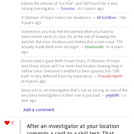
before the release of "Ice Pick", and still found her a very
strong investigator. —
Susumu
·
4 years ago
393
A Glimmer of Hope solves her weakness. —
MrGoldbee
·
1586
4 years ago
Sometimes you may feel threatened when you have to
overcommit cards to clear KiY at the risk of drawing the
autofail. But now...Analysis just makes that a non-issue. TSK
actually made Minh even stronger. —
toastsushi
·
4 years
69
ago
Dream Eaters gave Minh Dream Diary, A Glimmer of Hope,
and Sharp Vision and I've never had trouble clearing King in
Yellow since. Everyone's entitled to their opinion, but "still
bad" is very different from my experience. —
Pseudo Nymh
·
4 years ago
68
News just in, an investigator that's not as strong as one of the
very best investigators in their role is just bad. —
jetjet96
·
a
1
year ago
Add a comment
1
After an investigator at your location
commits a card to a skill test: That