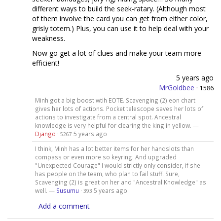
different ways to build the seek-ratary. (Although most
of them involve the card you can get from either color,
grisly totem.) Plus, you can use it to help deal with your
weakness.
Now go get a lot of clues and make your team more
efficient!
5 years ago
MrGoldbee
·
1586
Minh got a big boost wtih EOTE. Scavenging (2) eon chart
gives her lots of actions. Pocket telescope saves her lots of
actions to investigate from a central spot. Ancestral
knowledge is very helpful for clearing the king in yellow. —
Django
·
5 years ago
5267
I think, Minh has a lot better items for her handslots than
compass or even more so keyring. And upgraded
"Unexpected Courage" I would strictly only consider, if she
has people on the team, who plan to fail stuff. Sure,
Scavenging (2) is great on her and "Ancestral Knowledge" as
well. —
Susumu
·
5 years ago
393
Add a comment