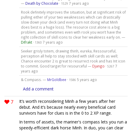
—
Death by Chocolate
·
7 years ago
1529
Rook definitely improves the situation, but at significant risk of
pulling either of your two weaknesses which can drastically
slow down your deck (and every turn not doing what Minh
does best is a huge loss). The resource cost alone is a big
problem, and sometimes even with rook you won’t have the
right collection of skill icons to clear her weakness early on. —
Difrakt
·
7 years ago
1360
Seeker grisly totem, drawing thinh, eureka, Ressourceful,
perception all help to stay stocked with skill cards as well;
Chance encounter 2 is great to resurrect rook and has Int icon
to commit. Good target for resourceful —
Django
·
7
5267
years ago
& Compass. —
MrGoldbee
·
5 years ago
1586
Add a comment
7
It’s worth reconsidering Minh a few years after her
debut. And it’s because nearly every beneficial card
survivors have for clues is in the 0 to 2 XP range.
In terms of assets, the mariner's compass lets you run a
speedy-efficient dark horse Minh. In duo, you can clear