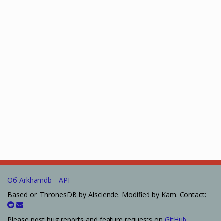
Об Arkhamdb
API
Based on ThronesDB by Alsciende. Modified by Kam. Contact:
Please post bug reports and feature requests on
GitHub