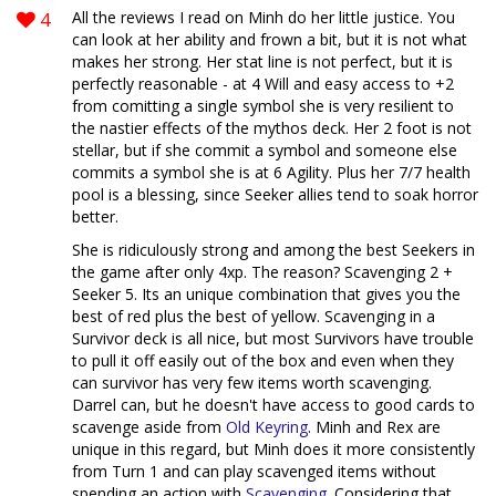
4
All the reviews I read on Minh do her little justice. You
can look at her ability and frown a bit, but it is not what
makes her strong. Her stat line is not perfect, but it is
perfectly reasonable - at 4 Will and easy access to +2
from comitting a single symbol she is very resilient to
the nastier effects of the mythos deck. Her 2 foot is not
stellar, but if she commit a symbol and someone else
commits a symbol she is at 6 Agility. Plus her 7/7 health
pool is a blessing, since Seeker allies tend to soak horror
better.
She is ridiculously strong and among the best Seekers in
the game after only 4xp. The reason? Scavenging 2 +
Seeker 5. Its an unique combination that gives you the
best of red plus the best of yellow. Scavenging in a
Survivor deck is all nice, but most Survivors have trouble
to pull it off easily out of the box and even when they
can survivor has very few items worth scavenging.
Darrel can, but he doesn't have access to good cards to
scavenge aside from
Old Keyring
. Minh and Rex are
unique in this regard, but Minh does it more consistently
from Turn 1 and can play scavenged items without
spending an action with
Scavenging
. Considering that