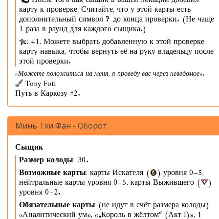
После того как сыщик в вашей локации добавил
карту к проверке: Считайте, что у этой карты есть
дополнительный символ
до конца проверки. (Не чаще
1 раза в раунд для каждого сыщика.)
: +1. Можете выбрать добавленную к этой проверке
карту навыка, чтобы вернуть её на руку владельцу после
этой проверки.
«Можете положиться на меня, я проведу вас через неведомое».
Tony Foti
Путь в Каркозу #2.
Минь Тхи Фан - Оборот
Сыщик
Размер колоды
: 30.
Возможные карты
: карты Искателя (
) уровня 0–5,
нейтральные карты уровня 0–5, карты Выжившего (
)
уровня 0–2.
Обязательные карты
(не идут в счёт размера колоды):
«Аналитический ум», «„Король в жёлтом“ (Акт I)», 1