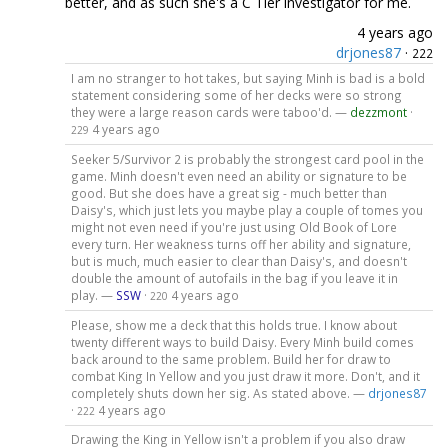
better, and as such she's a C Tier investigator for me.
4 years ago
drjones87
·
222
I am no stranger to hot takes, but saying Minh is bad is a bold
statement considering some of her decks were so strong
they were a large reason cards were taboo'd. —
dezzmont
·
4 years ago
229
Seeker 5/Survivor 2 is probably the strongest card pool in the
game. Minh doesn't even need an ability or signature to be
good. But she does have a great sig - much better than
Daisy's, which just lets you maybe play a couple of tomes you
might not even need if you're just using Old Book of Lore
every turn. Her weakness turns off her ability and signature,
but is much, much easier to clear than Daisy's, and doesn't
double the amount of autofails in the bag if you leave it in
play. —
SSW
·
4 years ago
220
Please, show me a deck that this holds true. I know about
twenty different ways to build Daisy. Every Minh build comes
back around to the same problem. Build her for draw to
combat King In Yellow and you just draw it more. Don't, and it
completely shuts down her sig. As stated above. —
drjones87
·
4 years ago
222
Drawing the King in Yellow isn't a problem if you also draw