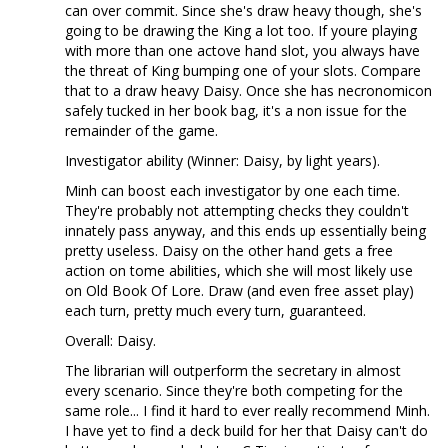
can over commit. Since she's draw heavy though, she's
going to be drawing the King a lot too. If youre playing
with more than one actove hand slot, you always have
the threat of King bumping one of your slots. Compare
that to a draw heavy Daisy. Once she has necronomicon
safely tucked in her book bag, it's a non issue for the
remainder of the game.
Investigator ability (Winner: Daisy, by light years).
Minh can boost each investigator by one each time.
They're probably not attempting checks they couldn't
innately pass anyway, and this ends up essentially being
pretty useless. Daisy on the other hand gets a free
action on tome abilities, which she will most likely use
on Old Book Of Lore. Draw (and even free asset play)
each turn, pretty much every turn, guaranteed.
Overall: Daisy.
The librarian will outperform the secretary in almost
every scenario. Since they're both competing for the
same role... I find it hard to ever really recommend Minh.
I have yet to find a deck build for her that Daisy can't do