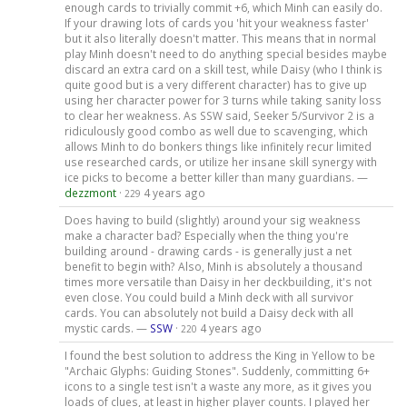
enough cards to trivially commit +6, which Minh can easily do.
If your drawing lots of cards you 'hit your weakness faster'
but it also literally doesn't matter. This means that in normal
play Minh doesn't need to do anything special besides maybe
discard an extra card on a skill test, while Daisy (who I think is
quite good but is a very different character) has to give up
using her character power for 3 turns while taking sanity loss
to clear her weakness. As SSW said, Seeker 5/Survivor 2 is a
ridiculously good combo as well due to scavenging, which
allows Minh to do bonkers things like infinitely recur limited
use researched cards, or utilize her insane skill synergy with
ice picks to become a better killer than many guardians. —
dezzmont
·
4 years ago
229
Does having to build (slightly) around your sig weakness
make a character bad? Especially when the thing you're
building around - drawing cards - is generally just a net
benefit to begin with? Also, Minh is absolutely a thousand
times more versatile than Daisy in her deckbuilding, it's not
even close. You could build a Minh deck with all survivor
cards. You can absolutely not build a Daisy deck with all
mystic cards. —
SSW
·
4 years ago
220
I found the best solution to address the King in Yellow to be
"Archaic Glyphs: Guiding Stones". Suddenly, committing 6+
icons to a single test isn't a waste any more, as it gives you
loads of clues, at least in higher player counts. I played her