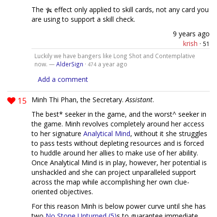
The
effect only applied to skill cards, not any card you
are using to support a skill check.
9 years ago
krish
·
51
Luckily we have bangers like Long Shot and Contemplative
now. —
AlderSign
·
a year ago
474
Add a comment
15
Minh Thi Phan, the Secretary.
Assistant
.
The best* seeker in the game, and the worst^ seeker in
the game. Minh revolves completely around her access
to her signature
Analytical Mind
, without it she struggles
to pass tests without depleting resources and is forced
to huddle around her allies to make use of her ability.
Once Analytical Mind is in play, however, her potential is
unshackled and she can project unparalleled support
across the map while accomplishing her own clue-
oriented objectives.
For this reason Minh is below power curve until she has
two
No Stone Unturned (5)
s to guarantee immediate