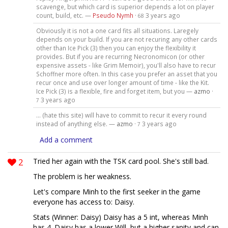
scavenge, but which card is superior depends a lot on player
count, build, etc. —
Pseudo Nymh
·
3 years ago
68
Obviously it is not a one card fits all situations. Laregely
depends on your build. If you are not recuring any other cards
other than Ice Pick (3) then you can enjoy the flexibility it
provides. But if you are recurring Necronomicon (or other
expensive assets - like Grim Memoir), you'll also have to recur
Schoffner more often. In this case you prefer an asset that you
recur once and use over longer amount of time - like the Kit.
Ice Pick (3) is a flexible, fire and forget item, but you —
azmo
·
3 years ago
7
... (hate this site) will have to commit to recur it every round
instead of anything else. —
azmo
·
3 years ago
7
Add a comment
2
Tried her again with the TSK card pool. She's still bad.
The problem is her weakness.
Let's compare Minh to the first seeker in the game
everyone has access to: Daisy.
Stats (Winner: Daisy) Daisy has a 5 int, whereas Minh
has 4. Daisy has a lower Will, but a higher sanity and can