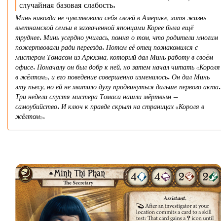
случайная базовая слабость.
Минь никогда не чувствовала себя своей в Америке, хотя жизнь
вьетнамской семьи в захваченной японцами Корее была ещё
труднее. Минь усердно училась, помня о том, что родители многим
пожертвовали ради переезда. Потом её отец познакомился с
мистером Томасом из Аркхэма, который дал Минь работу в своём
офисе. Поначалу он был добр к ней, но затем начал читать «Короля
в жёлтом», и его поведение совершенно изменилось. Он дал Минь
эту пьесу, но ей не хватило духу продвинуться дальше первого акта.
Три недели спустя мистера Томаса нашли мёртвым —
самоубийство. И ключ к правде скрыт на страницах «Короля в
жёлтом».