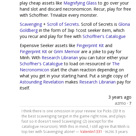
play cheap assets like
Magnifying Glass
to go over your
hand slot and discard necronomicon. Recur, play for free
with Schoffner. Trivialize every monster.
Scavenging
+
Scroll of Secrets
. Scroll of Secrets is
Gloria
Goldberg
in the form of 3xp 1cost seeker item, which
you recur and play for free with
Schoffner's Catalogue
Expensive Seeker assets like
Fingerprint Kit
and
Fingerprint Kit
or
Grim Memoir
are a joke to pay for
Minh. With
Research Librarian
you can tutor either your
Schoffner's Catalogue
to load on resourced or
The
Necronomicon
start the chain reaction depending on
what you get in your starting hand. Put a single copy of
Astounding Revelation
makes
Research Librarian
pay for
itself.
3 years ago
azmo
·
7
I think there is one omission in your review: Ice Picks (3)! It is
the best scavenging target in the game right now, and plays
fast so it doesn't need Scavenging (2) (except for the
catalogue recursion). With this in mind, I still agree that Minh is
top tier with Scavenging alone! —
Valentin1331
·
3 years
96296