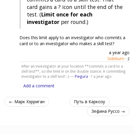
card gains a ? icon until the end of the
test. (
Limit once for each
investigator
per round.)
Does this limit apply to an investigator who commits a
card or to an investigator who makes a skill test?
a year ago
Sideburn
·
2
After an investigator at your location **commits a card to a
skill test**, so the limit in on the double stance: A committing
investigator to a skill test! ;-) —
Piegura
·
a year ago
7
Add a comment
← Марк Хэрриган
Путь в Каркозу
Зефина Руссо →