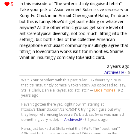
5
In this episode of "the writer's thinly disguised fetish":
Take your pick of Asian women! Submissive secretary or
Kung-Fu Chick in an Armpit Cheongsam! Haha, I'm drunk
but this is funny. How'd it get past editing or whatever
anyway? All the other ethnic groups get some level of
antistereotypical diversity, not too much 'fitting into the
setting', but both sides of the collective American
megaphone enthusiast community insultingly agree that
fitting in lovecraftian works isn't for minorities. Shame.
What an insultingly comically tokenistic card.
2 years ago
ArchivesIV
·
6
Wait. Your problem with this particular FFG diversity hire is
that it's "insultingly comically tokenistic"? As opposed to, say,
Stella Clark, Daniela Reyes, etc. etc. etc.? —
Eudaimonea
·
2
9
years ago
Haven't gotten there yet. Right now I'm staring at
https://arkhamdb.com/card/60410 trying to figure out why
they keep referencing Lovecraft's black cat (who was named
something very rude). —
ArchivesIV
·
2 years ago
6
Haha, just looked at Stella what the ####. The "postman"?
Affirmed by the mysterious voices? Did someone on the