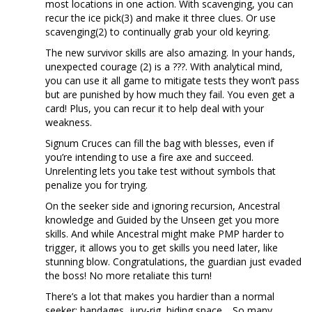
most locations in one action. With scavenging, you can
recur the ice pick(3) and make it three clues. Or use
scavenging(2) to continually grab your old keyring.
The new survivor skills are also amazing. In your hands,
unexpected courage (2) is a ???. With analytical mind,
you can use it all game to mitigate tests they won’t pass
but are punished by how much they fail. You even get a
card! Plus, you can recur it to help deal with your
weakness.
Signum Cruces can fill the bag with blesses, even if
you’re intending to use a fire axe and succeed.
Unrelenting lets you take test without symbols that
penalize you for trying.
On the seeker side and ignoring recursion, Ancestral
knowledge and Guided by the Unseen get you more
skills. And while Ancestral might make PMP harder to
trigger, it allows you to get skills you need later, like
stunning blow. Congratulations, the guardian just evaded
the boss! No more retaliate this turn!
There’s a lot that makes you hardier than a normal
seeker: bandages, jury-rig, hiding space… So many