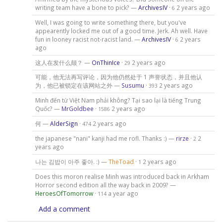
writing team have a bone to pick? —
ArchivesIV
·
2 years ago
6
Well, I was going to write something there, but you've
appearently locked me out of a good time. Jerk. Ah well. Have
fun in looney racist not-racist land. —
ArchivesIV
·
2 years
6
ago
这人在发什么颠？ —
OnThinIce
·
2 years ago
29
可能，他无法再写评论，因为他仍然处于 1 声誉状态，并且他认
为，他已被锁定在该网站之外 —
Susumu
·
2 years ago
393
Minh đến từ Việt Nam phải không? Tại sao lại là tiếng Trung
Quốc? —
MrGoldbee
·
2 years ago
1586
何 —
AlderSign
·
2 years ago
474
the japanese "nani" kanji had me rofl. Thanks :) —
rirze
·
2
2
years ago
나는 김밥이 아주 좋아. :) —
TheToad
·
2 years ago
1
Does this moron realise Minh was introduced back in Arkham
Horror second edition all the way back in 2009? —
HeroesOfTomorrow
·
a year ago
114
Add a comment