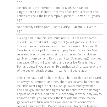
ago
Ice Pick (3) is the inferior option for Minh. She can do
Fingerprint Kit (4) instead. In terms of XP, resource cost and
actions to recur the kit is simply superior. —
azmo
·
3 years
7
ago
Accidentally clicked post. Just to clarify: —
azmo
·
3 years
7
ago
Fucking hell i hate this site. Must not CLICK press repeat to
myself.... with that said... fingerprint (4) will get you 6 clues for
5 resources and one recursion. For the same 6 clues you'll
have to recur Ice pick 6 times and pay 6 resources. For Minh
recurring Necronomicon is simply superior. Darrel doesn't
get Necronomicon and Rex doesn't get Scavenging(2) so they
can save 4XP from Scavenging and recur Ice Picks isntead.
Bonus points if you also run Hyperphysical Shortcaster or any
of the seeker attack events. —
azmo
·
3 years ago
7
I think the nature of Arkham makes it hard to declare one card
as always superior to another. There are several benefits to
Ice Picks over Fingerprint Kit 4. At 2p FK4 is mostly wasted,
and a flexy Minh that also fights can benefit from the damage
aspect of Ice Picks. And per-clue economy isn't the only way to
analyze costs; you can recur the Pick with the resource you
generate each turn, whereas you need burst economy to
replay Fingerprint Kit. FP4 can be a good choice for Minh to