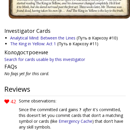
Investigator Cards
Analytical Mind: Between the Lines
(Путь в Каркозу #10)
The King in Yellow: Act 1
(Путь в Каркозу #11)
Колодостроение
Search for cards usable by this investigator
FAQs
No faqs yet for this card.
Reviews
42
Some observations:
Since the committed card gains
after
it's committed,
this doesn't let you commit cards that don't a matching
symbol or cards (like
Emergency Cache
) that don't have
any skill symbols.