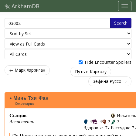
ArkhamDB
Search
Hide Encounter Spoilers
← Марк Хэрриган
Путь в Каркозу
Зефина Руссо →
Минь Тхи Фан
Секретарша
Сыщик
Искатель
Ассистент.
4
4
2
2
Здоровье: 7. Рассудок: 7.