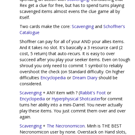
Rex get a clue for free, but has to spend turns playing
scavenged items almost evens the clue game all by
itself.
Two cards make the core:
Scavenging
and
Schoffner's
Catalogue
Shoffner can pay for all of your AND your allies items.
And it takes no slot. It's basically a 3 resource card (2
cost, 5 return) that auto-recurs. It is easy to over
succeed after you play your seeker items. Even on tough
shroud you only need to commit 1 symbol to reliably
overshoot the check (on Standard difficulty. On higher
difficulties
Encyclopedia
or
Dream Diary
should be
considered.
Scavenging
+ ANY item with ? (
Rabbit's Foot
or
Encyclopedia
or
Hyperphysical Shotcaster
for commit
turns her ability into a mini-Darrel. You never actually
play these items. You just commit them over and over
again.
Scavenging
+
The Necronomicon
. Minh is THE BEST
Necronomicon user by none. Overstack on Hand slots,