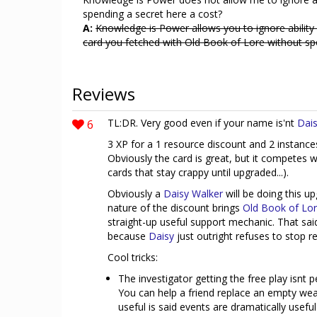
spending a secret here a cost?
A:
Knowledge is Power allows you to ignore ability 
card you fetched with Old Book of Lore without sp
Reviews
6
TL:DR. Very good even if your name is'nt
Dais
3 XP for a 1 resource discount and 2 instance
Obviously the card is great, but it competes 
cards that stay crappy until upgraded...).
Obviously a
Daisy Walker
will be doing this u
nature of the discount brings
Old Book of Lo
straight-up useful support mechanic. That sa
because
Daisy
just outright refuses to stop re
Cool tricks:
The investigator getting the free play isnt 
You can help a friend replace an empty wea
useful is said events are dramatically useful