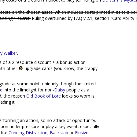
costs on the chosen asset, which includes costs printed in its text bo
ending 1 secret.
Ruling overturned by FAQ v.2.1, section "Card Ability I
y Walker
.
s of a 2 resource discount + a bonus action.
with other
upgrade cards (you know, the crappy
pgrade at some point, uniquely though the limited
re
into the limelight for non-
Daisy
people as a
id, the reason
Old Book of Lore
looks so worn is
ading it.
performing an action, so no attack of opportunity.
pon under pressure or play a key event, especially
 like
Cunning Distraction
,
Backstab
or
Elusive
.