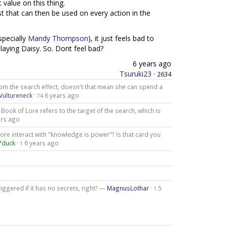
 value on this thing.
 that can then be used on every action in the
specially
Mandy Thompson
), it just feels bad to
laying Daisy. So. Dont feel bad?
6 years ago
Tsuruki23
·
2634
m the search effect, doesn't that mean she can spend a
Vultureneck
·
6 years ago
74
 Book of Lore refers to the target of the search, which is
ars ago
re interact with "knowledge is power"? Is that card you
7duck
·
6 years ago
1
triggered if it has no secrets, right? —
MagnusLothar
·
5
1