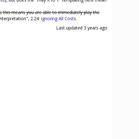
x; this means you are able to immediately play the
nterpretation", 2.24:
Ignoring All Costs
.
Last updated
3 years ago