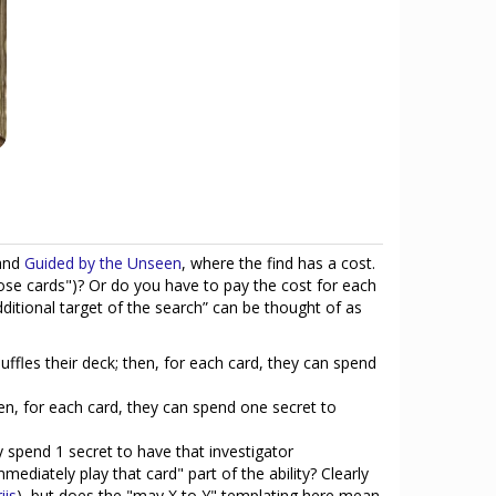
and
Guided by the Unseen
, where the find has a cost.
 those cards")? Or do you have to pay the cost for each
dditional target of the search” can be thought of as
ffles their deck; then, for each card, they can spend
en, for each card, they can spend one secret to
y spend 1 secret to have that investigator
ediately play that card" part of the ability? Clearly
iis
), but does the "may X to Y" templating here mean