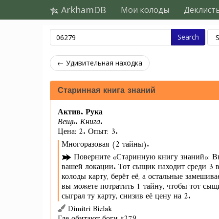
ArkhamDB
Мои колоды
Деклист
Search
← Удивительная находка
Старинная книга знаний
Актив. Рука
Вещь. Книга.
Цена: 2. Опыт: 3.
Многоразовая (2 тайны).
Поверните «Старинную книгу знаний»: В
вашей локации. Тот сыщик находит среди 3 в
колоды карту, берёт её, а остальные замешива
вы можете потратить 1 тайну, чтобы тот сы
сыграл ту карту, снизив её цену на 2.
Dimitri Bielak