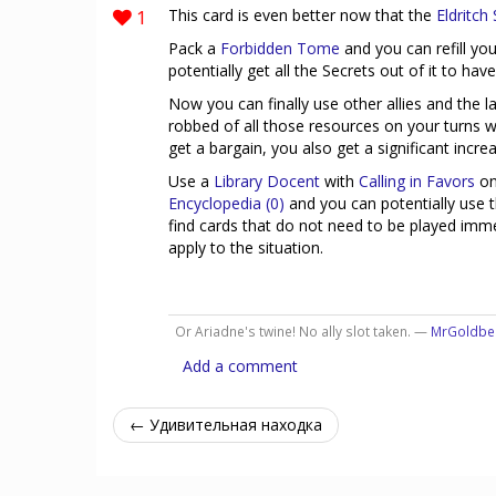
1
This card is even better now that the
Eldritch
Pack a
Forbidden Tome
and you can refill yo
potentially get all the Secrets out of it to have
Now you can finally use other allies and the l
robbed of all those resources on your turns w
get a bargain, you also get a significant incr
Use a
Library Docent
with
Calling in Favors
on
Encyclopedia (0)
and you can potentially use 
find cards that do not need to be played immed
apply to the situation.
Or Ariadne's twine! No ally slot taken. —
MrGoldbe
Add a comment
← Удивительная находка