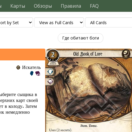
ы
Карты
Обзоры
Правила
FAQ
Где обитают боги
Искатель
ыберите сыщика в
ерхних карт своей
ет в колоду. Затем
щик немедленно