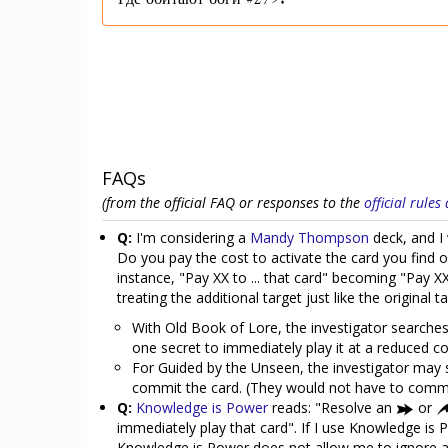
Где обитают боги #279.
FAQs
(from the official FAQ or responses to the
official rule
Q:
I'm considering a
Mandy Thompson
deck, and I 
Do you pay the cost to activate the card you find on
instance, "Pay XX to ... that card" becoming "Pay XX
treating the additional target just like the original 
With Old Book of Lore, the investigator searches 
one secret to immediately play it at a reduced co
For Guided by the Unseen, the investigator may s
commit the card. (They would not have to commi
Q:
Knowledge is Power
reads: "Resolve an
or
immediately play that card". If I use Knowledge is 
Knowledge is Power does not allow me to ignore any