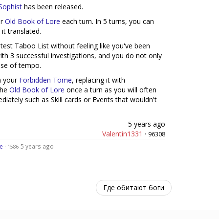
 Sophist
has been released.
ur
Old Book of Lore
each turn. In 5 turns, you can
 it translated.
atest Taboo List without feeling like you've been
ith 3 successful investigations, and you do not only
ease of tempo.
 your
Forbidden Tome
, replacing it with
the
Old Book of Lore
once a turn as you will often
iately such as Skill cards or Events that wouldn't
5 years ago
Valentin1331
·
96308
e
·
5 years ago
1586
Где обитают боги