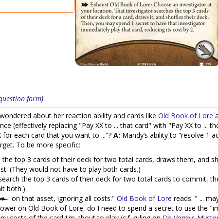
s question form
)
wondered about her reaction ability and cards like
Old Book of Lore
ce (effectively replacing "Pay XX to ... that card" with "Pay XX to ...
 for each card that you want to ..."?
A:
Mandy’s ability to “resolve 1 a
target. To be more specific:
the top 3 cards of their deck for two total cards, draws them, and shu
st. (They would not have to play both cards.)
earch the top 3 cards of their deck for two total cards to commit, th
t both.)
on that asset, ignoring all costs."
Old Book of Lore
reads: " ... ma
Power on Old Book of Lore, do I need to spend a secret to use the "imm
 costs of the card I'm about to play (c.f. ruling on
De Vermis Myster