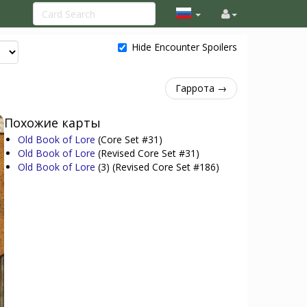
Hide Encounter Spoilers
Гаррота →
Похожие карты
Old Book of Lore
(Core Set #31)
Old Book of Lore
(Revised Core Set #31)
Old Book of Lore
(3)
(Revised Core Set #186)