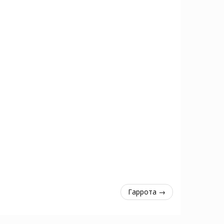
Гаррота →