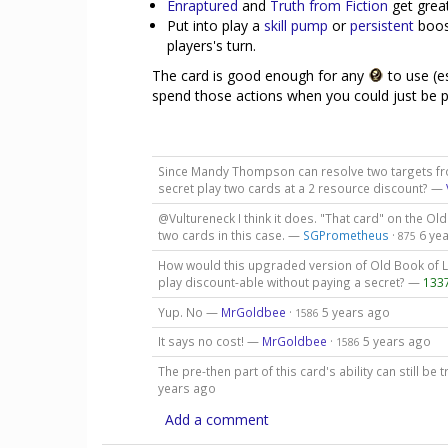
Enraptured
and
Truth from Fiction
get great
Put into play a
skill pump
or
persistent
boost
players's turn.
The card is good enough for any
to use (e
spend those actions when you could just be p
Since Mandy Thompson can resolve two targets fro
secret play two cards at a 2 resource discount? —
@Vultureneck I think it does. "That card" on the Old
two cards in this case. —
SGPrometheus
·
6 ye
875
How would this upgraded version of Old Book of Lo
play discount-able without paying a secret? —
133
Yup. No —
MrGoldbee
·
5 years ago
1586
It says no cost! —
MrGoldbee
·
5 years ago
1586
The pre-then part of this card's ability can still be 
years ago
Add a comment