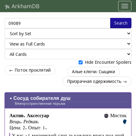
ArkhamDB
Search
Hide Encounter Spoilers
← Поток проклятий
Алые ключи. Сыщики
Призрачная одержимость →
Сосуд собирателя душ
Межпространственная тюрьма
Актив. Аксессуар
Мистик
Вещь. Редкая.
Цена: 2. Опыт: 1.