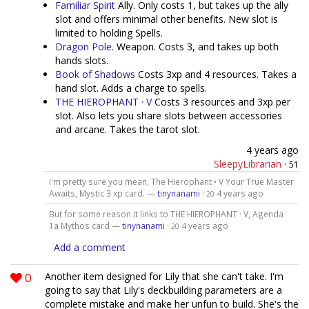
Familiar Spirit
Ally. Only costs 1, but takes up the ally
slot and offers minimal other benefits. New slot is
limited to holding Spells.
Dragon Pole
. Weapon. Costs 3, and takes up both
hands slots.
Book of Shadows
Costs 3xp and 4 resources. Takes a
hand slot. Adds a charge to spells.
THE HIEROPHANT · V
Costs 3 resources and 3xp per
slot. Also lets you share slots between accessories
and arcane. Takes the tarot slot.
4 years ago
SleepyLibrarian
·
51
I'm pretty sure you mean, The Hierophant • V Your True Master
Awaits, Mystic 3 xp card. —
tinynanami
·
4 years ago
20
But for some reason it links to THE HIEROPHANT · V, Agenda
1a Mythos card —
tinynanami
·
4 years ago
20
Add a comment
0
Another item designed for Lily that she can't take. I'm
going to say that Lily's deckbuilding parameters are a
complete mistake and make her unfun to build. She's the