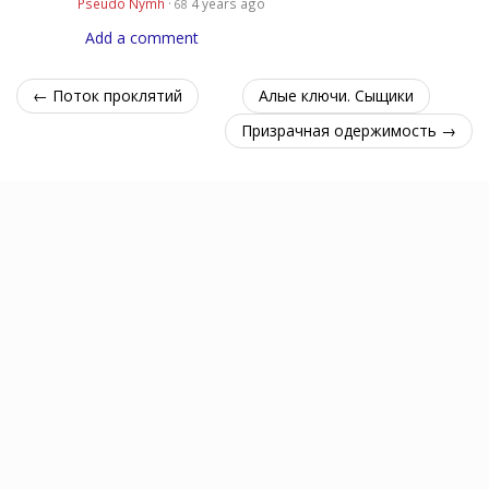
Pseudo Nymh
·
4 years ago
68
Add a comment
← Поток проклятий
Алые ключи. Сыщики
Призрачная одержимость →