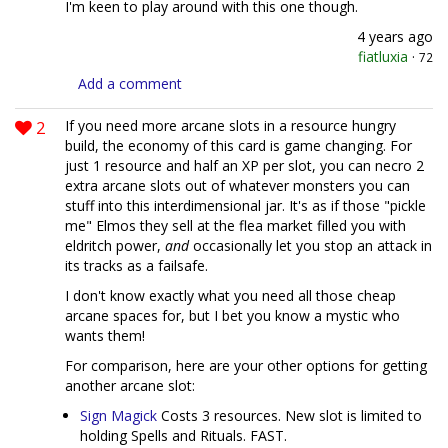
I'm keen to play around with this one though.
4 years ago
fiatluxia
·
72
Add a comment
2
If you need more arcane slots in a resource hungry
build, the economy of this card is game changing. For
just 1 resource and half an XP per slot, you can necro 2
extra arcane slots out of whatever monsters you can
stuff into this interdimensional jar. It's as if those "pickle
me" Elmos they sell at the flea market filled you with
eldritch power,
and
occasionally let you stop an attack in
its tracks as a failsafe.
I don't know exactly what you need all those cheap
arcane spaces for, but I bet you know a mystic who
wants them!
For comparison, here are your other options for getting
another arcane slot:
Sign Magick
Costs 3 resources. New slot is limited to
holding Spells and Rituals. FAST.