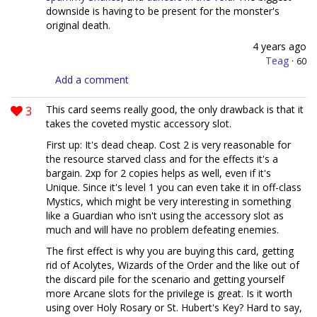
downside is having to be present for the monster's
original death.
4 years ago
Teag
·
60
Add a comment
3
This card seems really good, the only drawback is that it
takes the coveted mystic accessory slot.
First up: It's dead cheap. Cost 2 is very reasonable for
the resource starved class and for the effects it's a
bargain. 2xp for 2 copies helps as well, even if it's
Unique. Since it's level 1 you can even take it in off-class
Mystics, which might be very interesting in something
like a Guardian who isn't using the accessory slot as
much and will have no problem defeating enemies.
The first effect is why you are buying this card, getting
rid of Acolytes, Wizards of the Order and the like out of
the discard pile for the scenario and getting yourself
more Arcane slots for the privilege is great. Is it worth
using over Holy Rosary or St. Hubert's Key? Hard to say,