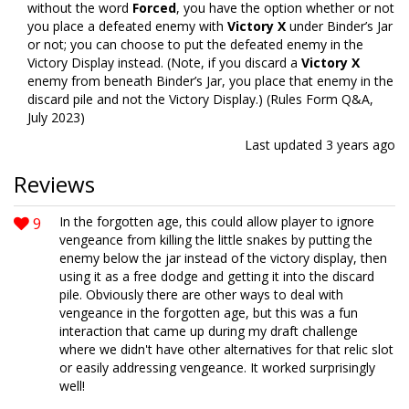
without the word
Forced
, you have the option whether or not
you place a defeated enemy with
Victory X
under Binder’s Jar
or not; you can choose to put the defeated enemy in the
Victory Display instead. (Note, if you discard a
Victory X
enemy from beneath Binder’s Jar, you place that enemy in the
discard pile and not the Victory Display.) (Rules Form Q&A,
July 2023)
Last updated
3 years ago
Reviews
9
In the forgotten age, this could allow player to ignore
vengeance from killing the little snakes by putting the
enemy below the jar instead of the victory display, then
using it as a free dodge and getting it into the discard
pile. Obviously there are other ways to deal with
vengeance in the forgotten age, but this was a fun
interaction that came up during my draft challenge
where we didn't have other alternatives for that relic slot
or easily addressing vengeance. It worked surprisingly
well!