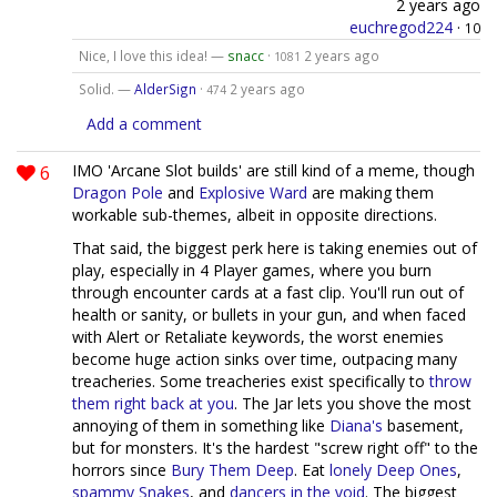
2 years ago
euchregod224
·
10
Nice, I love this idea! —
snacc
·
2 years ago
1081
Solid. —
AlderSign
·
2 years ago
474
Add a comment
6
IMO 'Arcane Slot builds' are still kind of a meme, though
Dragon Pole
and
Explosive Ward
are making them
workable sub-themes, albeit in opposite directions.
That said, the biggest perk here is taking enemies out of
play, especially in 4 Player games, where you burn
through encounter cards at a fast clip. You'll run out of
health or sanity, or bullets in your gun, and when faced
with Alert or Retaliate keywords, the worst enemies
become huge action sinks over time, outpacing many
treacheries. Some treacheries exist specifically to
throw
them right back at you
. The Jar lets you shove the most
annoying of them in something like
Diana's
basement,
but for monsters. It's the hardest "screw right off" to the
horrors since
Bury Them Deep
. Eat
lonely Deep Ones
,
spammy Snakes
, and
dancers in the void
. The biggest