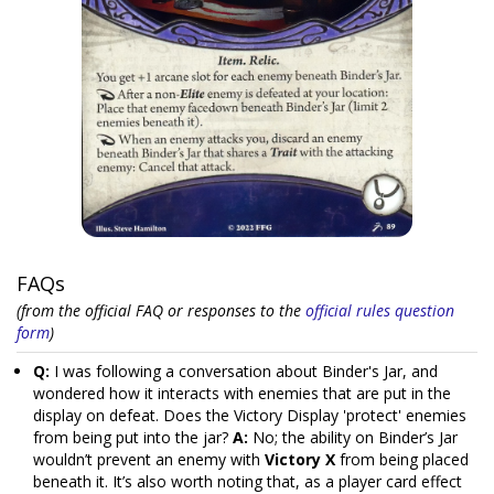
FAQs
(from the official FAQ or responses to the
official rules question
form
)
Q:
I was following a conversation about Binder's Jar, and
wondered how it interacts with enemies that are put in the
display on defeat. Does the Victory Display 'protect' enemies
from being put into the jar?
A:
No; the ability on Binder’s Jar
wouldn’t prevent an enemy with
Victory X
from being placed
beneath it. It’s also worth noting that, as a player card effect