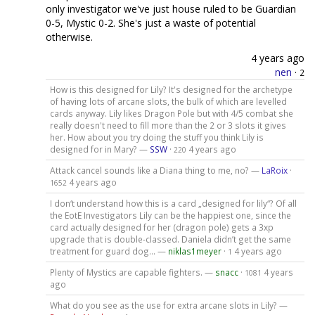
only investigator we've just house ruled to be Guardian
0-5, Mystic 0-2. She's just a waste of potential
otherwise.
4 years ago
nen
·
2
How is this designed for Lily? It's designed for the archetype
of having lots of arcane slots, the bulk of which are levelled
cards anyway. Lily likes Dragon Pole but with 4/5 combat she
really doesn't need to fill more than the 2 or 3 slots it gives
her. How about you try doing the stuff you think Lily is
designed for in Mary? —
SSW
·
4 years ago
220
Attack cancel sounds like a Diana thing to me, no? —
LaRoix
·
4 years ago
1652
I don‘t understand how this is a card „designed for lily“? Of all
the EotE Investigators Lily can be the happiest one, since the
card actually designed for her (dragon pole) gets a 3xp
upgrade that is double-classed. Daniela didn’t get the same
treatment for guard dog… —
niklas1meyer
·
4 years ago
1
Plenty of Mystics are capable fighters. —
snacc
·
4 years
1081
ago
What do you see as the use for extra arcane slots in Lily? —