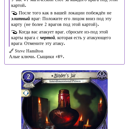
У вас +1 магический слот за каждого врага под этой
картой.
После того как в вашей локации побеждён не
элитный
враг: Положите его лицом вниз под эту
карту (не более 2 врагов под этой картой).
Когда вас атакует враг, сбросьте из-под этой
карты врага с
чертой
, которая есть у атакующего
врага: Отмените эту атаку.
Steve Hamilton
Алые ключи. Сыщики #89.