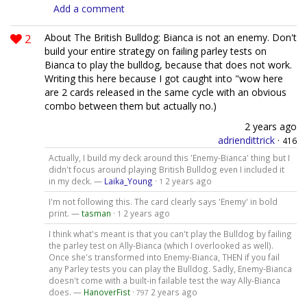
Add a comment
2
About The British Bulldog: Bianca is not an enemy. Don't
build your entire strategy on failing parley tests on
Bianca to play the bulldog, because that does not work.
Writing this here because I got caught into "wow here
are 2 cards released in the same cycle with an obvious
combo between them but actually no.)
2 years ago
adriendittrick
·
416
Actually, I build my deck around this 'Enemy-Bianca' thing but I
didn't focus around playing British Bulldog even I included it
in my deck. —
Laika_Young
·
2 years ago
1
I'm not following this. The card clearly says 'Enemy' in bold
print. —
tasman
·
2 years ago
1
I think what's meant is that you can't play the Bulldog by failing
the parley test on Ally-Bianca (which I overlooked as well).
Once she's transformed into Enemy-Bianca, THEN if you fail
any Parley tests you can play the Bulldog. Sadly, Enemy-Bianca
doesn't come with a built-in failable test the way Ally-Bianca
does. —
HanoverFist
·
2 years ago
797