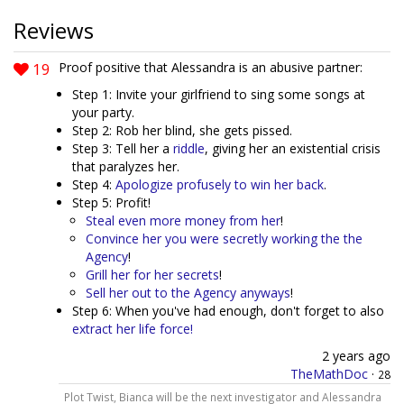
Reviews
19
Proof positive that Alessandra is an abusive partner:
Step 1: Invite your girlfriend to sing some songs at
your party.
Step 2: Rob her blind, she gets pissed.
Step 3: Tell her a
riddle
, giving her an existential crisis
that paralyzes her.
Step 4:
Apologize profusely to win her back
.
Step 5: Profit!
Steal even more money from her
!
Convince her you were secretly working the the
Agency
!
Grill her for her secrets
!
Sell her out to the Agency anyways
!
Step 6: When you've had enough, don't forget to also
extract her life force!
2 years ago
TheMathDoc
·
28
Plot Twist, Bianca will be the next investigator and Alessandra