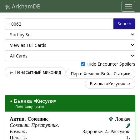
ArkhamDB
Search
Hide Encounter Spoilers
← Ненасытный миконид
Пир в Хемлок-Вейл. Сыщики
Бьянка «Кисуля» →
Бьянка «Кисуля»
Поёт вашу песню
Актив. Союзник
Ловкач
Союзник. Преступник.
Бомонд.
Здоровье: 2. Рассудок:
Цена: 2.
1.