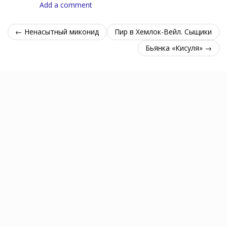
Add a comment
← Ненасытный миконид
Пир в Хемлок-Вейл. Сыщики
Бьянка «Кисуля» →