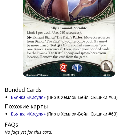
Bonded Cards
Бьянка «Кисуля»
(Пир в Хемлок-Вейл. Сыщики #63)
Похожие карты
Бьянка «Кисуля»
(Пир в Хемлок-Вейл. Сыщики #63)
FAQs
No faqs yet for this card.