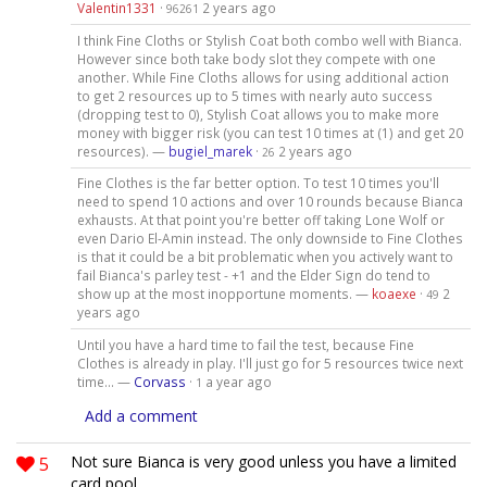
Valentin1331
·
2 years ago
96261
I think Fine Cloths or Stylish Coat both combo well with Bianca.
However since both take body slot they compete with one
another. While Fine Cloths allows for using additional action
to get 2 resources up to 5 times with nearly auto success
(dropping test to 0), Stylish Coat allows you to make more
money with bigger risk (you can test 10 times at (1) and get 20
resources). —
bugiel_marek
·
2 years ago
26
Fine Clothes is the far better option. To test 10 times you'll
need to spend 10 actions and over 10 rounds because Bianca
exhausts. At that point you're better off taking Lone Wolf or
even Dario El-Amin instead. The only downside to Fine Clothes
is that it could be a bit problematic when you actively want to
fail Bianca's parley test - +1 and the Elder Sign do tend to
show up at the most inopportune moments. —
koaexe
·
2
49
years ago
Until you have a hard time to fail the test, because Fine
Clothes is already in play. I'll just go for 5 resources twice next
time... —
Corvass
·
a year ago
1
Add a comment
5
Not sure Bianca is very good unless you have a limited
card pool.