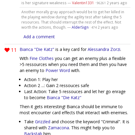
is her signature weakness —
Valentin1331
·
2 years ago
96261
Another morally gray approach would be to get her killed in
the playing window during the agility test after taking the 5
resources. That should interrupt the rest of the effect. Not
worth the actions, though. —
AlderSign
·
2 years ago
474
Add a comment
11
Bianca "Die Katz"
is a key card for
Alessandra Zorzi
.
With
Fine Clothes
you can get an enemy plus a flexible
>5 ressources when you need them and then you have
an enemy to
Power Word
with.
Action 1: Play her
Action 2 ...: Gain 2 ressouces safe
Last Action: Take 5 ressouces and let her go enrage
to become
Bianca "Die Katz"
Then it gets interesting! Bianca should be immune to
most encounter card effects that interact with enemies.
Take
Grizzled
and choose the keyword "Criminal". It is
shared with
Zamacona
. This might help you to
Backstab
him.