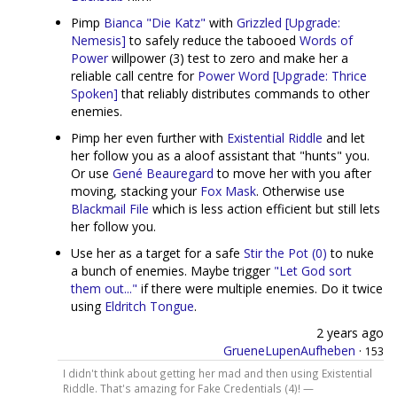
Pimp
Bianca "Die Katz"
with
Grizzled [Upgrade:
Nemesis]
to safely reduce the tabooed
Words of
Power
willpower (3) test to zero and make her a
reliable call centre for
Power Word [Upgrade: Thrice
Spoken]
that reliably distributes commands to other
enemies.
Pimp her even further with
Existential Riddle
and let
her follow you as a aloof assistant that "hunts" you.
Or use
Gené Beauregard
to move her with you after
moving, stacking your
Fox Mask
. Otherwise use
Blackmail File
which is less action efficient but still lets
her follow you.
Use her as a target for a safe
Stir the Pot (0)
to nuke
a bunch of enemies. Maybe trigger
"Let God sort
them out..."
if there were multiple enemies. Do it twice
using
Eldritch Tongue
.
2 years ago
GrueneLupenAufheben
·
153
I didn't think about getting her mad and then using Existential
Riddle. That's amazing for Fake Credentials (4)! —