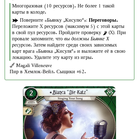
Многоразовая (10 ресурсов). Не более 1 такой
карты в колоде.
Поверните «Бьянку „Кисулю“»:
Переговоры.
Переложите X ресурсов (максимум 5) с этой карты
в свой пул ресурсов. Пройдите проверку
(X). При
провале запомните, что
вы должны Бьянке Х
ресурсов
. Затем найдите среди своих зависимых
карт врага «Бьянка „Кисуля“» и выложите её в свою
локацию. Удалите эту карту из игры.
Magali Villeneuve
Пир в Хемлок-Вейл. Сыщики #62.