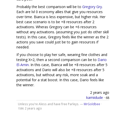
Probably the best comparison will be to
Gregory Gry
.
Each are lvl 0 economy allies that give you resources
over time. Bianca is less expensive, but higher risk. Her
best case scenario is to be +8 resources after 2
activations. Wheras Gregory can be +6 resources
without any activations. (assuming you just do other skill
tests). In this case, Gregory feels like the winner as the 2
actions you save could just be to gain resources if
needed.
If you choose to play her safe, wearing fine clothes and
testing X=2, then a second comparison can be to
Dario
El-Amin
. In this case, Bianca will be +8 resources after 5
activations and Dario will also be +8 resources after 5
activations, but without any risk, more soak and a
potential for a stat boost. In this case, Dario feels like
the winner.
2 years ago
kamiidude
·
68
Unless you're Aless and have free Parleys. —
MrGoldbee
·
2 years ago
1586