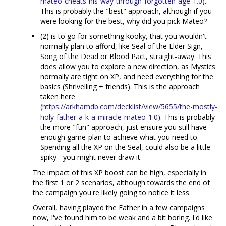
mateo-cheats-his-way-through-forgotten-age-1.0
).
This is probably the "best" approach, although if you
were looking for the best, why did you pick Mateo?
(2) is to go for something kooky, that you wouldn't
normally plan to afford, like Seal of the Elder Sign,
Song of the Dead or Blood Pact, straight-away. This
does allow you to explore a new direction, as Mystics
normally are tight on XP, and need everything for the
basics (Shrivelling + friends). This is the approach
taken here
(
https://arkhamdb.com/decklist/view/5655/the-mostly-
holy-father-a-k-a-miracle-mateo-1.0
). This is probably
the more "fun" approach, just ensure you still have
enough game-plan to achieve what you need to.
Spending all the XP on the Seal, could also be a little
spiky - you might never draw it.
The impact of this XP boost can be high, especially in
the first 1 or 2 scenarios, although towards the end of
the campaign you're likely going to notice it less.
Overall, having played the Father in a few campaigns
now, I've found him to be weak and a bit boring. I'd like