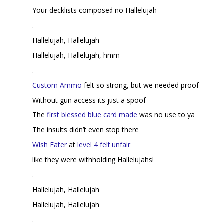
Your decklists composed no Hallelujah
.
Hallelujah, Hallelujah
Hallelujah, Hallelujah, hmm
.
Custom Ammo
felt so strong, but we needed proof
Without gun access its just a spoof
The
first blessed blue card made
was no use to ya
The insults didn’t even stop there
Wish Eater
at
level 4 felt unfair
like they were withholding Hallelujahs!
.
Hallelujah, Hallelujah
Hallelujah, Hallelujah
.