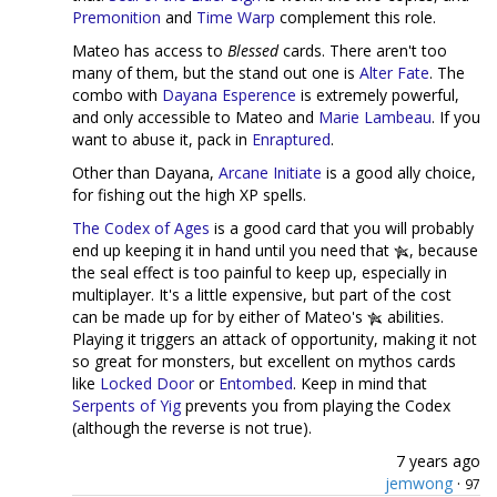
Premonition
and
Time Warp
complement this role.
Mateo has access to
Blessed
cards. There aren't too
many of them, but the stand out one is
Alter Fate
. The
combo with
Dayana Esperence
is extremely powerful,
and only accessible to Mateo and
Marie Lambeau
. If you
want to abuse it, pack in
Enraptured
.
Other than Dayana,
Arcane Initiate
is a good ally choice,
for fishing out the high XP spells.
The Codex of Ages
is a good card that you will probably
end up keeping it in hand until you need that
, because
the seal effect is too painful to keep up, especially in
multiplayer. It's a little expensive, but part of the cost
can be made up for by either of Mateo's
abilities.
Playing it triggers an attack of opportunity, making it not
so great for monsters, but excellent on mythos cards
like
Locked Door
or
Entombed
. Keep in mind that
Serpents of Yig
prevents you from playing the Codex
(although the reverse is not true).
7 years ago
jemwong
·
97