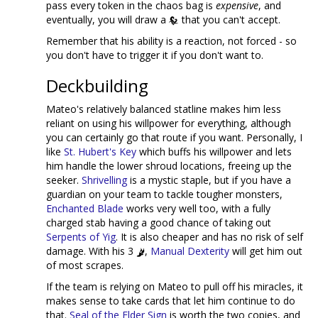
pass every token in the chaos bag is
expensive
, and
eventually, you will draw a
that you can't accept.
Remember that his ability is a reaction, not forced - so
you don't have to trigger it if you don't want to.
Deckbuilding
Mateo's relatively balanced statline makes him less
reliant on using his willpower for everything, although
you can certainly go that route if you want. Personally, I
like
St. Hubert's Key
which buffs his willpower and lets
him handle the lower shroud locations, freeing up the
seeker.
Shrivelling
is a mystic staple, but if you have a
guardian on your team to tackle tougher monsters,
Enchanted Blade
works very well too, with a fully
charged stab having a good chance of taking out
Serpents of Yig
. It is also cheaper and has no risk of self
damage. With his 3
,
Manual Dexterity
will get him out
of most scrapes.
If the team is relying on Mateo to pull off his miracles, it
makes sense to take cards that let him continue to do
that.
Seal of the Elder Sign
is worth the two copies, and