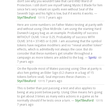
don’t see why you wouldn’t take that card AND Ward of
Protection. I still don’t see myself taking Mystic E Blade for him
since he’s very reliant on spells even without Seal of the
Seventh Sign and his fight is low, but if it works it works. —
StyxTBeuford
·
7 years ago
13115
Here are some numbers on Father Mateo testing at parity with
and without using Olive McBride. I am using the starting Hard
Dunwich Legacy bag as an example. Probability of success
WITHOUT OLIVE: 1/4 or 0.25; Probability of success WITH
OLIVE: 3/16 + 37/455 or 0.269 . I am assuming that the symbol
tokens have negative modifiers and no "reveal another token"
effects, which is admittedly not always the case. But do
consider that these numbers get smaller throughout a
campaign as more tokens are added to the bag. —
Spritz
·
69
7 years ago
On the flipside most of Mateo passing using Olive at parity is
also him getting an Elder Sign (0.2 chance in a bag of 15
tokens before seal). Seal improves these chances. —
StyxTBeuford
·
7 years ago
13115
This is better than just passing a test and also applies to
being at any point below parity. Using Olive means he’s going
to get about 3 times as many extra actions in a game as he
normally should if he tests once a turn. —
StyxTBeuford
·
13115
7 years ago