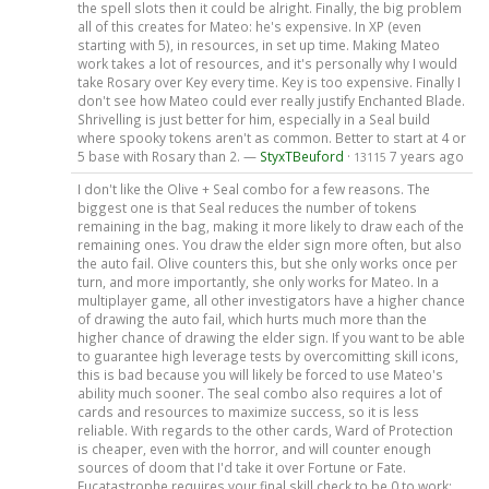
the spell slots then it could be alright. Finally, the big problem
all of this creates for Mateo: he's expensive. In XP (even
starting with 5), in resources, in set up time. Making Mateo
work takes a lot of resources, and it's personally why I would
take Rosary over Key every time. Key is too expensive. Finally I
don't see how Mateo could ever really justify Enchanted Blade.
Shrivelling is just better for him, especially in a Seal build
where spooky tokens aren't as common. Better to start at 4 or
5 base with Rosary than 2. —
StyxTBeuford
·
7 years ago
13115
I don't like the Olive + Seal combo for a few reasons. The
biggest one is that Seal reduces the number of tokens
remaining in the bag, making it more likely to draw each of the
remaining ones. You draw the elder sign more often, but also
the auto fail. Olive counters this, but she only works once per
turn, and more importantly, she only works for Mateo. In a
multiplayer game, all other investigators have a higher chance
of drawing the auto fail, which hurts much more than the
higher chance of drawing the elder sign. If you want to be able
to guarantee high leverage tests by overcomitting skill icons,
this is bad because you will likely be forced to use Mateo's
ability much sooner. The seal combo also requires a lot of
cards and resources to maximize success, so it is less
reliable. With regards to the other cards, Ward of Protection
is cheaper, even with the horror, and will counter enough
sources of doom that I'd take it over Fortune or Fate.
Eucatastrophe requires your final skill check to be 0 to work;