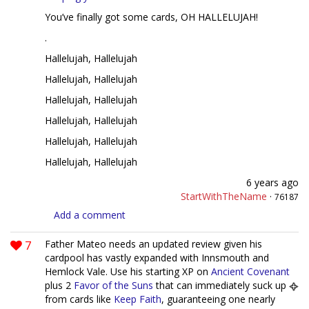
You’ve finally got some cards, OH HALLELUJAH!
.
Hallelujah, Hallelujah
Hallelujah, Hallelujah
Hallelujah, Hallelujah
Hallelujah, Hallelujah
Hallelujah, Hallelujah
Hallelujah, Hallelujah
6 years ago
StartWithTheName
·
76187
Add a comment
7
Father Mateo needs an updated review given his
cardpool has vastly expanded with Innsmouth and
Hemlock Vale. Use his starting XP on
Ancient Covenant
plus 2
Favor of the Suns
that can immediately suck up
from cards like
Keep Faith
, guaranteeing one nearly