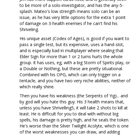
to be more of a solo-investigator, and has the any-5-
splash. Mateo's low strength means solo can be an
issue, as he has very little options for the extra 1 point
of damage on 3-health enemies if he can't find his
Shriveling.
His unique asset (Codex of Ages), is good if you want to
pass a single test, but its expensive, uses a hand-slot,
and is especially bad in multiplayer where sealing that
Elder Sign for more than 1 or 2 turns hurts the whole
group. It has uses, eg, with a big Storm of Spirits play, or
a Double or Nothing, but these are pretty situational.
Combined with his OPG, which can only trigger on a
tentacle, and you have two very niche abilities, neither of
which really shine.
Then you have his weakness (the Serpents of Yig)... and
by god will you hate this guy. His 3 health means that,
unless you have Shrivelling5, it will take 2 shots to kill at
least. He is difficult for you to deal with without big
spells, his damage is pretty high, and he seals the token.
He's worse than the Silver Twilight Acolyte, which is one
of the worst weaknesses you can draw, and adding