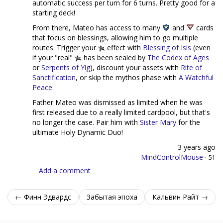
automatic success per turn for 6 turns. Pretty good for a
starting deck!
From there, Mateo has access to many
and
cards
that focus on blessings, allowing him to go multiple
routes. Trigger your
effect with
Blessing of Isis
(even
if your "real"
has been sealed by
The Codex of Ages
or
Serpents of Yig
), discount your assets with
Rite of
Sanctification
, or skip the mythos phase with
A Watchful
Peace
.
Father Mateo was dismissed as limited when he was
first released due to a really limited cardpool, but that's
no longer the case. Pair him with
Sister Mary
for the
ultimate Holy Dynamic Duo!
3 years ago
MindControlMouse
·
51
Add a comment
← Финн Эдвардс
Забытая эпоха
Кальвин Райт →