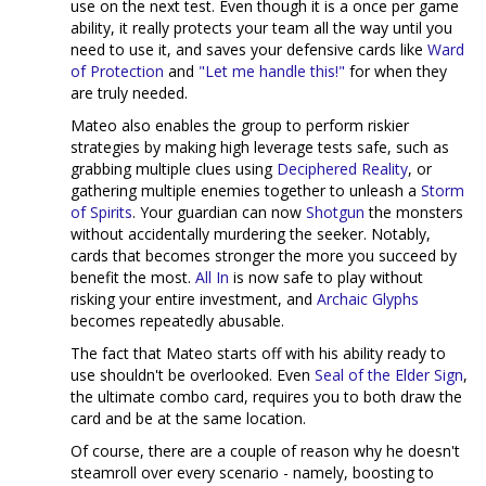
use on the next test. Even though it is a once per game
ability, it really protects your team all the way until you
need to use it, and saves your defensive cards like
Ward
of Protection
and
"Let me handle this!"
for when they
are truly needed.
Mateo also enables the group to perform riskier
strategies by making high leverage tests safe, such as
grabbing multiple clues using
Deciphered Reality
, or
gathering multiple enemies together to unleash a
Storm
of Spirits
. Your guardian can now
Shotgun
the monsters
without accidentally murdering the seeker. Notably,
cards that becomes stronger the more you succeed by
benefit the most.
All In
is now safe to play without
risking your entire investment, and
Archaic Glyphs
becomes repeatedly abusable.
The fact that Mateo starts off with his ability ready to
use shouldn't be overlooked. Even
Seal of the Elder Sign
,
the ultimate combo card, requires you to both draw the
card and be at the same location.
Of course, there are a couple of reason why he doesn't
steamroll over every scenario - namely, boosting to