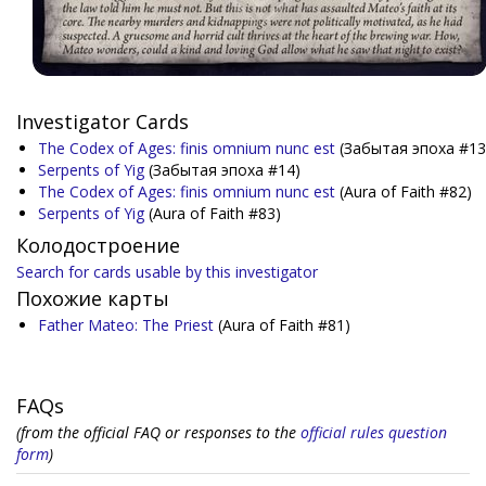
Investigator Cards
The Codex of Ages: finis omnium nunc est
(Забытая эпоха #13
Serpents of Yig
(Забытая эпоха #14)
The Codex of Ages: finis omnium nunc est
(Aura of Faith #82)
Serpents of Yig
(Aura of Faith #83)
Колодостроение
Search for cards usable by this investigator
Похожие карты
Father Mateo: The Priest
(Aura of Faith #81)
FAQs
(from the official FAQ or responses to the
official rules question
form
)