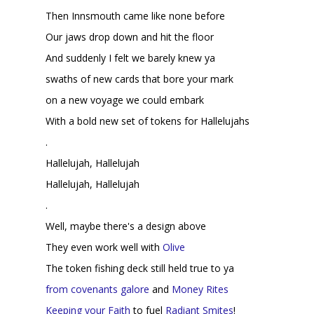
Then Innsmouth came like none before
Our jaws drop down and hit the floor
And suddenly I felt we barely knew ya
swaths of new cards that bore your mark
on a new voyage we could embark
With a bold new set of tokens for Hallelujahs
.
Hallelujah, Hallelujah
Hallelujah, Hallelujah
.
Well, maybe there's a design above
They even work well with
Olive
The token fishing deck still held true to ya
from
covenants
galore
and
Money Rites
Keeping your Faith
to fuel
Radiant Smites
!