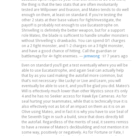
the thing is that the two stats that are often involuntarily
tested are Willpower and Evasion, and Mateo tends to do well
enough on them, at least on standard. If you're testing the
other 2 stats at their base values for fight/investigate, the
payoff is probably not enough to use Eucatastrophe on.
Shrivelling is definitely the better weapon, but for a support
role Mateo, the blade is sufficient to handle smaller monsters
without Shrivelling's drawbacks. You can spend 0/1 charges
on a 2 fight monster, and 1-2 charges on a 3 fight monster,
and have a good chance of hitting. Call the guardian or
battlemage for 4+ fight enemies. —
jemwong
·
7 years ago
97
Even on standard you’ll get a test eventually where you will be
able to use Eucatastrophe, and again Seal can actually help
that by as you said making the autofail more common, but
that’s not necessary- like Lucky! or Live and Learn, you will
eventually be able to use it, and you’ll be glad you did. Mateo’s
Will is effectively much lower than other Mystics since it’s only
4 and he has no Seeker access for Hawk Eye Cameras. As for
seal hurting your teammates, while that is technically true it is
also effectively not as bit of an impact on them as it is on an
Olive using Mateo, and in fact it is why you have to use Seal of
the Seventh Sign in such a build, since that does directly kill
the autofail. Regardless of the merits of seal, it seems remiss
to have a review of Mateo’s deckbuilding and not mention it in
some way, positively or negatively. As for Fortune or Fate, I