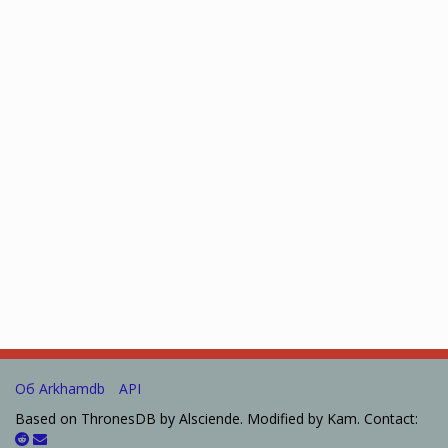
Об Arkhamdb
API
Based on ThronesDB by Alsciende. Modified by Kam. Contact: