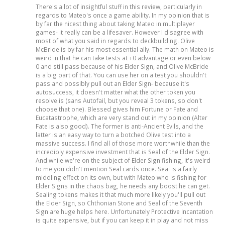
There's a lot of insightful stuff in this review, particularly in
regards to Mateo's once a game ability. In my opinion that is
by far the nicest thing about taking Mateo in multiplayer
games- it really can be a lifesaver. However I disagree with
most of what you said in regards to deckbuilding. Olive
McBride is by far his most essential ally. The math on Mateo is
weird in that he can take tests at +0 advantage or even below
0 and still pass because of his Elder Sign, and Olive McBride
is a big part of that. You can use her on a test you shouldn't
pass and possibly pull out an Elder Sign- because it's
autosuccess, it doesn't matter what the other token you
resolve is (sans Autofail, but you reveal 3 tokens, so don't
choose that one). Blessed gives him Fortune or Fate and
Eucatastrophe, which are very stand out in my opinion (Alter
Fate is also good). The former is anti-Ancient Evils, and the
latter is an easy way to turn a botched Olive test into a
massive success. I find all of those more worthwhile than the
incredibly expensive investment that is Seal of the Elder Sign.
And while we're on the subject of Elder Sign fishing, it's weird
to me you didn't mention Seal cards once. Seal is a fairly
middling effect on its own, but with Mateo who is fishing for
Elder Signs in the chaos bag, he needs any boost he can get.
Sealing tokens makes it that much more likely you'll pull out
the Elder Sign, so Chthonian Stone and Seal of the Seventh
Sign are huge helps here. Unfortunately Protective Incantation
is quite expensive, but if you can keep it in play and not miss