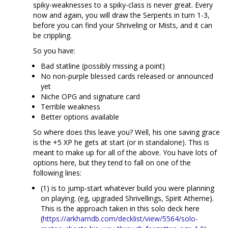
spiky-weaknesses to a spiky-class is never great. Every
now and again, you will draw the Serpents in turn 1-3,
before you can find your Shriveling or Mists, and it can
be crippling.
So you have:
Bad statline (possibly missing a point)
No non-purple blessed cards released or announced
yet
Niche OPG and signature card
Terrible weakness
Better options available
So where does this leave you? Well, his one saving grace
is the +5 XP he gets at start (or in standalone). This is
meant to make up for all of the above. You have lots of
options here, but they tend to fall on one of the
following lines:
(1) is to jump-start whatever build you were planning
on playing. (eg, upgraded Shrivellings, Spirit Atheme).
This is the approach taken in this solo deck here
(
https://arkhamdb.com/decklist/view/5564/solo-