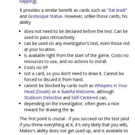
napping
).
It provides a similar benefit as cards such as
"Eat lead!"
and
Grotesque Statue
. However, unlike those cards, his
ability
does not need to be declared before the test. Can be
used to pass retroactively.
can be used on any investigator's test, even those not
at your location.
is available right from the start of the game. Costs no
resources to use, and no actions to install.
Costs no XP
not a card, so you don't need to draw it. Cannot be
forced to discard it from hand.
cannot be blocked by cards such as
Whispers in Your
Head (Doubt)
or
A Baleful Welcome
, although
Stubborn Detective
and
Self-Centered
can.
depending on the investigator, often gives a nice
reward for drawing the
The first point is crucial - if you succeed on the test (and
if you threw everything at it, it's very likely that you will),
Mateo's ability does not get used up, and is available to