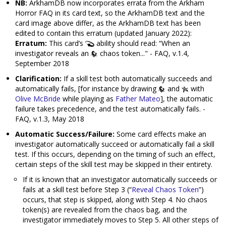
NB:
ArkhamDB now incorporates errata from the Arkham
Horror FAQ in its card text, so the ArkhamDB text and the
card image above differ, as the ArkhamDB text has been
edited to contain this erratum (updated January 2022):
Erratum:
This card’s
ability should read: “When an
investigator reveals an
chaos token..." - FAQ, v.1.4,
September 2018
Clarification:
If a skill test both automatically succeeds and
automatically fails, [for instance by drawing
and
with
Olive McBride
while playing as
Father Mateo
], the automatic
failure takes precedence, and the test automatically fails. -
FAQ, v.1.3, May 2018
Automatic Success/Failure:
Some card effects make an
investigator automatically succeed or automatically fail a skill
test. If this occurs, depending on the timing of such an effect,
certain steps of the skill test may be skipped in their entirety.
If it is known that an investigator automatically succeeds or
fails at a skill test before Step 3 (“
Reveal Chaos Token
”)
occurs, that step is skipped, along with Step 4. No chaos
token(s) are revealed from the chaos bag, and the
investigator immediately moves to Step 5. All other steps of