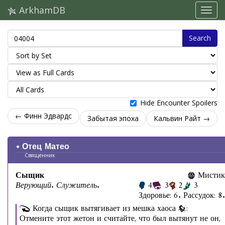
ArkhamDB
Search
Hide Encounter Spoilers
← Финн Эдвардс
Забытая эпоха
Кальвин Райт →
Отец Матео
Священник
Сыщик
Мистик
Верующий. Служитель.
4
3
2
3
Здоровье: 6. Рассудок: 8.
Когда сыщик вытягивает из мешка хаоса
:
Отмените этот жетон и считайте, что был вытянут не он,