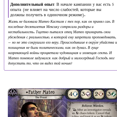
Дополнительный опыт
: В начале кампании у вас есть 5
опыта (не влияет на число слабостей, которые вы
должны получить в одиночном режиме).
Жизнь не баловала Матео Кастиля с тех пор, как он принял сан. В
последние десятилетия Мексику сотрясали раздоры и
нестабильность. Тщетно пытался отец Матео примирить свои
убеждения с реальностью, в которой ему запретили проповедовать,
— но не это сокрушило его веру. Происходившие в окру́ге убийства и
похищения не были политическими, как он думал. В гуще
назревающей войны процветала чудовищная и зловещая секта. И
Матео поневоле задумался: как добрый и милосердный Господь мог
допустить то, что он видел той ночью?