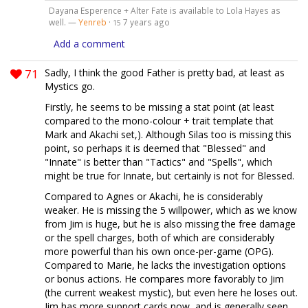
Dayana Esperence + Alter Fate is available to Lola Hayes as
well. —
Yenreb
·
7 years ago
15
Add a comment
71
Sadly, I think the good Father is pretty bad, at least as
Mystics go.
Firstly, he seems to be missing a stat point (at least
compared to the mono-colour + trait template that
Mark and Akachi set,). Although Silas too is missing this
point, so perhaps it is deemed that "Blessed" and
"Innate" is better than "Tactics" and "Spells", which
might be true for Innate, but certainly is not for Blessed.
Compared to Agnes or Akachi, he is considerably
weaker. He is missing the 5 willpower, which as we know
from Jim is huge, but he is also missing the free damage
or the spell charges, both of which are considerably
more powerful than his own once-per-game (OPG).
Compared to Marie, he lacks the investigation options
or bonus actions. He compares more favorably to Jim
(the current weakest mystic), but even here he loses out.
Jim has more support cards now, and is generally seen