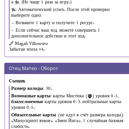
а
. (Не чаще 1 раза за игру.)
: Автоматический успех. После этой проверки
выберите одно:
− Возьмите 1 карту и получите 1 ресурс.
− Если сейчас ваш ход, можете совершить 1
дополнительное действие в этот ход.
Magali Villeneuve
Забытая эпоха #4.
Отец Матео - Оборот
Сыщик
Размер колоды
: 30.
Возможные карты
: карты Мистика (
) уровня 0-5,
благословенные
карты уровня 0-3, нейтральные карты
уровня 0-5.
Обязательные карты
(не идут в счёт размера колоды):
«Манускрипт веков», «Змеи Йига», 1 случайная базовая
слабость.