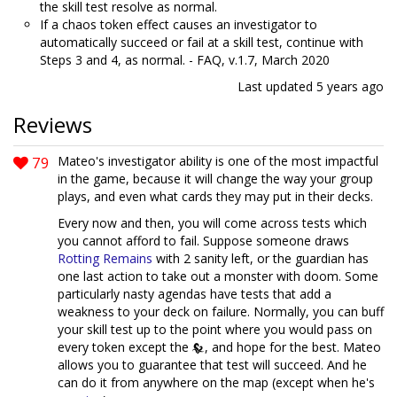
the skill test resolve as normal.
If a chaos token effect causes an investigator to
automatically succeed or fail at a skill test, continue with
Steps 3 and 4, as normal. - FAQ, v.1.7, March 2020
Last updated
5 years ago
Reviews
79
Mateo's investigator ability is one of the most impactful
in the game, because it will change the way your group
plays, and even what cards they may put in their decks.
Every now and then, you will come across tests which
you cannot afford to fail. Suppose someone draws
Rotting Remains
with 2 sanity left, or the guardian has
one last action to take out a monster with doom. Some
particularly nasty agendas have tests that add a
weakness to your deck on failure. Normally, you can buff
your skill test up to the point where you would pass on
every token except the
, and hope for the best. Mateo
allows you to guarantee that test will succeed. And he
can do it from anywhere on the map (except when he's