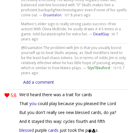
balanced stat-line boosted with "0" Skulls makes him a
proficient backupfighter/investigator even if none of his spells
come out. —
Eruantalon
·
8 years ago
107
Matheo's elder sign is really strong.(auto-success +free
action) With Olivia McBride, he usully draws it 4-5 times in a
game. Add Eucatastrophe for extra fun. —
DeadGuy
·
7
96
years ago
@Eruantalon The problem with Jim is that you usually boost
yourself up to beat Skulls anyway, as Skull modifiers tend to
be the least bad chaos tokens. So in terms of odds Jim is only
relatively effective when he has little hope of passing anyway,
which is similar to how Mateo plays. —
StyxTBeuford
·
7
13115
years ago
Add a comment
58
We'd heard there was a trait for cards
That
you
could play because you pleased the Lord
But you don't really see new blessed cards, do ya?
And it stayed this way: cycles fourth and fifth
blessed
purple
cards
just took the p
s