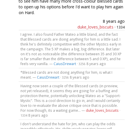
to see him have many more cross-colour Blessed cards
to open up his options before I'd want to play him again
on Hard.
8 years ago
duke_loves_biscuits
·
1334
I agree. I also found Father Mateo a little bland, and the fact
that Blessed cards are doing anything for him is a little sad. I
think he's definitely competitive with the other Mystics early in
the campaign. The 5 XP makes a big, big difference. But later
on it's not as noticeable (the difference between 35 and 30 XP
is far smaller than the difference between 5 and 0 XP), and he
feels very vanilla. —
CaiusDrewart
·
8 years ago
3256
*Blessed cards are not doing anything for him, is what I
meant. —
CaiusDrewart
·
8 years ago
3256
Having now seen a couple of the Blessed cards (in preview,
not yet released), it seems they are going for a buffing and
protection theme, potentially unlocking Mateo as a "Support-
Mystic". This is a cool direction to go in, and I would certainly
love to re-evaluate the above critique once that is possible.
For now though, its a waiting game... —
duke_loves_biscuits
·
8 years ago
1334
I don't understand the hate for Jim, who can play the odds
incredibly effectively. His ability nicely negates lower will,