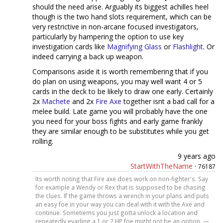
should the need arise. Arguably its biggest achilles heel
though is the two hand slots requirement, which can be
very restrictive in non-arcane focused investigators,
particularly by hampering the option to use key
investigation cards like
Magnifying Glass
or
Flashlight
. Or
indeed carrying a back up weapon.
Comparisons aside it is worth remembering that if you
do plan on using weapons, you may well want 4 or 5
cards in the deck to be likely to draw one early. Certainly
2x
Machete
and 2x
Fire Axe
together isnt a bad call for a
melee build. Late game you will probably have the one
you need for your boss fights and early game frankly
they are similar enough to be substitutes while you get
rolling.
9 years ago
StartWithTheName
·
76187
Its worth noting that Fire axe does work on non-fighter's. Say
for example a Wendy or Rex that is supposed to be chasing
the clues. If the game throws a wrench in your plans and puts
an easy foe in your way you can deal with it with the Axe and
continue. Sometiems you just gotta unlock a location and
repeatedly evading a 1 or 2 HP foe might not be an option. —