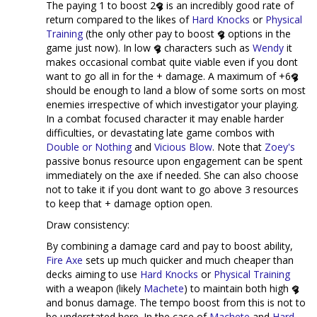
The paying 1 to boost 2
is an incredibly good rate of
return compared to the likes of
Hard Knocks
or
Physical
Training
(the only other pay to boost
options in the
game just now). In low
characters such as
Wendy
it
makes occasional combat quite viable even if you dont
want to go all in for the + damage. A maximum of +6
should be enough to land a blow of some sorts on most
enemies irrespective of which investigator your playing.
In a combat focused character it may enable harder
difficulties, or devastating late game combos with
Double or Nothing
and
Vicious Blow
. Note that
Zoey's
passive bonus resource upon engagement can be spent
immediately on the axe if needed. She can also choose
not to take it if you dont want to go above 3 resources
to keep that + damage option open.
Draw consistency:
By combining a damage card and pay to boost ability,
Fire Axe
sets up much quicker and much cheaper than
decks aiming to use
Hard Knocks
or
Physical Training
with a weapon (likely
Machete
) to maintain both high
and bonus damage. The tempo boost from this is not to
be understated here. In the case of
Machete
and
Hard