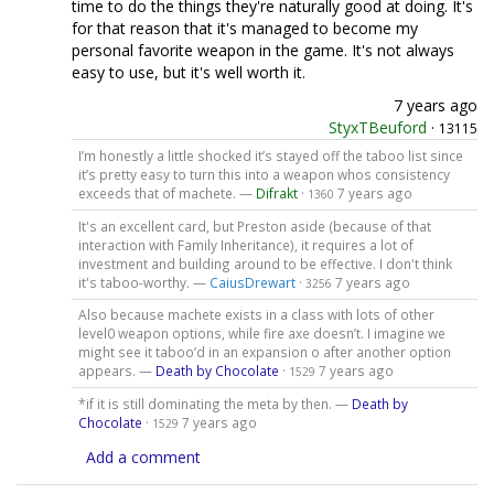
time to do the things they're naturally good at doing. It's
for that reason that it's managed to become my
personal favorite weapon in the game. It's not always
easy to use, but it's well worth it.
7 years ago
StyxTBeuford
·
13115
I’m honestly a little shocked it’s stayed off the taboo list since
it’s pretty easy to turn this into a weapon whos consistency
exceeds that of machete. —
Difrakt
·
7 years ago
1360
It's an excellent card, but Preston aside (because of that
interaction with Family Inheritance), it requires a lot of
investment and building around to be effective. I don't think
it's taboo-worthy. —
CaiusDrewart
·
7 years ago
3256
Also because machete exists in a class with lots of other
level0 weapon options, while fire axe doesn’t. I imagine we
might see it taboo’d in an expansion o after another option
appears. —
Death by Chocolate
·
7 years ago
1529
*if it is still dominating the meta by then. —
Death by
Chocolate
·
7 years ago
1529
Add a comment