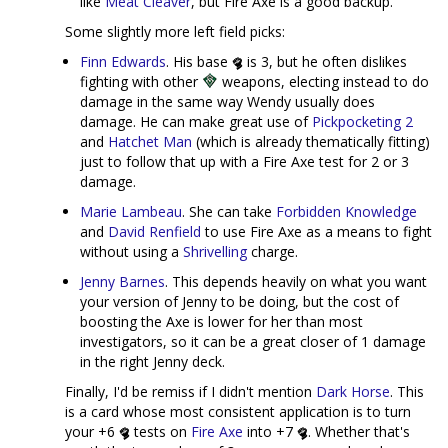
like
Meat Cleaver
, but Fire Axe is a good backup.
Some slightly more left field picks:
Finn Edwards
. His base
is 3, but he often dislikes
fighting with other
weapons, electing instead to do
damage in the same way Wendy usually does
damage. He can make great use of
Pickpocketing 2
and
Hatchet Man
(which is already thematically fitting)
just to follow that up with a Fire Axe test for 2 or 3
damage.
Marie Lambeau
. She can take
Forbidden Knowledge
and
David Renfield
to use Fire Axe as a means to fight
without using a
Shrivelling
charge.
Jenny Barnes
. This depends heavily on what you want
your version of Jenny to be doing, but the cost of
boosting the Axe is lower for her than most
investigators, so it can be a great closer of 1 damage
in the right Jenny deck.
Finally, I'd be remiss if I didn't mention
Dark Horse
. This
is a card whose most consistent application is to turn
your +6
tests on
Fire Axe
into +7
. Whether that's