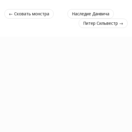
← Сковать монстра
Наследие Данвича
Питер Сильвестр →