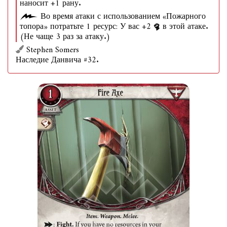
наносит +1 рану.
Во время атаки с использованием «Пожарного
топора» потратьте 1 ресурс: У вас +2
в этой атаке.
(Не чаще 3 раз за атаку.)
Stephen Somers
Наследие Данвича #32.