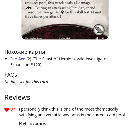
Похожие карты
Fire Axe
(2)
(The Feast of Hemlock Vale Investigator
Expansion #120)
FAQs
No faqs yet for this card.
Reviews
21
I personally think this is one of the most thematically
satisfying and versatile weapons in the current card pool.
High accuracy: