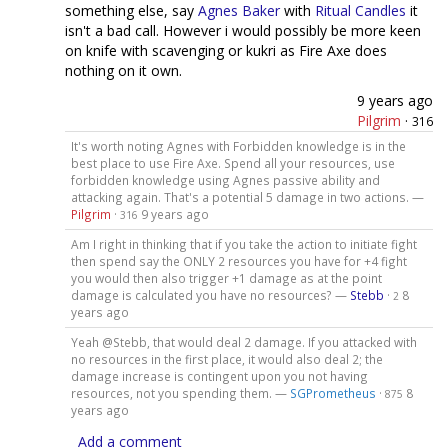
something else, say
Agnes Baker
with
Ritual Candles
it
isn't a bad call. However i would possibly be more keen
on knife with scavenging or kukri as Fire Axe does
nothing on it own.
9 years ago
Pilgrim
·
316
It's worth noting Agnes with Forbidden knowledge is in the
best place to use Fire Axe. Spend all your resources, use
forbidden knowledge using Agnes passive ability and
attacking again. That's a potential 5 damage in two actions. —
Pilgrim
·
9 years ago
316
Am I right in thinking that if you take the action to initiate fight
then spend say the ONLY 2 resources you have for +4 fight
you would then also trigger +1 damage as at the point
damage is calculated you have no resources? —
Stebb
·
8
2
years ago
Yeah @Stebb, that would deal 2 damage. If you attacked with
no resources in the first place, it would also deal 2; the
damage increase is contingent upon you not having
resources, not you spending them. —
SGPrometheus
·
8
875
years ago
Add a comment