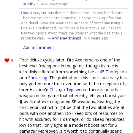
Tsuruki23
·
9 years ago
2634
I find it very curious that this doesn't require two-hand slots.
The flavor-mechanic relationship is on point except for that
one detail. Have you ever seen or heard of someone using a
Fire Axe one-handed? No, to really be effective, you have to
use two-hands, which make me wonder what the designer(s')
rationale was... —
ArkhamArkhanist
·
8 years ago
10
Add a comment
9
Four deluxe cycles later, Fire Axe remains one of the
best level 0 weapons in the game, though its role is
incredibly different from something like a
.45 Thompson
or a
Shrivelling
. The point about this card's accuracy has
only gotten more true over time: with the exception of a
three+ action'd
Chicago Typewriter
, there is no other
weapon in the game that inherently lets you boost your
by 6, not even upgraded
weapons. Reading the
card, your instinct might be that the two abilities are at
odds with one another. Do I keep lots of resources to
hit with accuracy for 1 damage, or do I keep resources
low so that I only fight at a modest boost but for 2
damage? Moreover, is it worth it to continually spend