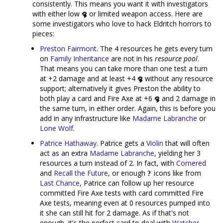
consistently. This means you want it with investigators
with either low
or limited weapon access. Here are
some investigators who love to hack Eldritch horrors to
pieces:
Preston Fairmont
. The 4 resources he gets every turn
on
Family Inheritance
are not in his
resource pool
.
That means you can take more than one test a turn
at +2 damage and at least +4
without any resource
support; alternatively it gives Preston the ability to
both play a card and Fire Axe at +6
and 2 damage in
the same turn, in either order. Again, this is before you
add in any infrastructure like
Madame Labranche
or
Lone Wolf
.
Patrice Hathaway
. Patrice gets a
Violin
that will often
act as an extra
Madame Labranche
, yielding her 3
resources a turn instead of 2. In fact, with
Cornered
and
Recall the Future
, or enough
icons like from
Last Chance
, Patrice can follow up her resource
committed Fire Axe tests with card committed Fire
Axe tests, meaning even at 0 resources pumped into
it she can still hit for 2 damage. As if that's not
enough, it's the perfect card to deal with
Watcher