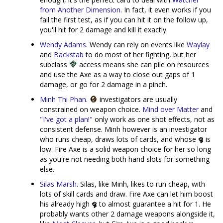
from Another Dimension
. In fact, it even works if you
fail the first test, as if you can hit it on the follow up,
you'll hit for 2 damage and kill it exactly.
Wendy Adams
. Wendy can rely on events like
Waylay
and
Backstab
to do most of her fighting, but her
subclass
access means she can pile on resources
and use the Axe as a way to close out gaps of 1
damage, or go for 2 damage in a pinch.
Minh Thi Phan
.
investigators are usually
constrained on weapon choice.
Mind over Matter
and
"I've got a plan!"
only work as one shot effects, not as
consistent defense. Minh however is an investigator
who runs cheap, draws lots of cards, and whose
is
low. Fire Axe is a solid weapon choice for her so long
as you're not needing both hand slots for something
else.
Silas Marsh
. Silas, like Minh, likes to run cheap, with
lots of skill cards and draw. Fire Axe can let him boost
his already high
to almost guarantee a hit for 1. He
probably wants other 2 damage weapons alongside it,