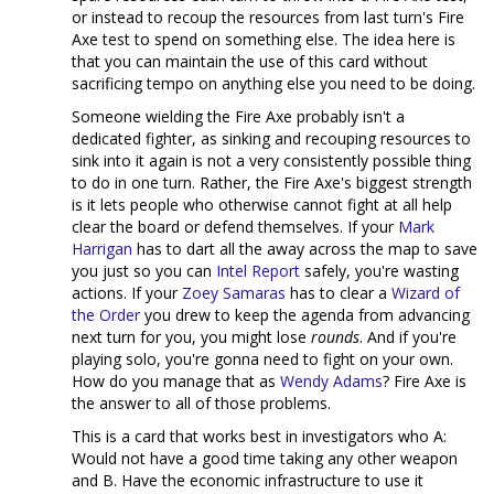
or instead to recoup the resources from last turn's Fire
Axe test to spend on something else. The idea here is
that you can maintain the use of this card without
sacrificing tempo on anything else you need to be doing.
Someone wielding the Fire Axe probably isn't a
dedicated fighter, as sinking and recouping resources to
sink into it again is not a very consistently possible thing
to do in one turn. Rather, the Fire Axe's biggest strength
is it lets people who otherwise cannot fight at all help
clear the board or defend themselves. If your
Mark
Harrigan
has to dart all the away across the map to save
you just so you can
Intel Report
safely, you're wasting
actions. If your
Zoey Samaras
has to clear a
Wizard of
the Order
you drew to keep the agenda from advancing
next turn for you, you might lose
rounds
. And if you're
playing solo, you're gonna need to fight on your own.
How do you manage that as
Wendy Adams
? Fire Axe is
the answer to all of those problems.
This is a card that works best in investigators who A:
Would not have a good time taking any other weapon
and B. Have the economic infrastructure to use it