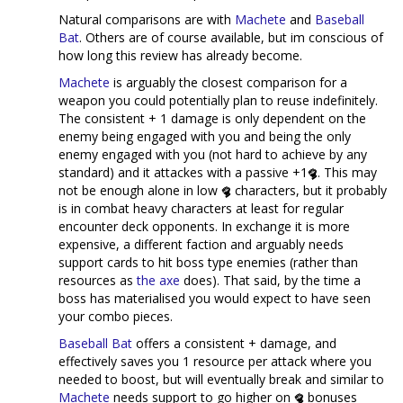
Natural comparisons are with
Machete
and
Baseball
Bat
. Others are of course available, but im conscious of
how long this review has already become.
Machete
is arguably the closest comparison for a
weapon you could potentially plan to reuse indefinitely.
The consistent + 1 damage is only dependent on the
enemy being engaged with you and being the only
enemy engaged with you (not hard to achieve by any
standard) and it attackes with a passive +1
. This may
not be enough alone in low
characters, but it probably
is in combat heavy characters at least for regular
encounter deck opponents. In exchange it is more
expensive, a different faction and arguably needs
support cards to hit boss type enemies (rather than
resources as
the axe
does). That said, by the time a
boss has materialised you would expect to have seen
your combo pieces.
Baseball Bat
offers a consistent + damage, and
effectively saves you 1 resource per attack where you
needed to boost, but will eventually break and similar to
Machete
needs support to go higher on
bonuses