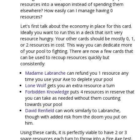
resources into a weapon instead of spending them
elsewhere? How easily can I manage having 0
resources?
Let's first talk about the economy in place for this card.
Ideally you want to run this in a deck that isn't very
resource hungry. Your other cards should be mostly 0, 1,
or 2 resources in cost. This way you can dedicate more
of your pool to fighting. There are now a few cards that
can be used to recoup resources quickly but
consistently:
Madame Labranche
can refund you 1 resource any
time you use your Axe to deplete your pool
Lone Wolf
gets you an extra resource a turn
Forbidden Knowledge
puts 4 resources in reserve that
you can take as needed without them counting
towards your pool
David Renfield
can work similarly to Labranche,
though with added risk from the doom you put on
him.
Using these cards, it is perfectly viable to have 2 or 3
spare resources each turn to throw into a Fire Axe test,