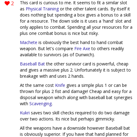
2
This card is curious to me. It seems to fit a similar slot
as
Physical Training
or the other talent cards. By itself it
does nothing but spending a box gives a bonus to a skill
for a resource. The down side is it uses a 'hand' slot and
only applies to combat. Spending all your resources for a
plus one combat bonus is nice but risky.
Machete
is obviously the best hand to hand combat
weapon. But let's compare
Fire Axe
to others readily
available to survivors (as of Dunwich).
Baseball Bat
the other survivor card is powerful, cheap
and gives a massive plus 2. Unfortunately it is subject to
breakage with and uses 2 hands.
At the same cost
Knife
gives a simple plus 1 or can be
thrown for plus 2 fist and damage! Cheap and easy for a
disposal weapon which along with baseball bat synergies
with
Scavenging
.
Kukri
saves two skill checks required to do two damage
over two actions. Its nice but perhaps gimmicky.
All the weapons have a downside however Baseball bat
is obviously superior. If you have that hand planned for