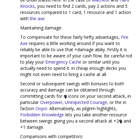
Knocks
, you need to find 2 cards, pay 2 actions and 5
resources compared to 1 card, 1 resource and 1 action
with
the axe
Maintaining damage:
To compensate for these fairly hefty advantages,
Fire
Axe
requires a little working around if you want to
reliably be able to use that +damage abiliy. Firstly it is
important to be aware of your cash flow. Be careful not
to play your
Emergency Cache
or similar until you
actually need to spend it. in cheap enough decks you
might not even need to bring a cashe at all.
Second or subsequent swings with bonuses to both
accuracy and damage can be obtained through
committing cards for
icons on your second attack, in
particular
Overpower
,
Unexpected Courage
, or the in
faction
Oops!
. Alternatively, as pilgrim highlights,
Forbidden Knowledge
lets you take another resource
between swings giving you a second attack at +2
and
+1 damage.
Comparisons with competitors: