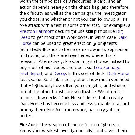
worth the tempo loss of 3 resources, a card, and an
action depends heavily on the chaos bag (and therefore
the difficulty as well as the campaign), the investigator
you chose, and whether or not you can follow up a Fire
Axe attack with a test in some other stat. For example, a
Preston Fairmont
deck might use skill pumps like
Dig
Deep
to get most of its work done, in which case
Dark
Horse
can be used to great effect on
or
tests
(admittedly
tends to be more narrow in its application
mid round, but there are treacheries where this is
relevant). Alternatively, Preston might choose instead to
buy most of his evades and clues, via
Lola Santiago
,
Intel Report
, and
Decoy
. In this sort of deck,
Dark Horse
loses value. So think critically about how much you need
that +1
boost, how often you can get it, and whether
or not the other boosts are worthwhile. We often call
resource low decks "Dark Horse" decks, but in reality
Dark Horse has become less and less valuable of a card
among them. Fire Axe, meanwhile, has only gotten
better.
Fire Axe is the weapon of choice for non-fighters. It
keeps your weakest investigators alive and saves them