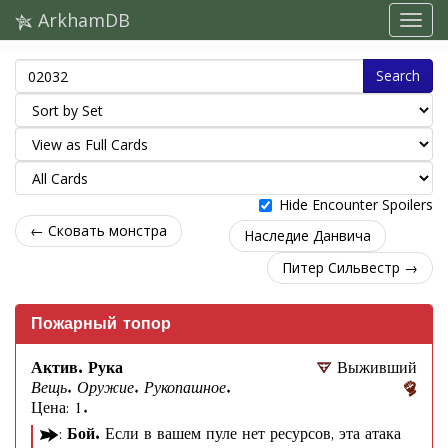
ArkhamDB
Search
Hide Encounter Spoilers
← Сковать монстра
Наследие Данвича
Питер Сильвестр →
Пожарный топор
Актив. Рука
Выживший
Вещь. Оружие. Рукопашное.
Цена: 1.
:
Бой.
Если в вашем пуле нет ресурсов, эта атака